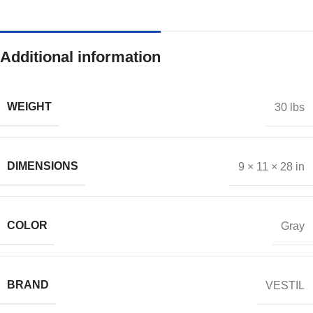
Additional information
WEIGHT
30 lbs
DIMENSIONS
9 × 11 × 28 in
COLOR
Gray
BRAND
VESTIL