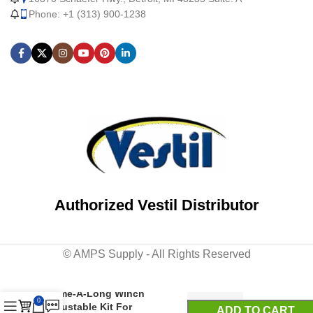
Phone: +1 (313) 900-1238
Authorized Vestil Distributor
© AMPS Supply - All Rights Reserved
Galvanized Steel Cable
Come-A-Long Winch
0
Adjustable Kit For
ADD TO CART