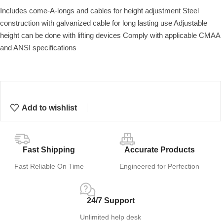
Includes come-A-longs and cables for height adjustment Steel
construction with galvanized cable for long lasting use Adjustable
height can be done with lifting devices Comply with applicable CMAA
and ANSI specifications
Add to wishlist
Fast Shipping
Accurate Products
Fast Reliable On Time
Engineered for Perfection
24/7 Support
Unlimited help desk