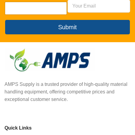
Submit
AMPS Supply is a trusted provider of high-quality material
handling equipment, offering competitive prices and
exceptional customer service.
Quick Links