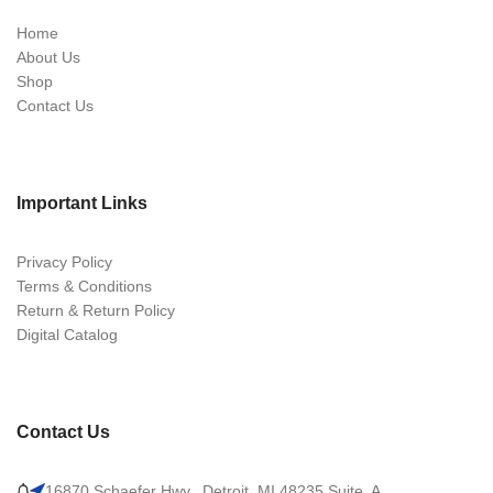
Home
About Us
Shop
Contact Us
Important Links
Privacy Policy
Terms & Conditions
Return & Return Policy
Digital Catalog
Contact Us
16870 Schaefer Hwy., Detroit, MI 48235 Suite. A