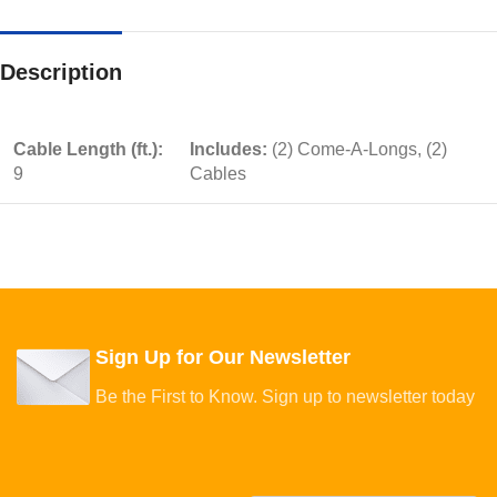
Description
Cable Length (ft.):
Includes:
(2) Come-A-Longs, (2)
9
Cables
Sign Up for Our Newsletter
Be the First to Know. Sign up to newsletter today