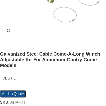
Click to enlarge
Galvanized Steel Cable Come-A-Long Winch
Adjustable Kit For Aluminum Gantry Crane
Models
VESTIL
Add to Quote
SKU:
AHA-KIT