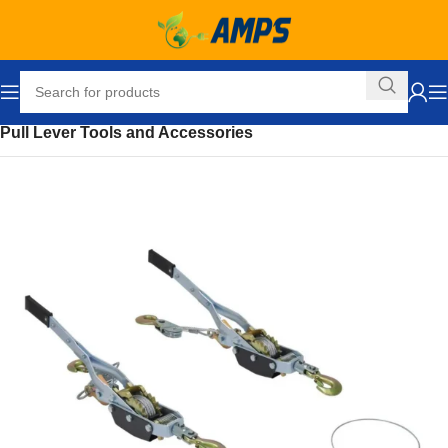
Home
Ergonomic Solutions
Pull Lever Tools and Accessories