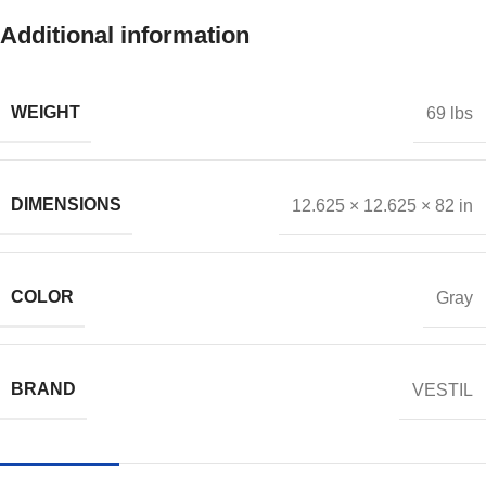
Additional information
WEIGHT
69 lbs
DIMENSIONS
12.625 × 12.625 × 82 in
COLOR
Gray
BRAND
VESTIL