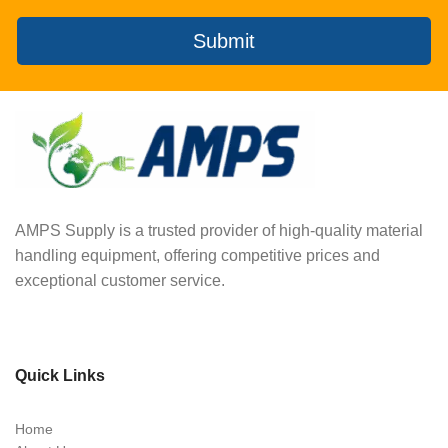
Submit
AMPS Supply is a trusted provider of high-quality material
handling equipment, offering competitive prices and
exceptional customer service.
Quick Links
Home