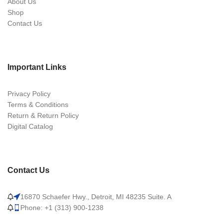
About Us
Shop
Contact Us
Important Links
Privacy Policy
Terms & Conditions
Return & Return Policy
Digital Catalog
Contact Us
16870 Schaefer Hwy., Detroit, MI 48235 Suite. A
Phone: +1 (313) 900-1238