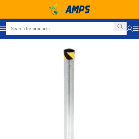
Home
Safety and Security Equipment
Bollards
Pour in Place