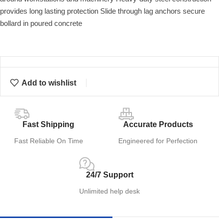
provides long lasting protection Slide through lag anchors secure
bollard in poured concrete
Add to wishlist
Fast Shipping
Accurate Products
Fast Reliable On Time
Engineered for Perfection
24/7 Support
Unlimited help desk