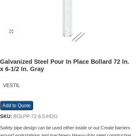
Click to enlarge
Galvanized Steel Pour In Place Bollard 72 In.
x 6-1/2 In. Gray
VESTIL
Add to Quote
SKU:
BOLPP-72-6.5-HDG
Safety pipe design can be used either inside or out Create barriers
around workstations and machinery Heavy-duty steel construction