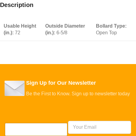
Description
Usable Height
Outside Diameter
Bollard Type:
(in.):
72
(in.):
6-5/8
Open Top
Sign Up for Our Newsletter
Be the First to Know. Sign up to newsletter today