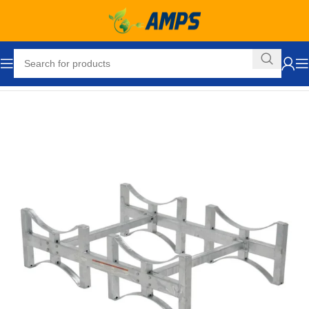
Home
Drum Handling Equipment
Accessories
Stands / Racks