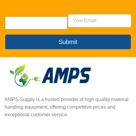
Submit
AMPS Supply is a trusted provider of high-quality material
handling equipment, offering competitive prices and
exceptional customer service.