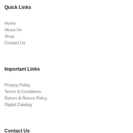
Quick Links
Home
About Us
Shop
Contact Us
Important Links
Privacy Policy
Terms & Conditions
Return & Return Policy
Digital Catalog
Contact Us