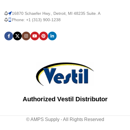
16870 Schaefer Hwy., Detroit, MI 48235 Suite. A
Phone: +1 (313) 900-1238
Authorized Vestil Distributor
© AMPS Supply - All Rights Reserved