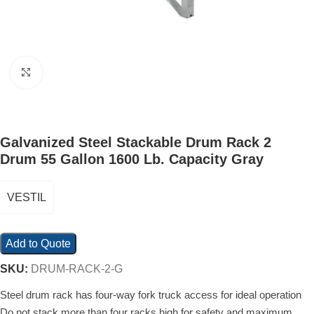
Click to enlarge
Galvanized Steel Stackable Drum Rack 2
Drum 55 Gallon 1600 Lb. Capacity Gray
VESTIL
Add to Quote
SKU:
DRUM-RACK-2-G
Steel drum rack has four-way fork truck access for ideal operation
Do not stack more than four racks high for safety and maximum