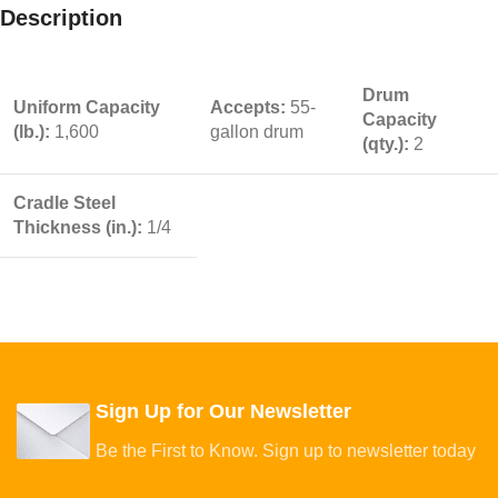
Description
Drum
Uniform Capacity
Accepts:
55-
Capacity
(lb.):
1,600
gallon drum
(qty.):
2
Cradle Steel
Thickness (in.):
1/4
Sign Up for Our Newsletter
Be the First to Know. Sign up to newsletter today