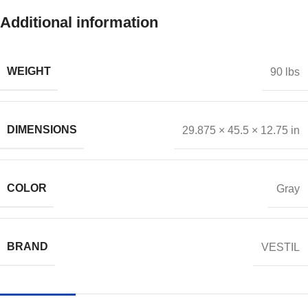
Additional information
WEIGHT
90 lbs
DIMENSIONS
29.875 × 45.5 × 12.75 in
COLOR
Gray
BRAND
VESTIL