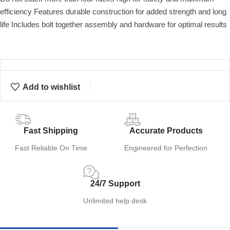
efficiency Features durable construction for added strength and long
life Includes bolt together assembly and hardware for optimal results
Add to wishlist
Fast Shipping
Accurate Products
Fast Reliable On Time
Engineered for Perfection
24/7 Support
Unlimited help desk