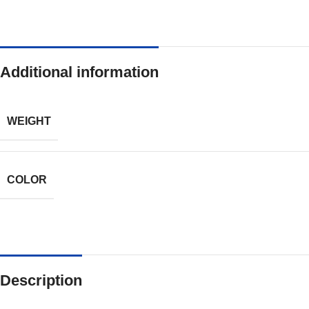
Additional information
WEIGHT
COLOR
Description