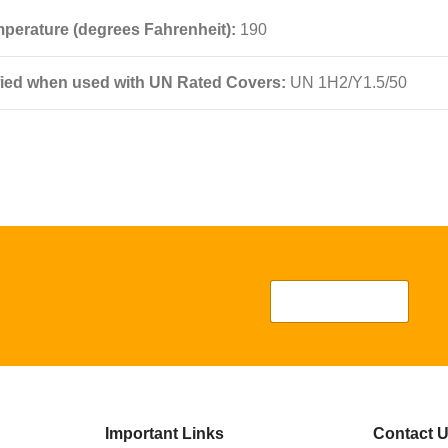
perature (degrees Fahrenheit):
190
fied when used with UN Rated Covers:
UN 1H2/Y1.5/50
Important Links
Contact 