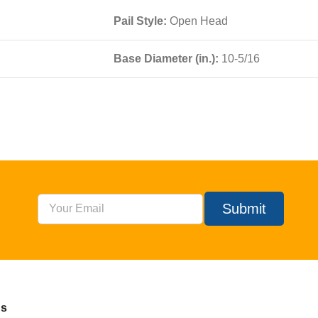
Pail Style:
Open Head
Base Diameter (in.):
10-5/16
Submit
Us