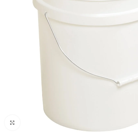
Click to enlarge