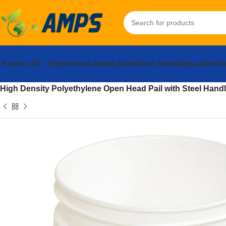
Explore All
Ergonomic
Loading Dock
Drum Handling
Ladders
Do
Home
Facility Maintenance
Cleaning and Janitorial
General Cl
High Density Polyethylene Open Head Pail with Steel Handle 1