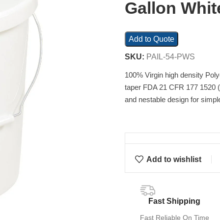
Gallon Whit
Add to Quote
SKU:
PAIL-54-PWS
100% Virgin high density Pol
taper FDA 21 CFR 177 1520 (c
and nestable design for simpl
Add to wishlist
Fast Shipping
Fast Reliable On Time