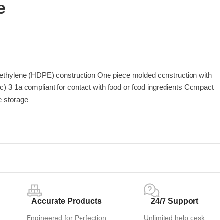
e
yethylene (HDPE) construction One piece molded construction with
) 3 1a compliant for contact with food or food ingredients Compact
e storage
Accurate Products
24/7 Support
Engineered for Perfection
Unlimited help desk