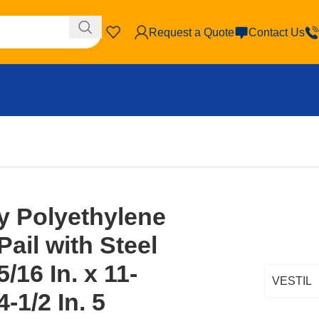
Request a Quote
Contact Us
y Polyethylene
ail with Steel
/16 In. x 11-
VESTIL
4-1/2 In. 5