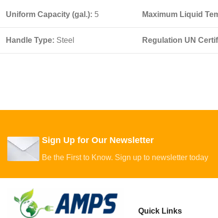
Uniform Capacity (gal.):
5
Maximum Liquid Tem
Handle Type:
Steel
Regulation UN Certi
Sign Up for Our Newsletter
Be the First to Know. Sign up to newsletter today
Quick Links