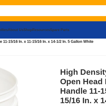
llies
About Us
Shop
Resources
Spare Parts
eaning Tools
Buckets and Tubs
Pails and Buckets
1-15/16 In. x 11-15/16 In. x 14-1/2 In. 5 Gallon White
High Densit
Open Head P
Handle 11-15
15/16 In. x 1