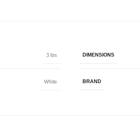
DIMENSIONS
3 lbs
BRAND
White