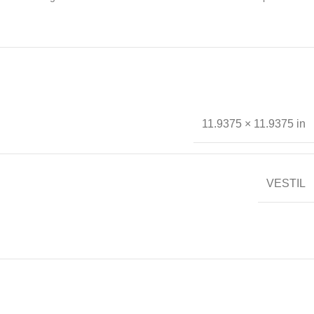
11.9375 × 11.9375 in
VESTIL