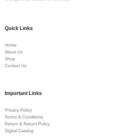
Quick Links
Home
About Us
Shop
Contact Us
Important Links
Privacy Policy
Terms & Conditions
Return & Return Policy
Digital Catalog