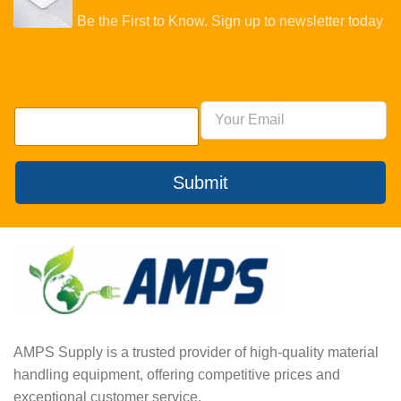
Be the First to Know. Sign up to newsletter today
Submit
AMPS Supply is a trusted provider of high-quality material
handling equipment, offering competitive prices and
exceptional customer service.