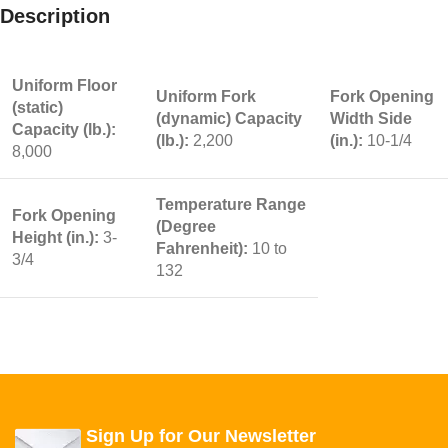
Description
Uniform Floor
Uniform Fork
Fork Opening
(static)
(dynamic) Capacity
Width Side
Capacity (lb.):
(lb.):
2,200
(in.):
10-1/4
8,000
Temperature Range
Fork Opening
(Degree
Height (in.):
3-
Fahrenheit):
10 to
3/4
132
Sign Up for Our Newsletter