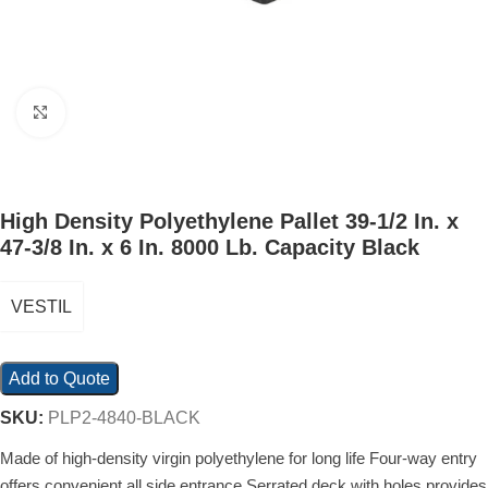
Click to enlarge
High Density Polyethylene Pallet 39-1/2 In. x
47-3/8 In. x 6 In. 8000 Lb. Capacity Black
VESTIL
Add to Quote
SKU:
PLP2-4840-BLACK
Made of high-density virgin polyethylene for long life Four-way entry
offers convenient all side entrance Serrated deck with holes provides