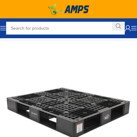
Home
Packaging Equipment
Pallets and Accessories
Pallets