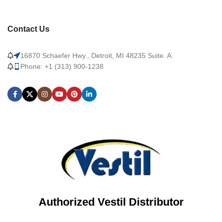
Contact Us
16870 Schaefer Hwy., Detroit, MI 48235 Suite. A
Phone: +1 (313) 900-1238
Authorized Vestil Distributor