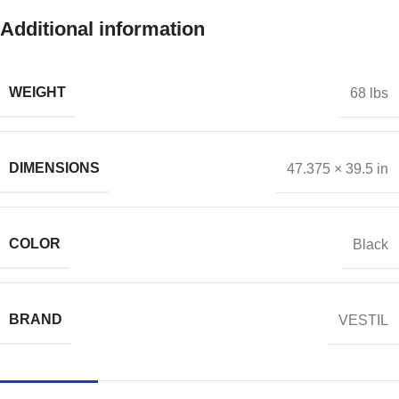
Additional information
WEIGHT
68 lbs
DIMENSIONS
47.375 × 39.5 in
COLOR
Black
BRAND
VESTIL