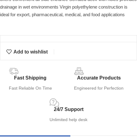
drainage in wet environments Virgin polyethylene construction is
ideal for export, pharmaceutical, medical, and food applications
Add to wishlist
Fast Shipping
Accurate Products
Fast Reliable On Time
Engineered for Perfection
24/7 Support
Unlimited help desk