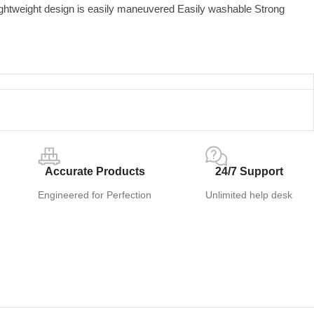
ightweight design is easily maneuvered Easily washable Strong
Accurate Products
24/7 Support
Engineered for Perfection
Unlimited help desk