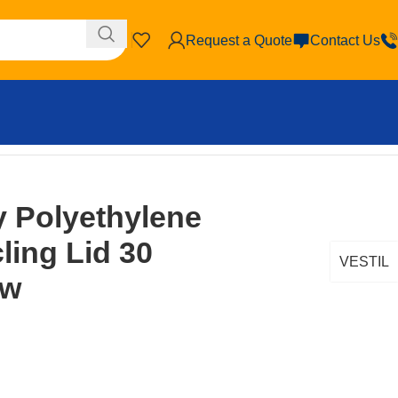
Request a Quote
Contact Us
 Polyethylene
ing Lid 30
VESTIL
ow