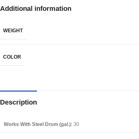
Additional information
WEIGHT
COLOR
Description
Works With Steel Drum (gal.):
30