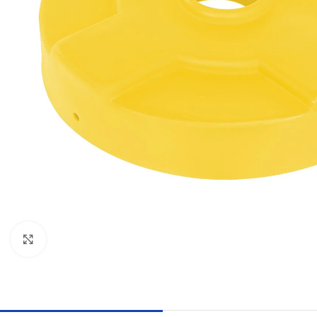
Click to enlarge