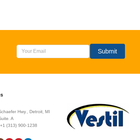
Submit
Us
chaefer Hwy., Detroit, MI
uite. A
 +1 (313) 900-1238