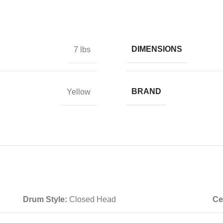
DIMENSIONS
7 lbs
BRAND
Yellow
Drum Style:
Closed Head
Ce