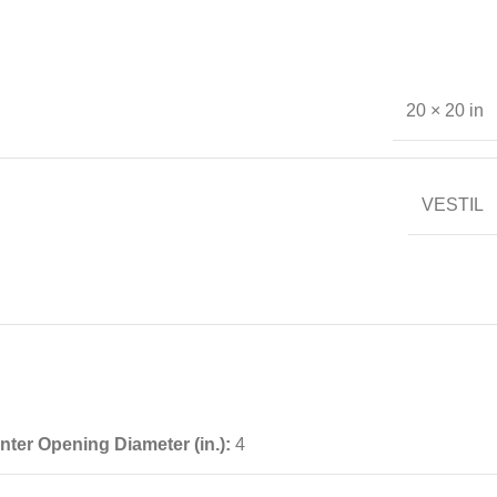
20 × 20 in
VESTIL
nter Opening Diameter (in.):
4