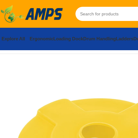
Explore All
Ergonomic
Loading Dock
Drum Handling
Ladders
Do
Home
Drum Handling Equipment
Accessories
Drum Lids
Low-D