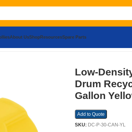
llies
About Us
Shop
Resources
Spare Parts
ensity Polyethylene Drum Recycling Lid 30 Gallon Yellow
Low-Density
Drum Recycl
Gallon Yell
Add to Quote
SKU:
DC-P-30-CAN-YL