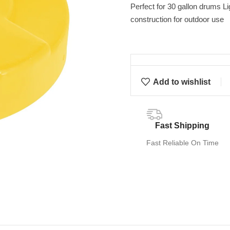
Perfect for 30 gallon drums L
construction for outdoor use
Add to wishlist
Fast Shipping
Fast Reliable On Time