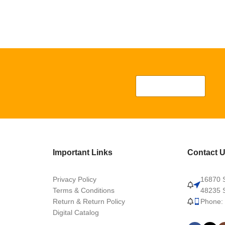
Important Links
Contact 
Privacy Policy
16870 S
Terms & Conditions
48235 S
Return & Return Policy
Phone:
Digital Catalog