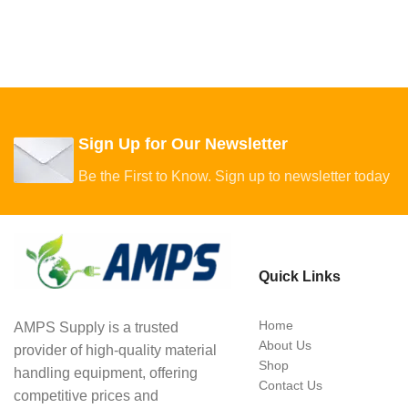
Sign Up for Our Newsletter
Be the First to Know. Sign up to newsletter today
Quick Links
Home
AMPS Supply is a trusted
About Us
provider of high-quality material
Shop
handling equipment, offering
Contact Us
competitive prices and