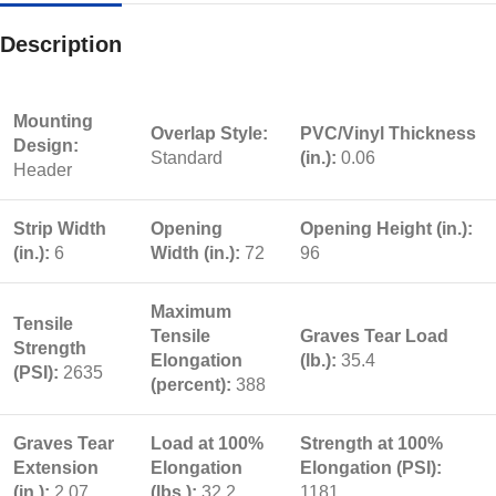
Description
Mounting
Overlap Style:
PVC/Vinyl Thickness
Design:
Standard
(in.):
0.06
Header
Strip Width
Opening
Opening Height (in.):
(in.):
6
Width (in.):
72
96
Maximum
Tensile
Tensile
Graves Tear Load
Strength
Elongation
(lb.):
35.4
(PSI):
2635
(percent):
388
Graves Tear
Load at 100%
Strength at 100%
Extension
Elongation
Elongation (PSI):
(in.):
2.07
(lbs.):
32.2
1181