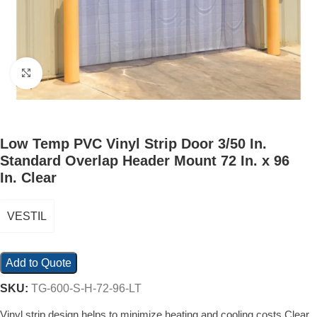
Click to enlarge
Low Temp PVC Vinyl Strip Door 3/50 In.
Standard Overlap Header Mount 72 In. x 96
In. Clear
VESTIL
Add to Quote
SKU:
TG-600-S-H-72-96-LT
Vinyl strip design helps to minimize heating and cooling costs Clear