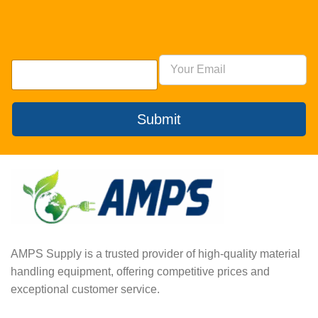
Submit
AMPS Supply is a trusted provider of high-quality material
handling equipment, offering competitive prices and
exceptional customer service.