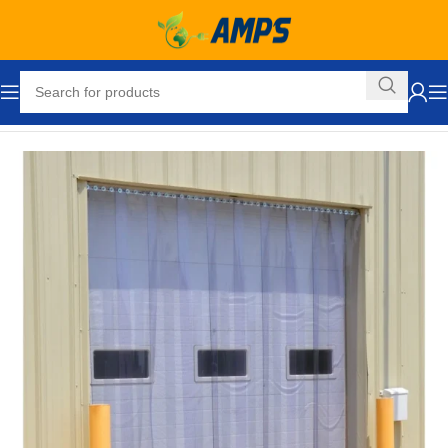
Home
Loading Dock Equipment
Curtain Strip Doors