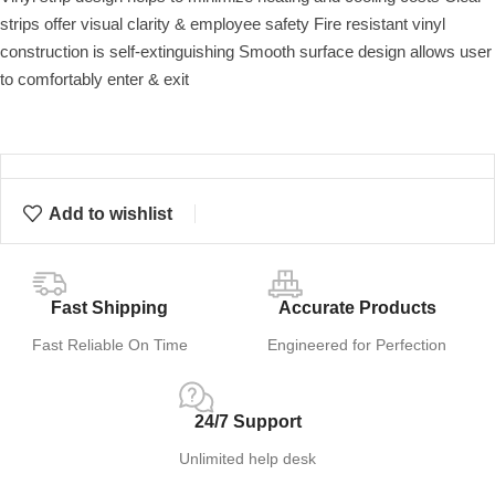
strips offer visual clarity & employee safety Fire resistant vinyl
construction is self-extinguishing Smooth surface design allows user
to comfortably enter & exit
Add to wishlist
Fast Shipping
Accurate Products
Fast Reliable On Time
Engineered for Perfection
24/7 Support
Unlimited help desk