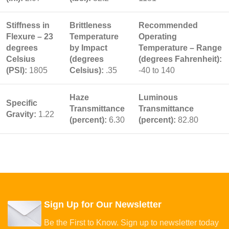
Stiffness in
Brittleness
Recommended
Flexure – 23
Temperature
Operating
degrees
by Impact
Temperature – Range
Celsius
(degrees
(degrees Fahrenheit):
(PSI):
1805
Celsius):
.35
-40 to 140
Haze
Luminous
Specific
Transmittance
Transmittance
Gravity:
1.22
(percent):
6.30
(percent):
82.80
Sign Up for Our Newsletter
Be the First to Know. Sign up to newsletter today