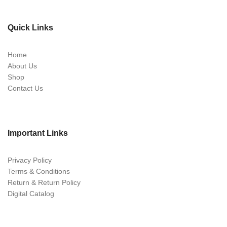
Quick Links
Home
About Us
Shop
Contact Us
Important Links
Privacy Policy
Terms & Conditions
Return & Return Policy
Digital Catalog