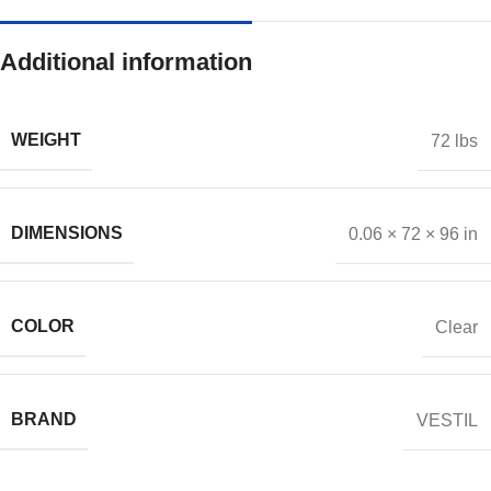
Additional information
WEIGHT
72 lbs
DIMENSIONS
0.06 × 72 × 96 in
COLOR
Clear
BRAND
VESTIL