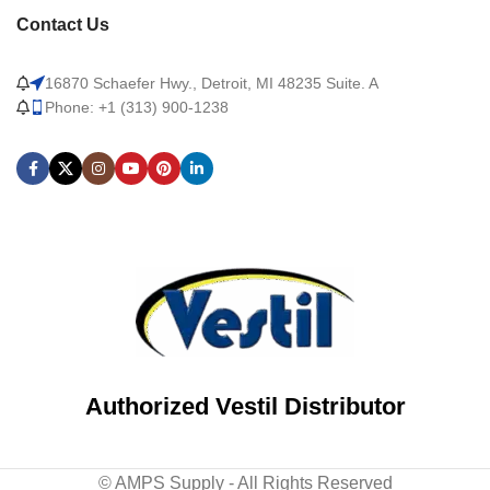
Contact Us
16870 Schaefer Hwy., Detroit, MI 48235 Suite. A
Phone: +1 (313) 900-1238
Authorized Vestil Distributor
© AMPS Supply - All Rights Reserved