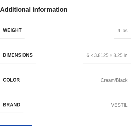
Additional information
WEIGHT
4 lbs
DIMENSIONS
6 × 3.8125 × 8.25 in
COLOR
Cream/Black
BRAND
VESTIL