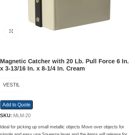
Click to enlarge
Magnetic Catcher with 20 Lb. Pull Force 6 In.
x 3-13/16 In. x 8-1/4 In. Cream
VESTIL
Add to Quote
SKU:
MLM-20
Ideal for picking up small metallic objects Move over objects for
simple and easy use Squeeze lever and the items will release for