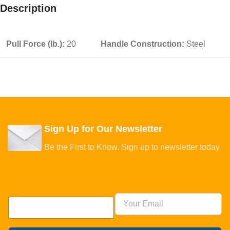
Description
Pull Force (lb.):
20
Handle Construction:
Steel
Sign Up for Our Newsletter
Be the First to Know. Sign up to newsletter today