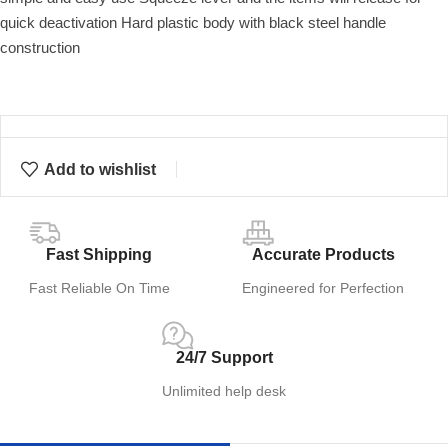
quick deactivation Hard plastic body with black steel handle
construction
Add to wishlist
Fast Shipping
Accurate Products
Fast Reliable On Time
Engineered for Perfection
24/7 Support
Unlimited help desk