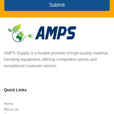
Submit
AMPS Supply is a trusted provider of high-quality material
handling equipment, offering competitive prices and
exceptional customer service.
Quick Links
Home
About Us