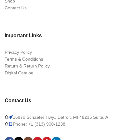
Shop
Contact Us
Important Links
Privacy Policy
Terms & Conditions
Return & Return Policy
Digital Catalog
Contact Us
16870 Schaefer Hwy., Detroit, MI 48235 Suite. A
Phone: +1 (313) 900-1238