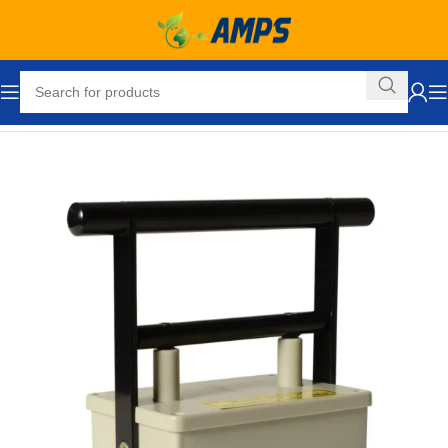
Home
Tools & Accessories
Magnetic Pickup Tools