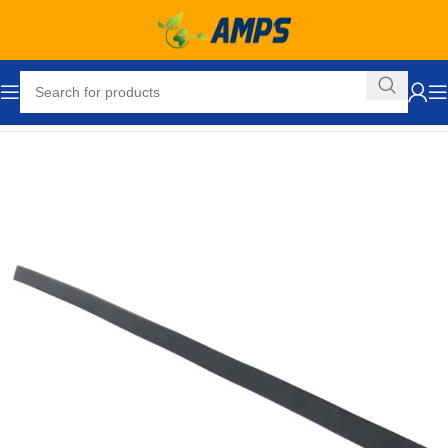
Home
Loading Dock Equipment
Bumpers