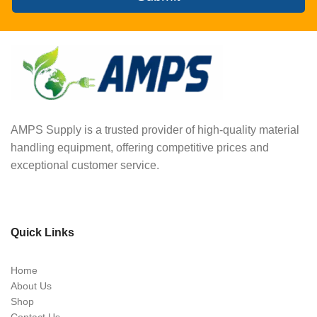
AMPS Supply is a trusted provider of high-quality material
handling equipment, offering competitive prices and
exceptional customer service.
Quick Links
Home
About Us
Shop