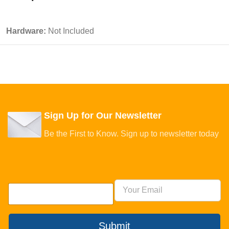
Hardware:
Not Included
Sign Up for Our Newsletter
Be the First to Know. Sign up to newsletter today
Submit