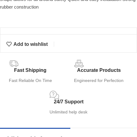
rubber construction
Add to wishlist
Fast Shipping
Accurate Products
Fast Reliable On Time
Engineered for Perfection
24/7 Support
Unlimited help desk