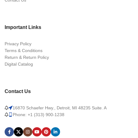
Contact Us
Important Links
Privacy Policy
Terms & Conditions
Return & Return Policy
Digital Catalog
Contact Us
16870 Schaefer Hwy., Detroit, MI 48235 Suite. A
Phone: +1 (313) 900-1238