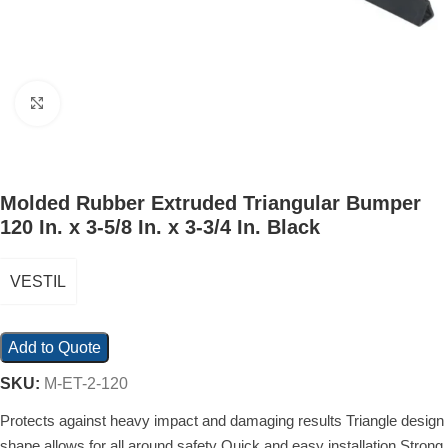
Click to enlarge
Molded Rubber Extruded Triangular Bumper
120 In. x 3-5/8 In. x 3-3/4 In. Black
VESTIL
Add to Quote
SKU:
M-ET-2-120
Protects against heavy impact and damaging results Triangle design
shape allows for all around safety Quick and easy installation Strong