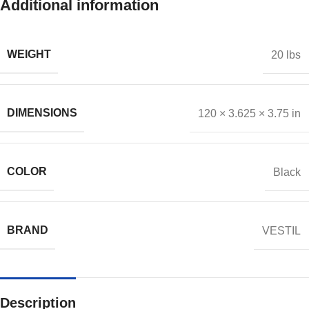
Additional information
WEIGHT
20 lbs
DIMENSIONS
120 × 3.625 × 3.75 in
COLOR
Black
BRAND
VESTIL
Description