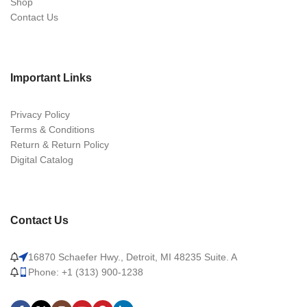
Shop
Contact Us
Important Links
Privacy Policy
Terms & Conditions
Return & Return Policy
Digital Catalog
Contact Us
16870 Schaefer Hwy., Detroit, MI 48235 Suite. A
Phone: +1 (313) 900-1238