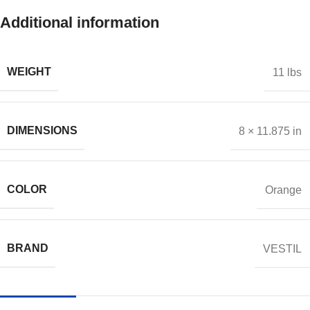
Additional information
WEIGHT
11 lbs
DIMENSIONS
8 × 11.875 in
COLOR
Orange
BRAND
VESTIL