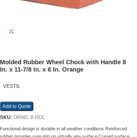
Click to enlarge
Molded Rubber Wheel Chock with Handle 8
In. x 11-7/8 In. x 6 In. Orange
VESTIL
Add to Quote
SKU:
ORWC-8-HDL
Functional design is durable in all weather conditions Reinforced
rubber provides sure grip on virtually any surface Curved surface