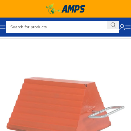
Home
Automotive
Tools
Wheel and Tire
Wheel Chocks