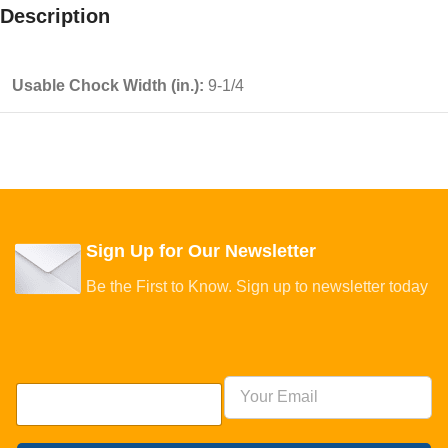
Description
Usable Chock Width (in.):
9-1/4
Sign Up for Our Newsletter
Be the First to Know. Sign up to newsletter today