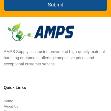
Submit
AMPS Supply is a trusted provider of high-quality material
handling equipment, offering competitive prices and
exceptional customer service.
Quick Links
Home
About Us