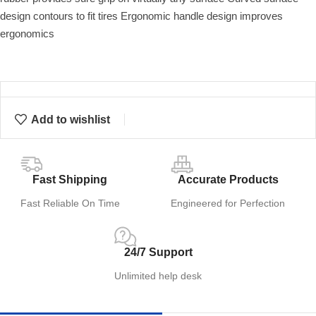
design contours to fit tires Ergonomic handle design improves
ergonomics
Add to wishlist
Fast Shipping
Accurate Products
Fast Reliable On Time
Engineered for Perfection
24/7 Support
Unlimited help desk