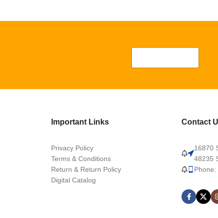
Important Links
Contact 
Privacy Policy
16870 S
Terms & Conditions
48235 S
Return & Return Policy
Phone:
Digital Catalog