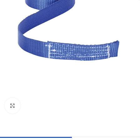
Click to enlarge