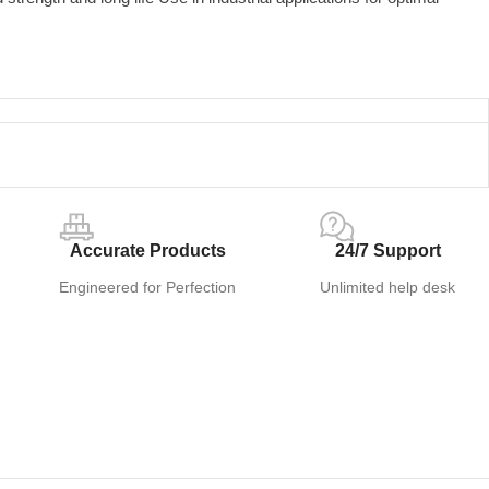
Accurate Products
24/7 Support
Engineered for Perfection
Unlimited help desk