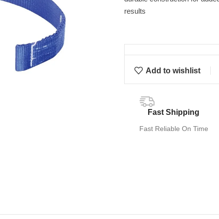
results
Add to wishlist
Fast Shipping
Fast Reliable On Time