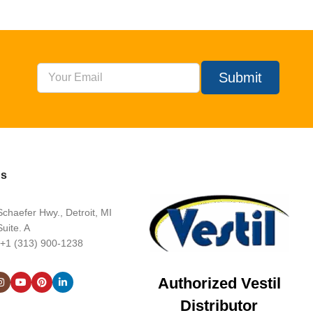
Submit
Us
chaefer Hwy., Detroit, MI
uite. A
 +1 (313) 900-1238
Authorized Vestil
Distributor