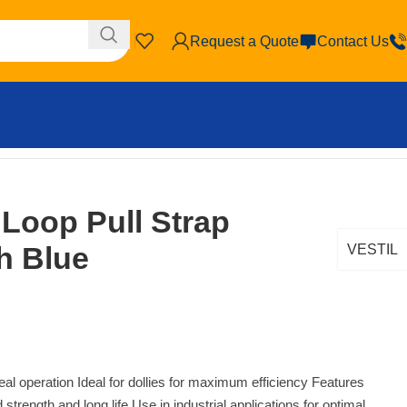
Request a Quote
Contact Us
 Loop Pull Strap
th Blue
VESTIL
ideal operation Ideal for dollies for maximum efficiency Features
strength and long life Use in industrial applications for optimal