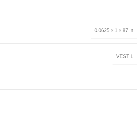
0.0625 × 1 × 87 in
VESTIL