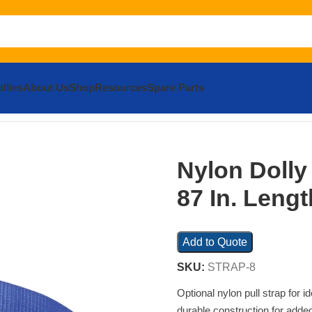
llies
About Us
Shop
Resources
Spare Parts
s and Ties
Nylon Dolly Loop Pull Strap 87 In. Length Blue
Nylon Dolly
87 In. Leng
Add to Quote
SKU:
STRAP-8
Optional nylon pull strap for 
durable construction for added 