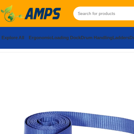
Explore All
Ergonomic
Loading Dock
Drum Handling
Ladders
Do
Home
Building Supplies
Structural Connection Hardware
Strap