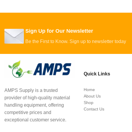
Sign Up for Our Newsletter
Be the First to Know. Sign up to newsletter today
Quick Links
Home
AMPS Supply is a trusted
About Us
provider of high-quality material
Shop
handling equipment, offering
Contact Us
competitive prices and
exceptional customer service.