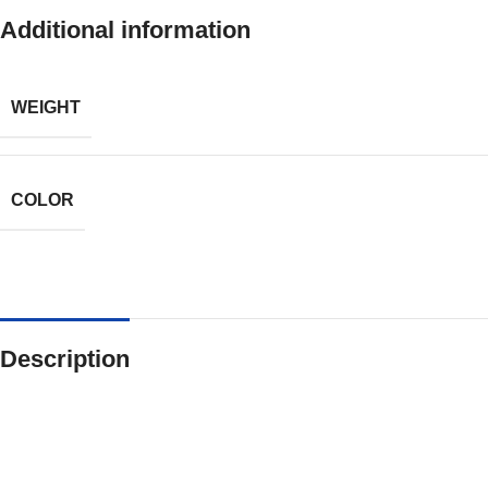
Additional information
WEIGHT
COLOR
Description