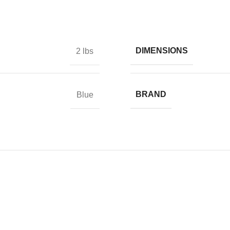
DIMENSIONS
2 lbs
BRAND
Blue