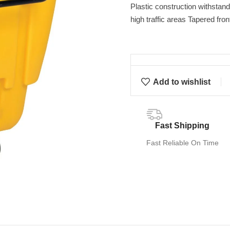
Plastic construction withstand
high traffic areas Tapered fro
Add to wishlist
Fast Shipping
Fast Reliable On Time