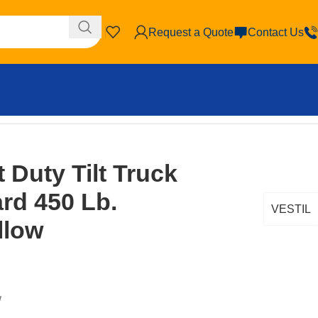
Request a Quote
Contact Us
ow
t Duty Tilt Truck
ard 450 Lb.
VESTIL
llow
W