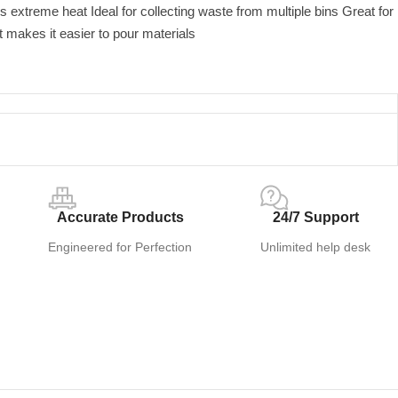
s extreme heat Ideal for collecting waste from multiple bins Great for
nt makes it easier to pour materials
Accurate Products
24/7 Support
Engineered for Perfection
Unlimited help desk