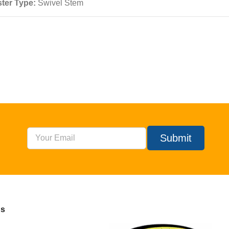
ter Type:
Swivel Stem
Submit
Us