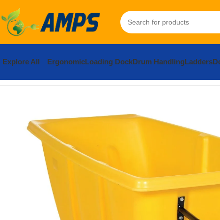
Explore All
Ergonomic
Loading Dock
Drum Handling
Ladders
Do
Home
Facility Maintenance
Bulk Containers / Tilt Trucks
Plasti