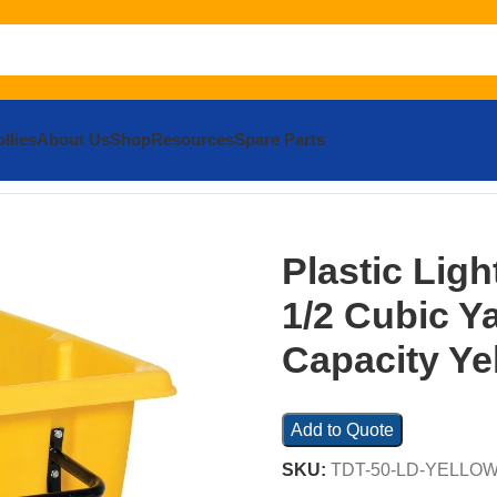
llies
About Us
Shop
Resources
Spare Parts
c Light Duty Tilt Truck 1/2 Cubic Yard 450 Lb. Capacity Yell
Plastic Ligh
1/2 Cubic Y
Capacity Ye
Add to Quote
SKU:
TDT-50-LD-YELLO