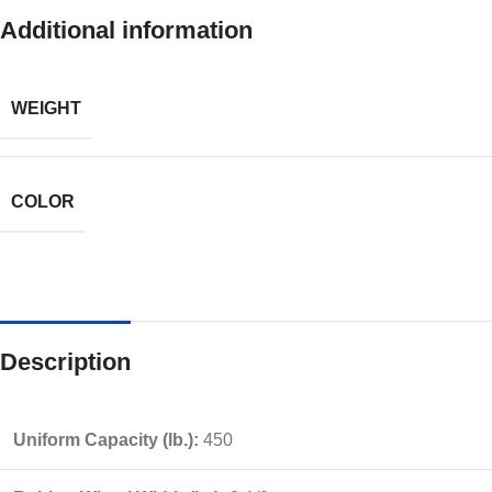
Additional information
WEIGHT
COLOR
Description
Uniform Capacity (lb.):
450