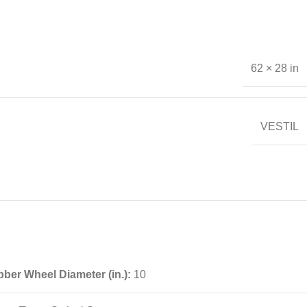
62 × 28 in
VESTIL
ber Wheel Diameter (in.):
10