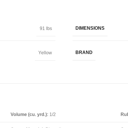
DIMENSIONS
91 lbs
BRAND
Yellow
Volume (cu. yrd.):
1/2
Rub