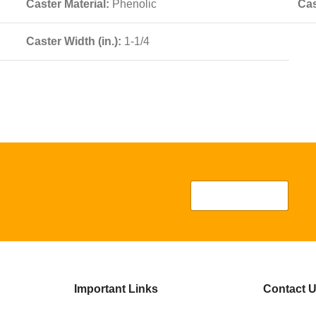
Caster Material:
Phenolic
Cas
Caster Width (in.):
1-1/4
Important Links
Contact 