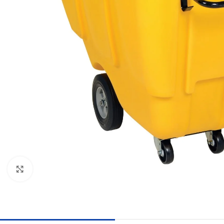
Click to enlarge