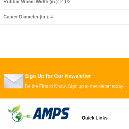
Rubber Wheel Width (in.):
2-1/2
Caster Diameter (in.):
4
Sign Up for Our Newsletter
Be the First to Know. Sign up to newsletter today
Quick Links