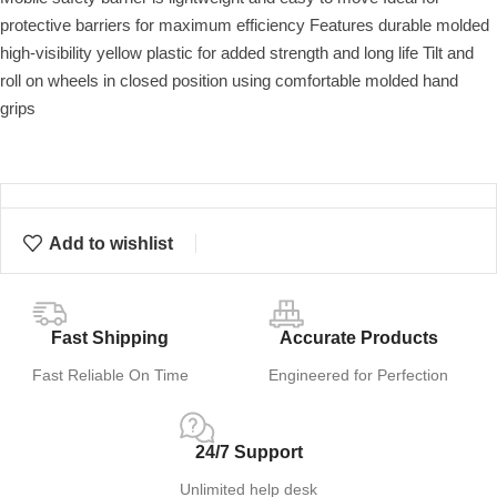
protective barriers for maximum efficiency Features durable molded
high-visibility yellow plastic for added strength and long life Tilt and
roll on wheels in closed position using comfortable molded hand
grips
Add to wishlist
Fast Shipping
Accurate Products
Fast Reliable On Time
Engineered for Perfection
24/7 Support
Unlimited help desk