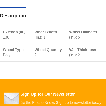
Description
Extends (in.):
Wheel Width
Wheel Diameter
138
(in.):
1
(in.):
5
Wheel Type:
Wheel Quantity:
Wall Thickness
Poly
2
(in.):
2
Sign Up for Our Newsletter
Be the First to Know. Sign up to newsletter today