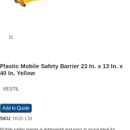
Click to enlarge
Plastic Mobile Safety Barrier 23 In. x 13 In. x
40 In. Yellow
VESTIL
Add to Quote
SKU:
MSB-138
Mobile safety barrier is lightweight and easy to move Ideal for