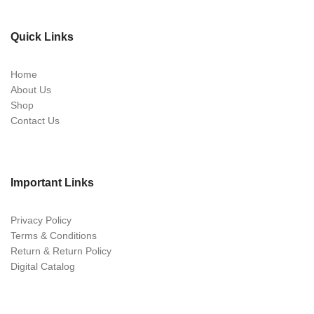
Quick Links
Home
About Us
Shop
Contact Us
Important Links
Privacy Policy
Terms & Conditions
Return & Return Policy
Digital Catalog