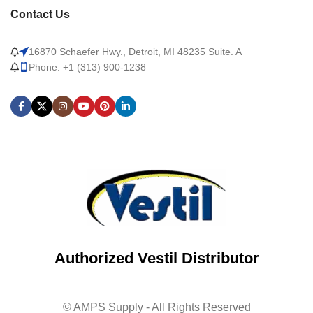
Contact Us
16870 Schaefer Hwy., Detroit, MI 48235 Suite. A
Phone: +1 (313) 900-1238
Authorized Vestil Distributor
© AMPS Supply - All Rights Reserved