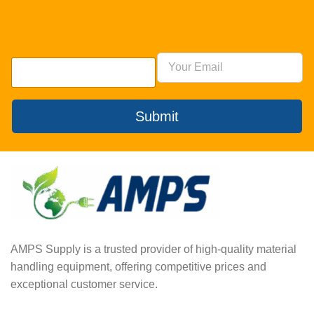
Submit
AMPS Supply is a trusted provider of high-quality material
handling equipment, offering competitive prices and
exceptional customer service.