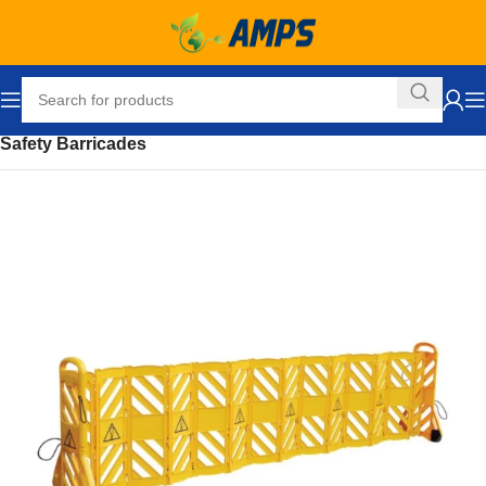
Home
Safety and Security Equipment
Safety Barriers
Safety Barricades