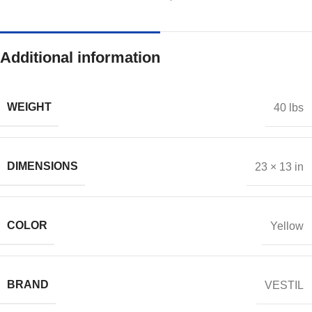
Additional information
WEIGHT
40 lbs
DIMENSIONS
23 × 13 in
COLOR
Yellow
BRAND
VESTIL