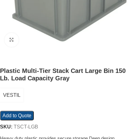
Click to enlarge
Plastic Multi-Tier Stack Cart Large Bin 150
Lb. Load Capacity Gray
VESTIL
Add to Quote
SKU:
TSCT-LGB
Heavy duty plastic provides secure storage Deep design