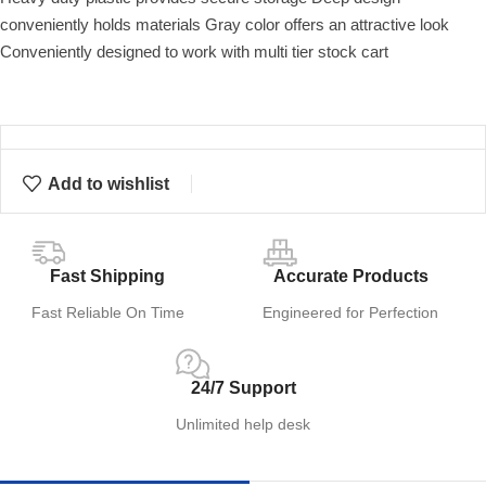
conveniently holds materials Gray color offers an attractive look
Conveniently designed to work with multi tier stock cart
Add to wishlist
Fast Shipping
Accurate Products
Fast Reliable On Time
Engineered for Perfection
24/7 Support
Unlimited help desk