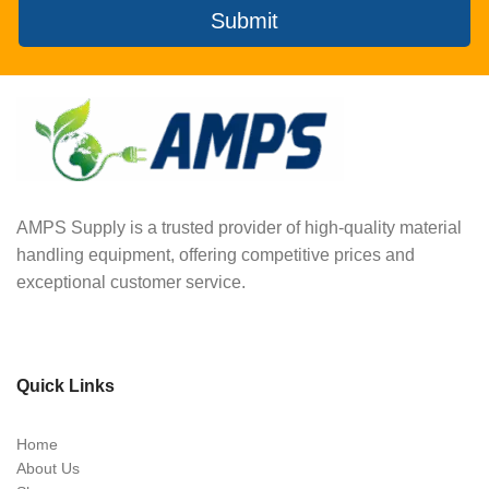
Submit
AMPS Supply is a trusted provider of high-quality material
handling equipment, offering competitive prices and
exceptional customer service.
Quick Links
Home
About Us