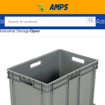
Home
Storage Solutions
Storage and Organization
Industrial Storage
Open