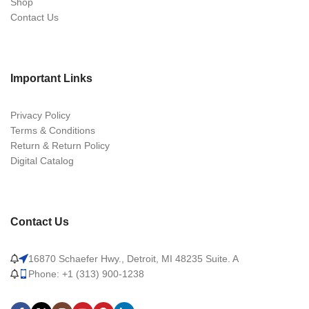
Shop
Contact Us
Important Links
Privacy Policy
Terms & Conditions
Return & Return Policy
Digital Catalog
Contact Us
16870 Schaefer Hwy., Detroit, MI 48235 Suite. A
Phone: +1 (313) 900-1238