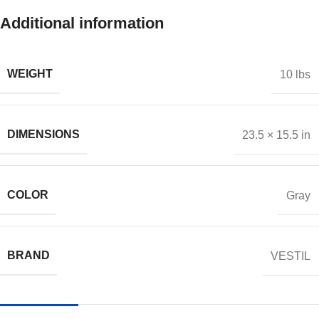
Additional information
WEIGHT
10 lbs
DIMENSIONS
23.5 × 15.5 in
COLOR
Gray
BRAND
VESTIL