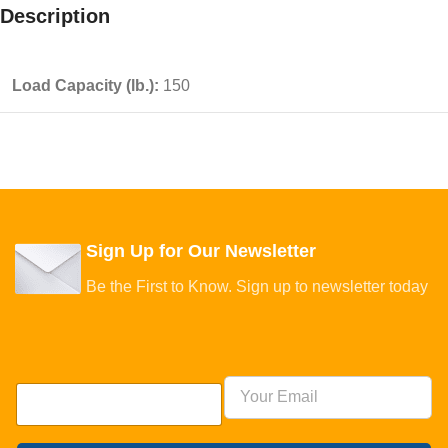
Description
Load Capacity (lb.):
150
Sign Up for Our Newsletter
Be the First to Know. Sign up to newsletter today