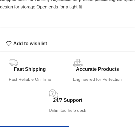
design for storage Open ends for a tight fit
Add to wishlist
Fast Shipping
Accurate Products
Fast Reliable On Time
Engineered for Perfection
24/7 Support
Unlimited help desk