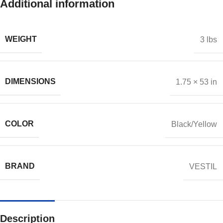
Additional information
WEIGHT
3 lbs
DIMENSIONS
1.75 × 53 in
COLOR
Black/Yellow
BRAND
VESTIL
Description