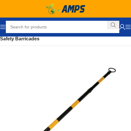
Home
Safety and Security Equipment
Safety Barriers
Safety Barricades