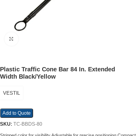
Click to enlarge
Plastic Traffic Cone Bar 84 In. Extended
Width Black/Yellow
VESTIL
Add to Quote
SKU:
TC-BBDS-80
Stripped color for visibility Adjustable for precise positioning Compact