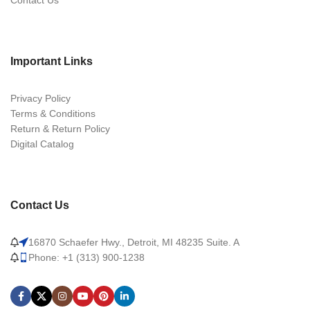
Contact Us
Important Links
Privacy Policy
Terms & Conditions
Return & Return Policy
Digital Catalog
Contact Us
16870 Schaefer Hwy., Detroit, MI 48235 Suite. A
Phone: +1 (313) 900-1238