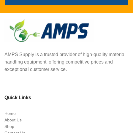
AMPS Supply is a trusted provider of high-quality material
handling equipment, offering competitive prices and
exceptional customer service.
Quick Links
Home
About Us
Shop