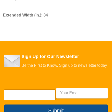
Extended Width (in.):
84
Sign Up for Our Newsletter
Be the First to Know. Sign up to newsletter today
Submit