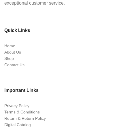
exceptional customer service.
Quick Links
Home
About Us
Shop
Contact Us
Important Links
Privacy Policy
Terms & Conditions
Return & Return Policy
Digital Catalog