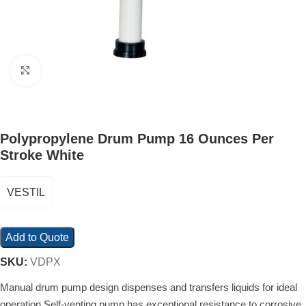
Click to enlarge
Polypropylene Drum Pump 16 Ounces Per
Stroke White
VESTIL
Add to Quote
SKU:
VDPX
Manual drum pump design dispenses and transfers liquids for ideal
operation Self-venting pump has exceptional resistance to corrosive