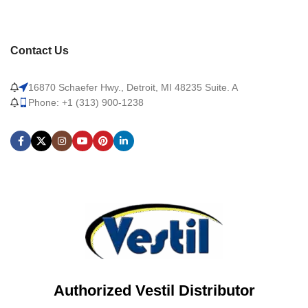
Contact Us
16870 Schaefer Hwy., Detroit, MI 48235 Suite. A
Phone: +1 (313) 900-1238
Authorized Vestil Distributor