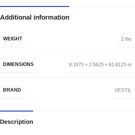
Additional information
WEIGHT
2 lbs
DIMENSIONS
8.1875 × 2.5625 × 61.8125 in
BRAND
VESTIL
Description