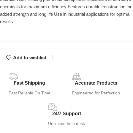
chemicals for maximum efficiency Features durable construction for
added strength and long life Use in industrial applications for optimal
results
Add to wishlist
Fast Shipping
Accurate Products
Fast Reliable On Time
Engineered for Perfection
24/7 Support
Unlimited help desk