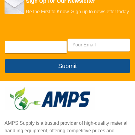
Sign Up for Our Newsletter
Be the First to Know. Sign up to newsletter today
Submit
AMPS Supply is a trusted provider of high-quality material
handling equipment, offering competitive prices and