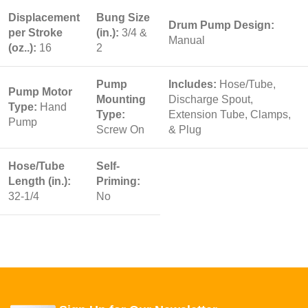
Displacement
Bung Size
Drum Pump Design:
per Stroke
(in.):
3/4 &
Manual
(oz..):
16
2
Pump
Includes:
Hose/Tube,
Pump Motor
Mounting
Discharge Spout,
Type:
Hand
Type:
Extension Tube, Clamps,
Pump
Screw On
& Plug
Hose/Tube
Self-
Length (in.):
Priming:
32-1/4
No