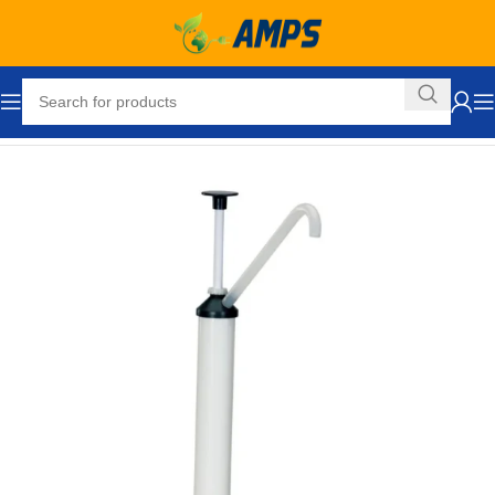
Home
Drum Handling Equipment
Accessories
Drum Pumps