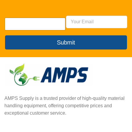
Submit
AMPS Supply is a trusted provider of high-quality material
handling equipment, offering competitive prices and
exceptional customer service.