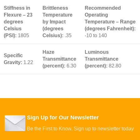
Stiffness in
Brittleness
Recommended
Flexure – 23
Temperature
Operating
degrees
by Impact
Temperature – Range
Celsius
(degrees
(degrees Fahrenheit):
(PSI):
1805
Celsius):
.35
-10 to 140
Haze
Luminous
Specific
Transmittance
Transmittance
Gravity:
1.22
(percent):
6.30
(percent):
82.80
Sign Up for Our Newsletter
Be the First to Know. Sign up to newsletter today