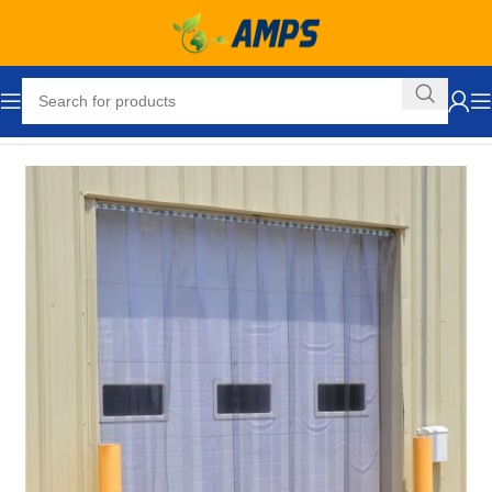
Home
Loading Dock Equipment
Curtain Strip Doors