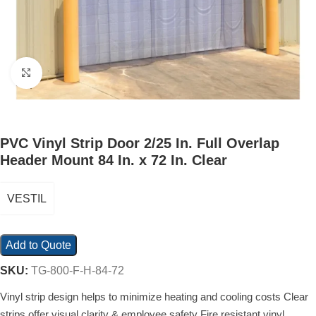
Click to enlarge
PVC Vinyl Strip Door 2/25 In. Full Overlap
Header Mount 84 In. x 72 In. Clear
VESTIL
Add to Quote
SKU:
TG-800-F-H-84-72
Vinyl strip design helps to minimize heating and cooling costs Clear
strips offer visual clarity & employee safety Fire resistant vinyl