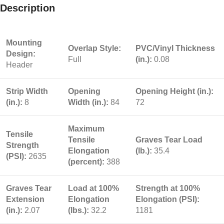
Description
Mounting
Overlap Style:
PVC/Vinyl Thickness
Design:
Full
(in.):
0.08
Header
Strip Width
Opening
Opening Height (in.):
(in.):
8
Width (in.):
84
72
Maximum
Tensile
Tensile
Graves Tear Load
Strength
Elongation
(lb.):
35.4
(PSI):
2635
(percent):
388
Graves Tear
Load at 100%
Strength at 100%
Extension
Elongation
Elongation (PSI):
(in.):
2.07
(lbs.):
32.2
1181