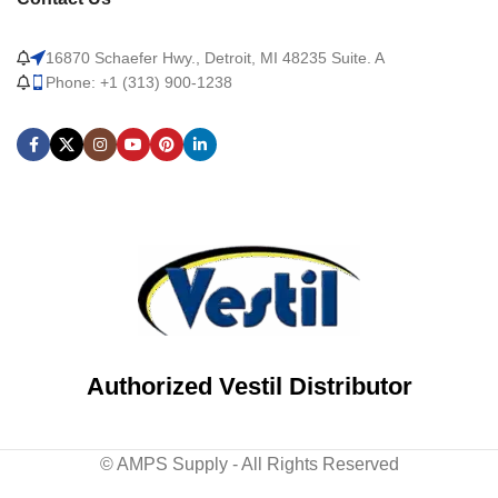
16870 Schaefer Hwy., Detroit, MI 48235 Suite. A
Phone: +1 (313) 900-1238
Authorized Vestil Distributor
© AMPS Supply - All Rights Reserved