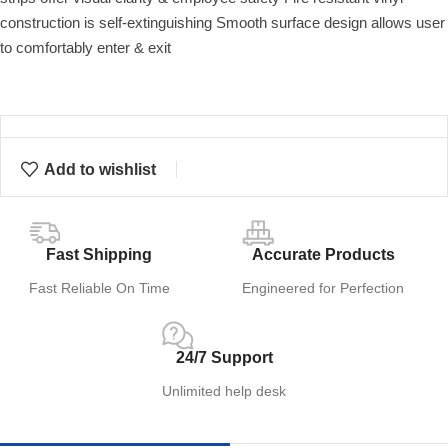
construction is self-extinguishing Smooth surface design allows user
to comfortably enter & exit
Add to wishlist
Fast Shipping
Accurate Products
Fast Reliable On Time
Engineered for Perfection
24/7 Support
Unlimited help desk