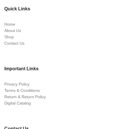
Quick Links
Home
About Us
Shop
Contact Us
Important Links
Privacy Policy
Terms & Conditions
Return & Return Policy
Digital Catalog
Contact Us