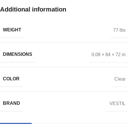
Additional information
WEIGHT
77 lbs
DIMENSIONS
0.08 × 84 × 72 in
COLOR
Clear
BRAND
VESTIL