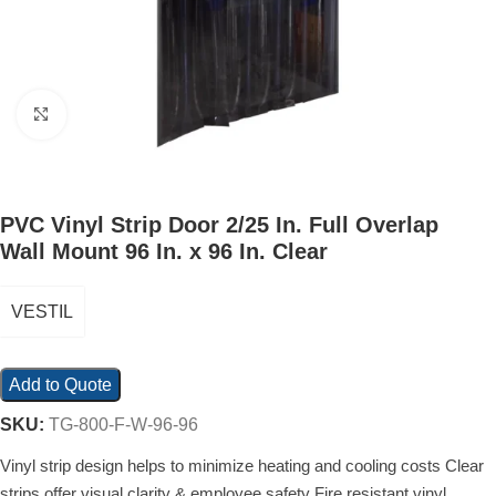
Click to enlarge
PVC Vinyl Strip Door 2/25 In. Full Overlap
Wall Mount 96 In. x 96 In. Clear
VESTIL
Add to Quote
SKU:
TG-800-F-W-96-96
Vinyl strip design helps to minimize heating and cooling costs Clear
strips offer visual clarity & employee safety Fire resistant vinyl