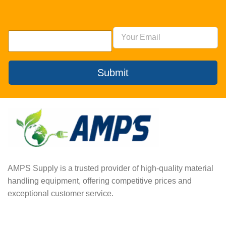
Submit
AMPS Supply is a trusted provider of high-quality material
handling equipment, offering competitive prices and
exceptional customer service.