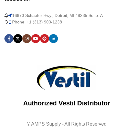
16870 Schaefer Hwy., Detroit, MI 48235 Suite. A
Phone: +1 (313) 900-1238
Authorized Vestil Distributor
© AMPS Supply - All Rights Reserved