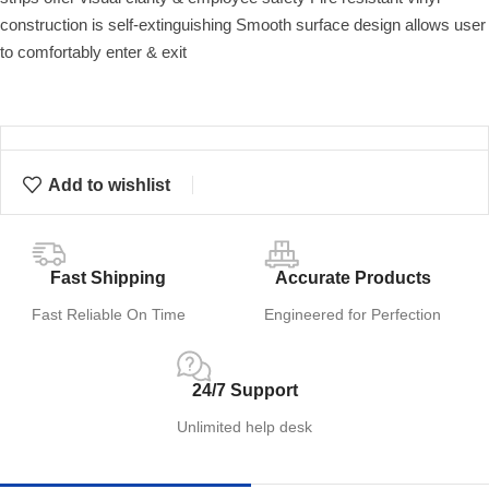
construction is self-extinguishing Smooth surface design allows user
to comfortably enter & exit
Add to wishlist
Fast Shipping
Accurate Products
Fast Reliable On Time
Engineered for Perfection
24/7 Support
Unlimited help desk