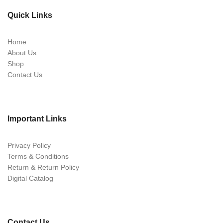
Quick Links
Home
About Us
Shop
Contact Us
Important Links
Privacy Policy
Terms & Conditions
Return & Return Policy
Digital Catalog
Contact Us