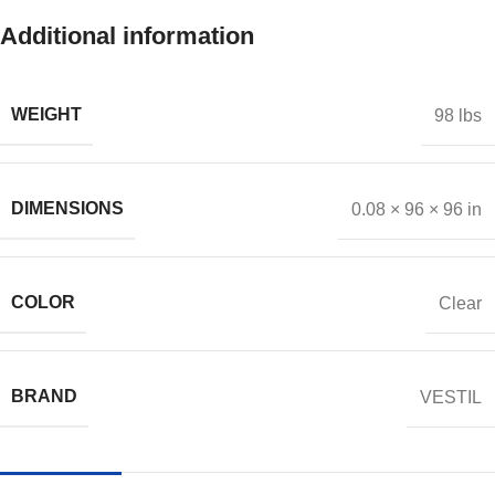
Additional information
WEIGHT
98 lbs
DIMENSIONS
0.08 × 96 × 96 in
COLOR
Clear
BRAND
VESTIL