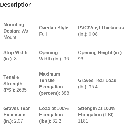
Description
Mounting
Overlap Style:
PVC/Vinyl Thickness
Design:
Wall
Full
(in.):
0.08
Mount
Strip Width
Opening
Opening Height (in.):
(in.):
8
Width (in.):
96
96
Maximum
Tensile
Tensile
Graves Tear Load
Strength
Elongation
(lb.):
35.4
(PSI):
2635
(percent):
388
Graves Tear
Load at 100%
Strength at 100%
Extension
Elongation
Elongation (PSI):
(in.):
2.07
(lbs.):
32.2
1181