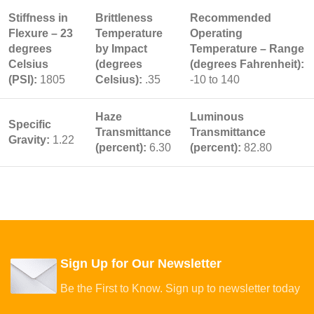
Stiffness in
Brittleness
Recommended
Flexure – 23
Temperature
Operating
degrees
by Impact
Temperature – Range
Celsius
(degrees
(degrees Fahrenheit):
(PSI):
1805
Celsius):
.35
-10 to 140
Haze
Luminous
Specific
Transmittance
Transmittance
Gravity:
1.22
(percent):
6.30
(percent):
82.80
Sign Up for Our Newsletter
Be the First to Know. Sign up to newsletter today