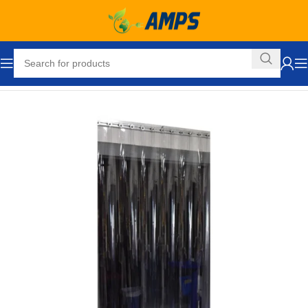
Home
Loading Dock Equipment
Curtain Strip Doors