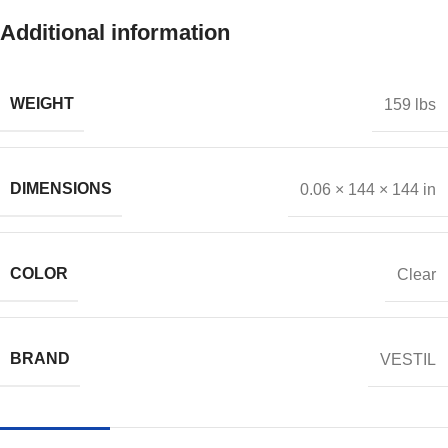
Additional information
WEIGHT
159 lbs
DIMENSIONS
0.06 × 144 × 144 in
COLOR
Clear
BRAND
VESTIL