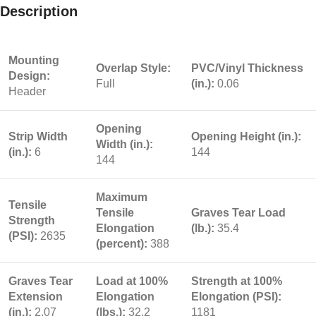
Description
Mounting
Overlap Style:
PVC/Vinyl Thickness
Design:
Full
(in.):
0.06
Header
Opening
Strip Width
Opening Height (in.):
Width (in.):
(in.):
6
144
144
Maximum
Tensile
Tensile
Graves Tear Load
Strength
Elongation
(lb.):
35.4
(PSI):
2635
(percent):
388
Graves Tear
Load at 100%
Strength at 100%
Extension
Elongation
Elongation (PSI):
(in.):
2.07
(lbs.):
32.2
1181