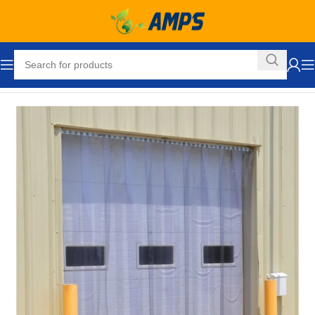
Home
Loading Dock Equipment
Curtain Strip Doors