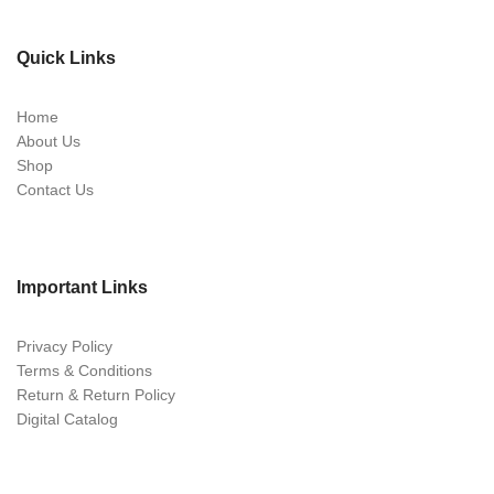
Quick Links
Home
About Us
Shop
Contact Us
Important Links
Privacy Policy
Terms & Conditions
Return & Return Policy
Digital Catalog