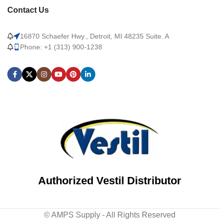
Contact Us
16870 Schaefer Hwy., Detroit, MI 48235 Suite. A
Phone: +1 (313) 900-1238
Authorized Vestil Distributor
© AMPS Supply - All Rights Reserved