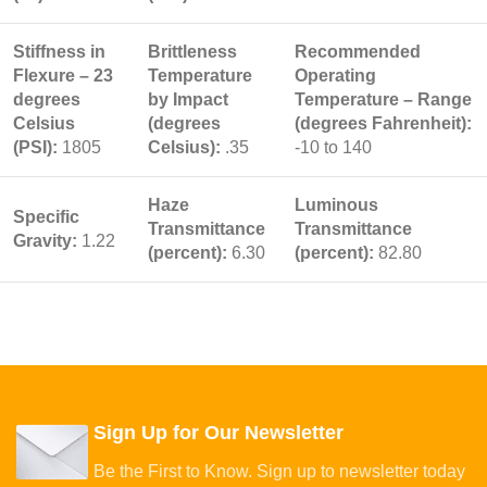
Stiffness in
Brittleness
Recommended
Flexure – 23
Temperature
Operating
degrees
by Impact
Temperature – Range
Celsius
(degrees
(degrees Fahrenheit):
(PSI):
1805
Celsius):
.35
-10 to 140
Haze
Luminous
Specific
Transmittance
Transmittance
Gravity:
1.22
(percent):
6.30
(percent):
82.80
Sign Up for Our Newsletter
Be the First to Know. Sign up to newsletter today