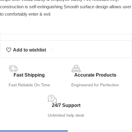
construction is self-extinguishing Smooth surface design allows user
to comfortably enter & exit
Add to wishlist
Fast Shipping
Accurate Products
Fast Reliable On Time
Engineered for Perfection
24/7 Support
Unlimited help desk