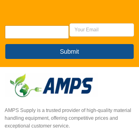
Submit
AMPS Supply is a trusted provider of high-quality material
handling equipment, offering competitive prices and
exceptional customer service.