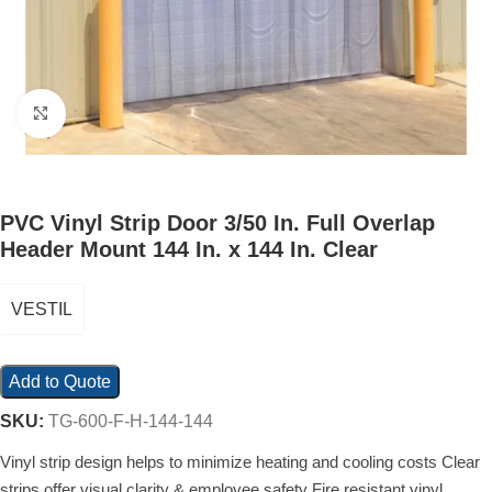
Click to enlarge
PVC Vinyl Strip Door 3/50 In. Full Overlap
Header Mount 144 In. x 144 In. Clear
VESTIL
Add to Quote
SKU:
TG-600-F-H-144-144
Vinyl strip design helps to minimize heating and cooling costs Clear
strips offer visual clarity & employee safety Fire resistant vinyl