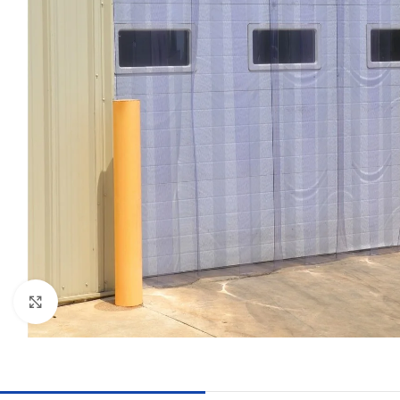
Click to enlarge