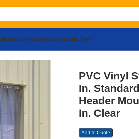
llies
About Us
Shop
Resources
Spare Parts
Strip Door 4/25 In. Standard Overlap Header Mount 144 In. x
PVC Vinyl S
In. Standar
Header Moun
In. Clear
Add to Quote