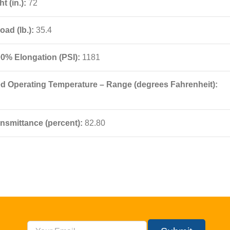
t (in.):
72
oad (lb.):
35.4
00% Elongation (PSI):
1181
Operating Temperature – Range (degrees Fahrenheit):
nsmittance (percent):
82.80