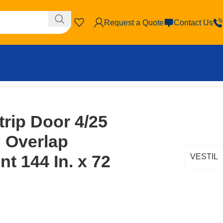
Request a Quote
Contact Us
 72 In. Clear
trip Door 4/25
d Overlap
t 144 In. x 72
VESTIL