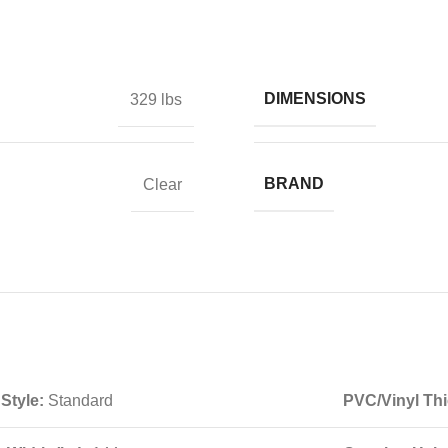
DIMENSIONS
329 lbs
BRAND
Clear
 Style:
Standard
PVC/Vinyl Thi