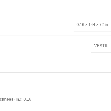
0.16 × 144 × 72 in
VESTIL
ckness (in.):
0.16