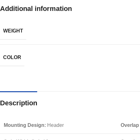
Additional information
WEIGHT
COLOR
Description
Mounting Design:
Header
Overlap