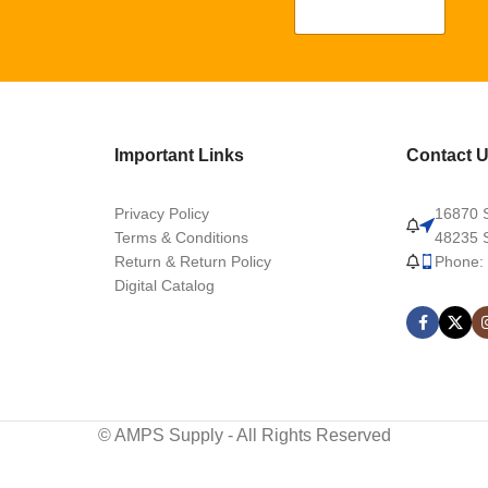
Important Links
Contact 
Privacy Policy
16870 S
Terms & Conditions
48235 S
Return & Return Policy
Phone:
Digital Catalog
© AMPS Supply - All Rights Reserved