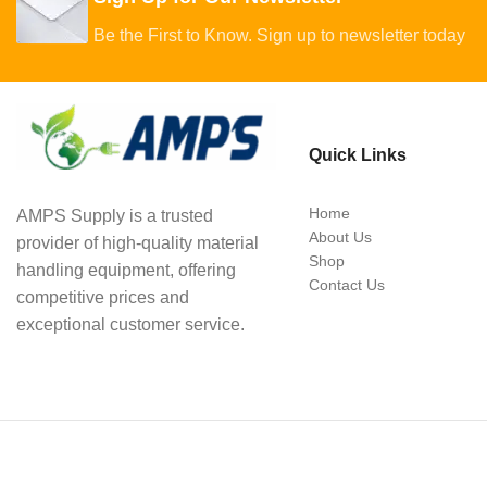
Be the First to Know. Sign up to newsletter today
Quick Links
Home
AMPS Supply is a trusted
About Us
provider of high-quality material
Shop
handling equipment, offering
Contact Us
competitive prices and
exceptional customer service.