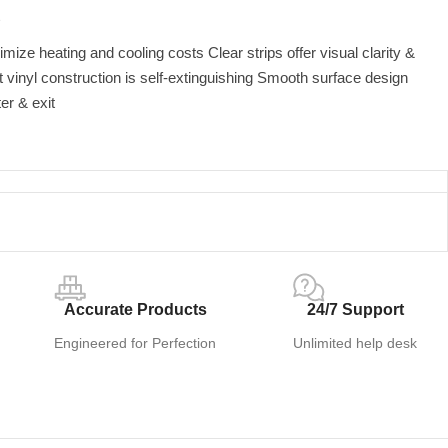
2
imize heating and cooling costs Clear strips offer visual clarity &
t vinyl construction is self-extinguishing Smooth surface design
er & exit
Accurate Products
24/7 Support
Engineered for Perfection
Unlimited help desk