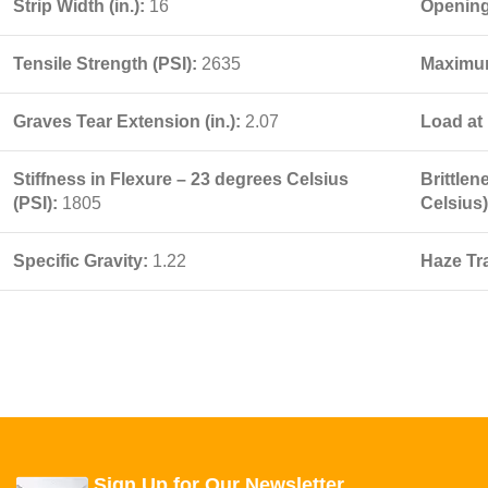
Strip Width (in.):
16
Opening 
Tensile Strength (PSI):
2635
Maximum
Graves Tear Extension (in.):
2.07
Load at 
Stiffness in Flexure – 23 degrees Celsius
Brittle
(PSI):
1805
Celsius
Specific Gravity:
1.22
Haze Tr
Sign Up for Our Newsletter