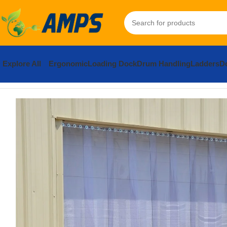
Explore All
Ergonomic
Loading Dock
Drum Handling
Ladders
Do
Home
Loading Dock Equipment
Curtain Strip Doors
PVC Vinyl 