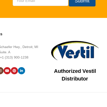
Submit
Us
chaefer Hwy., Detroit, MI
uite. A
 +1 (313) 900-1238
Authorized Vestil
Distributor