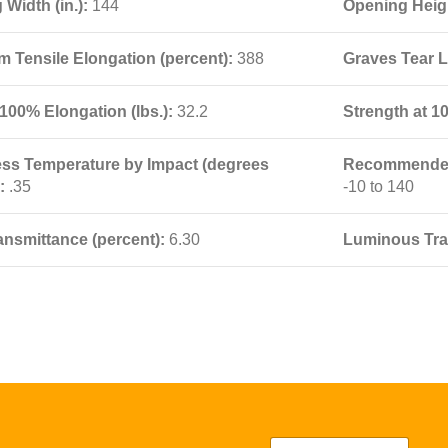
Width (in.):
144
Opening Heigh
 Tensile Elongation (percent):
388
Graves Tear L
100% Elongation (lbs.):
32.2
Strength at 1
ness Temperature by Impact (degrees
Recommended 
):
.35
-10 to 140
ansmittance (percent):
6.30
Luminous Tra