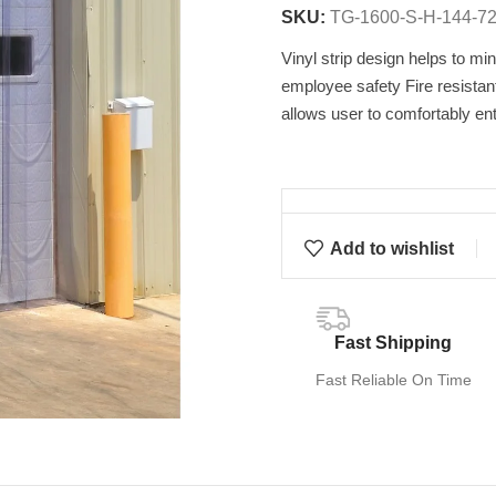
SKU:
TG-1600-S-H-144-7
Vinyl strip design helps to min
employee safety Fire resistan
allows user to comfortably ent
Add to wishlist
Fast Shipping
Fast Reliable On Time