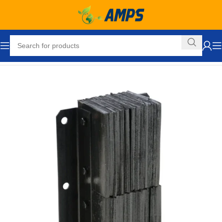
Home
Loading Dock Equipment
Bumpers