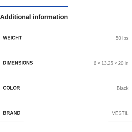
Additional information
WEIGHT
50 lbs
DIMENSIONS
6 × 13.25 × 20 in
COLOR
Black
BRAND
VESTIL