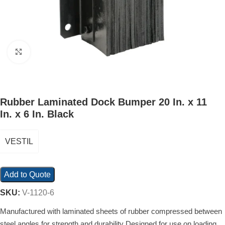
Click to enlarge
Rubber Laminated Dock Bumper 20 In. x 11
In. x 6 In. Black
VESTIL
Add to Quote
SKU:
V-1120-6
Manufactured with laminated sheets of rubber compressed between
steel angles for strength and durability Designed for use on loading