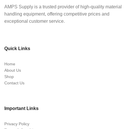
AMPS Supply is a trusted provider of high-quality material
handling equipment, offering competitive prices and
exceptional customer service.
Quick Links
Home
About Us
Shop
Contact Us
Important Links
Privacy Policy