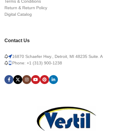
Terms & Conditions
Return & Return Policy
Digital Catalog
Contact Us
16870 Schaefer Hwy., Detroit, MI 48235 Suite. A
Phone: +1 (313) 900-1238