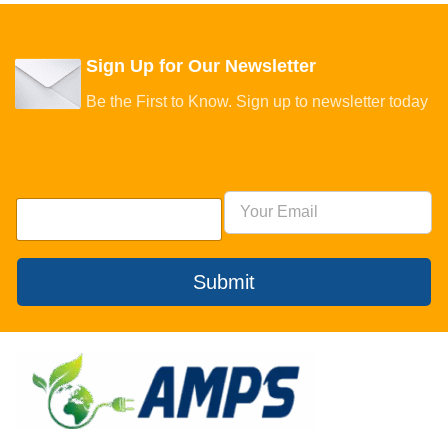
Sign Up for Our Newsletter
Be the First to Know. Sign up to newsletter today
Submit