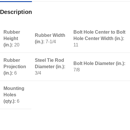
Description
Rubber
Bolt Hole Center to Bolt
Rubber Width
Height
Hole Center Width (in.):
(in.):
7-1/4
(in.):
20
11
Rubber
Steel Tie Rod
Bolt Hole Diameter (in.):
Projection
Diameter (in.):
7/8
(in.):
6
3/4
Mounting
Holes
(qty.):
6