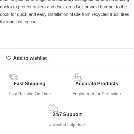
docks to protect trailers and dock area Bolt or weld bumper to the
dock for quick and easy installation Made from recycled truck tires
for long lasting use
Add to wishlist
Fast Shipping
Accurate Products
Fast Reliable On Time
Engineered for Perfection
24/7 Support
Unlimited help desk