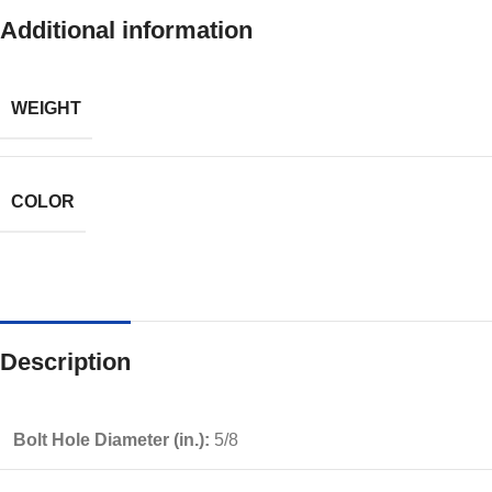
Additional information
WEIGHT
COLOR
Description
Bolt Hole Diameter (in.):
5/8