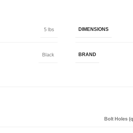
DIMENSIONS
5 lbs
BRAND
Black
Bolt Holes (q