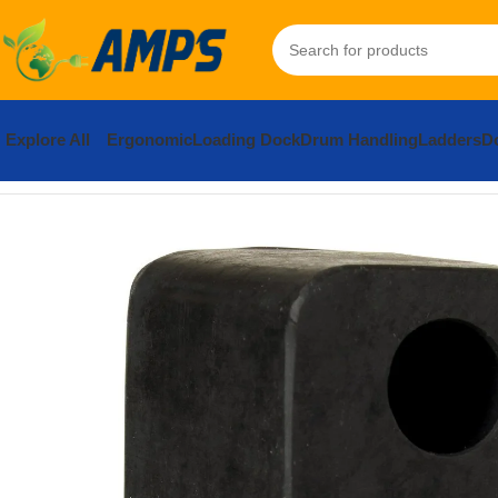
Explore All
Ergonomic
Loading Dock
Drum Handling
Ladders
Do
Home
Loading Dock Equipment
Bumpers
Rubber Trailer Crane