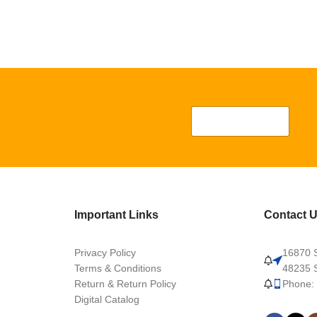
Important Links
Contact 
Privacy Policy
16870 S
Terms & Conditions
48235 S
Return & Return Policy
Phone:
Digital Catalog