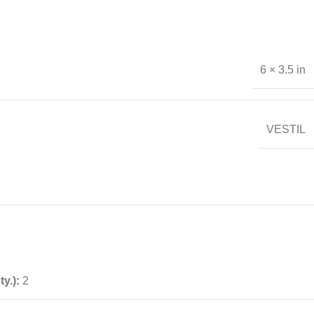
6 × 3.5 in
VESTIL
ty.):
2