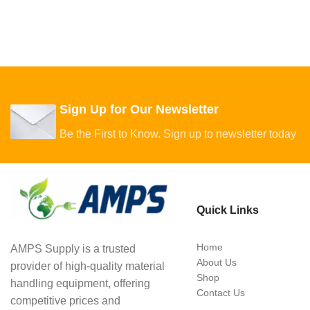
Sign Up for Our Newsletter
Be the First to Know. Sign up to newsletter today
Quick Links
Home
AMPS Supply is a trusted
About Us
provider of high-quality material
Shop
handling equipment, offering
Contact Us
competitive prices and