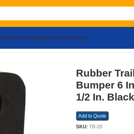
llies
About Us
Shop
Resources
Spare Parts
 Bumper 6 In. x 3-1/2 In. x 3-1/2 In. Black
Rubber Trai
Bumper 6 In.
1/2 In. Blac
Add to Quote
SKU:
TB-20