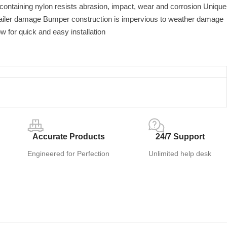
 containing nylon resists abrasion, impact, wear and corrosion Unique
railer damage Bumper construction is impervious to weather damage
ow for quick and easy installation
Accurate Products
24/7 Support
Engineered for Perfection
Unlimited help desk