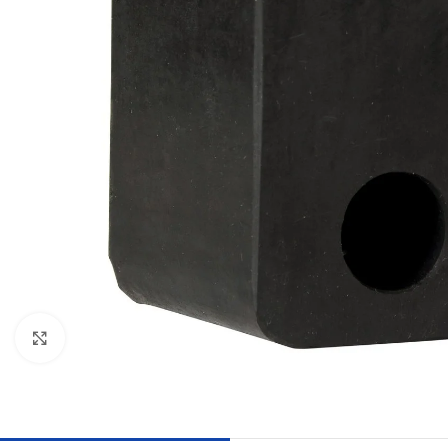
Click to enlarge