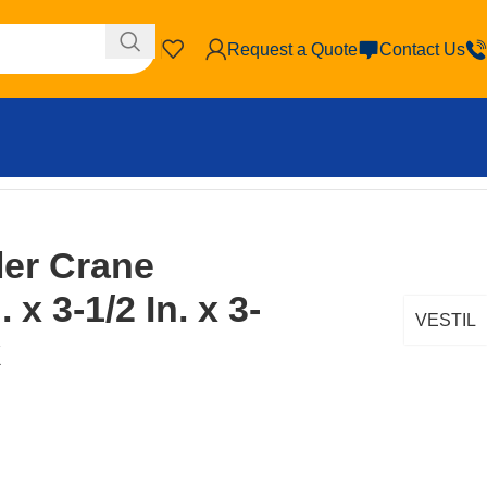
Request a Quote
Contact Us
ler Crane
 x 3-1/2 In. x 3-
VESTIL
k