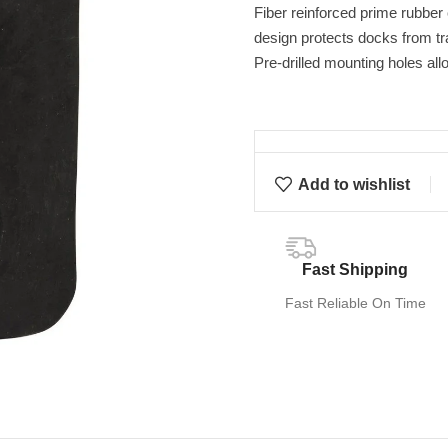
Fiber reinforced prime rubber
design protects docks from t
Pre-drilled mounting holes all
Add to wishlist
Fast Shipping
Fast Reliable On Time