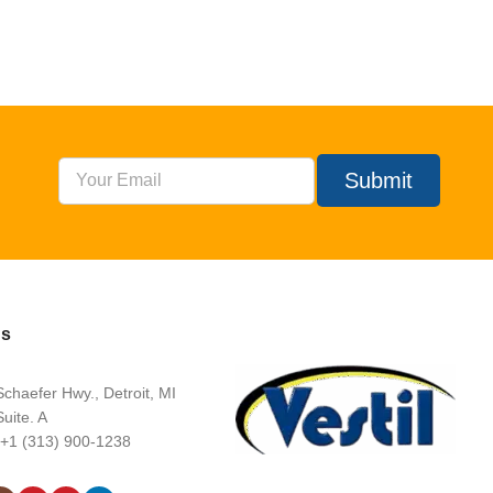
Submit
Us
chaefer Hwy., Detroit, MI
uite. A
 +1 (313) 900-1238