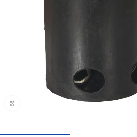
Click to enlarge