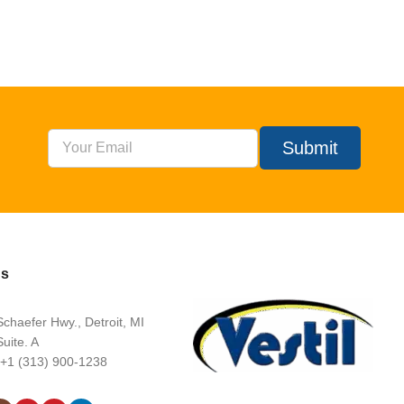
Submit
Us
chaefer Hwy., Detroit, MI
uite. A
 +1 (313) 900-1238