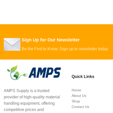
Sign Up for Our Newsletter
Be the First to Know. Sign up to newsletter today
Quick Links
Home
AMPS Supply is a trusted
About Us
provider of high-quality material
Shop
handling equipment, offering
Contact Us
competitive prices and