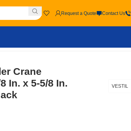
Request a Quote
Contact Us
ler Crane
 In. x 5-5/8 In.
VESTIL
lack