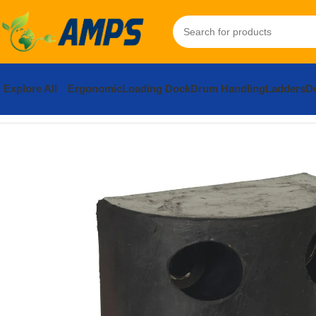
Explore All
Ergonomic
Loading Dock
Drum Handling
Ladders
Do
Home
Loading Dock Equipment
Bumpers
Rubber Trailer Crane