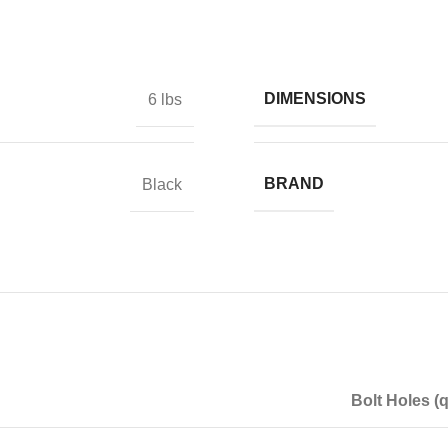
DIMENSIONS
6 lbs
BRAND
Black
Bolt Holes (q