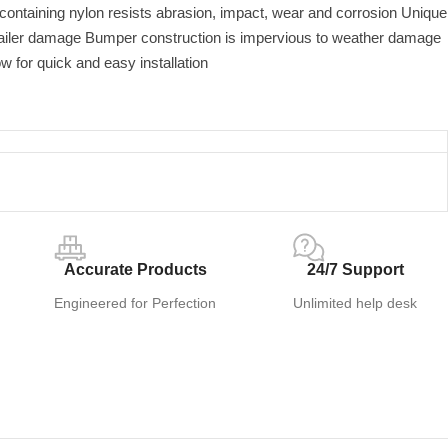
 containing nylon resists abrasion, impact, wear and corrosion Unique
railer damage Bumper construction is impervious to weather damage
ow for quick and easy installation
Accurate Products
24/7 Support
Engineered for Perfection
Unlimited help desk