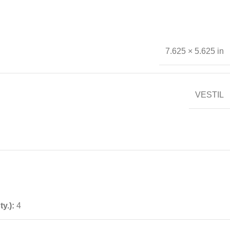
7.625 × 5.625 in
VESTIL
ty.):
4