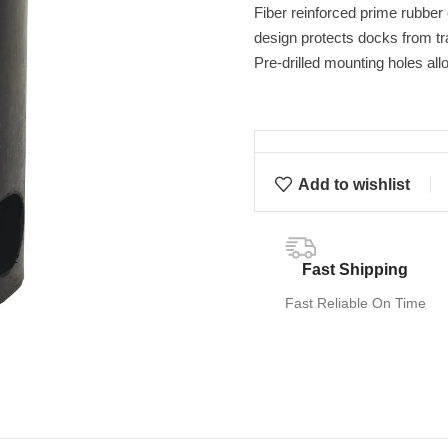
Fiber reinforced prime rubber
design protects docks from t
Pre-drilled mounting holes all
Add to wishlist
Fast Shipping
Fast Reliable On Time