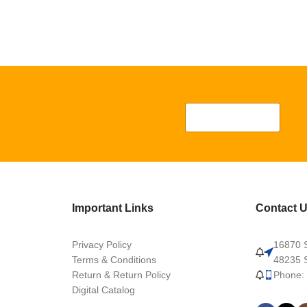
Important Links
Contact 
Privacy Policy
16870 S
Terms & Conditions
48235 S
Return & Return Policy
Phone:
Digital Catalog