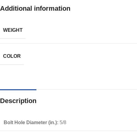
Additional information
WEIGHT
COLOR
Description
Bolt Hole Diameter (in.):
5/8