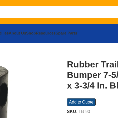
llies
About Us
Shop
Resources
Spare Parts
 Bumper 7-5/8 In. x 5-5/8 In. x 3-3/4 In. Black
Rubber Trai
Bumper 7-5/8
x 3-3/4 In. B
Add to Quote
SKU:
TB-90