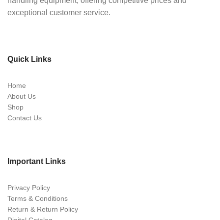
handling equipment, offering competitive prices and
exceptional customer service.
Quick Links
Home
About Us
Shop
Contact Us
Important Links
Privacy Policy
Terms & Conditions
Return & Return Policy