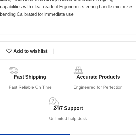
capabilities with clear readout Ergonomic steering handle minimizes
bending Calibrated for immediate use
Add to wishlist
Fast Shipping
Accurate Products
Fast Reliable On Time
Engineered for Perfection
24/7 Support
Unlimited help desk