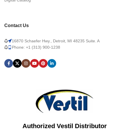
Digital Catalog
Contact Us
16870 Schaefer Hwy., Detroit, MI 48235 Suite. A
Phone: +1 (313) 900-1238
Authorized Vestil Distributor