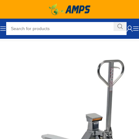
Home
Ergonomic Solutions
Pallet Jacks and Lifts