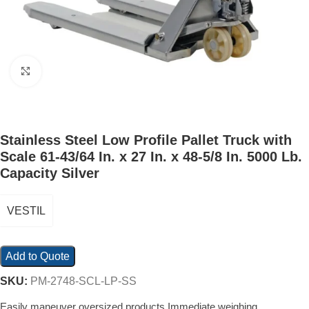
Click to enlarge
Stainless Steel Low Profile Pallet Truck with
Scale 61-43/64 In. x 27 In. x 48-5/8 In. 5000 Lb.
Capacity Silver
VESTIL
Add to Quote
SKU:
PM-2748-SCL-LP-SS
Easily maneuver oversized products Immediate weighing