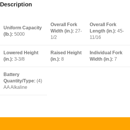
Description
Overall Fork
Overall Fork
Uniform Capacity
Width (in.):
27-
Length (in.):
45-
(lb.):
5000
1/2
11/16
Lowered Height
Raised Height
Individual Fork
(in.):
3-3/8
(in.):
8
Width (in.):
7
Battery
Quantity/Type:
(4)
AA Alkaline