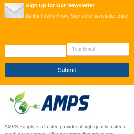
Sign Up for Our Newsletter
Be the First to Know. Sign up to newsletter today
Submit
AMPS Supply is a trusted provider of high-quality material