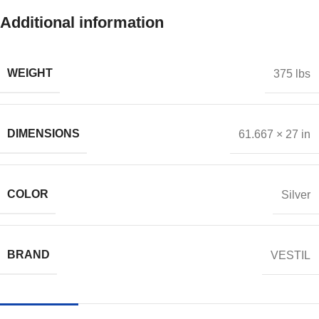
Additional information
WEIGHT
375 lbs
DIMENSIONS
61.667 × 27 in
COLOR
Silver
BRAND
VESTIL