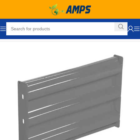
Home
Safety and Security Equipment
Traffic Control