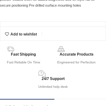
secure positioning Pre drilled surface mounting holes
Add to wishlist
Fast Shipping
Accurate Products
Fast Reliable On Time
Engineered for Perfection
24/7 Support
Unlimited help desk