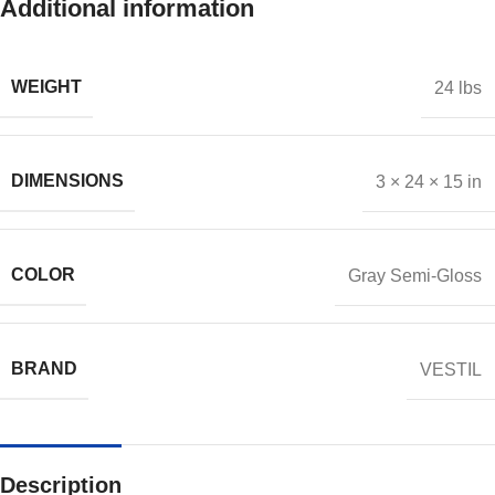
Additional information
WEIGHT
24 lbs
DIMENSIONS
3 × 24 × 15 in
COLOR
Gray Semi-Gloss
BRAND
VESTIL
Description