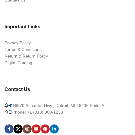
Contact Us
Important Links
Privacy Policy
Terms & Conditions
Return & Return Policy
Digital Catalog
Contact Us
16870 Schaefer Hwy., Detroit, MI 48235 Suite. A
Phone: +1 (313) 900-1238