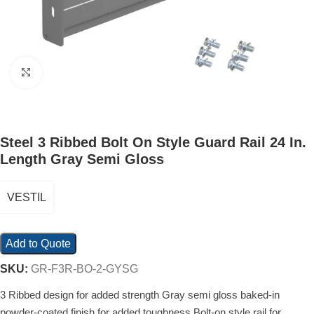
Click to enlarge
Steel 3 Ribbed Bolt On Style Guard Rail 24 In.
Length Gray Semi Gloss
VESTIL
Add to Quote
SKU:
GR-F3R-BO-2-GYSG
3 Ribbed design for added strength Gray semi gloss baked-in
powder-coated finish for added toughness Bolt-on style rail for