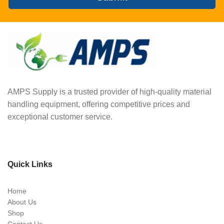
AMPS Supply is a trusted provider of high-quality material
handling equipment, offering competitive prices and
exceptional customer service.
Quick Links
Home
About Us
Shop