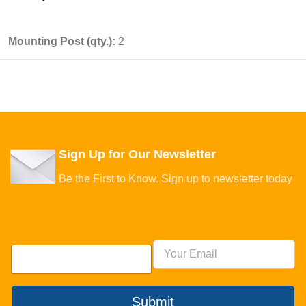
Mounting Post (qty.):
2
Sign Up for Our Newsletter
Be the First to Know. Sign up to newsletter today
Submit