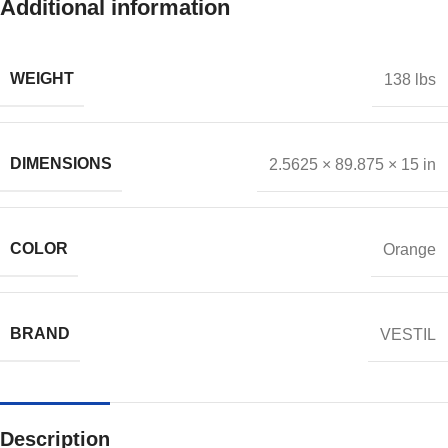
Additional information
WEIGHT
138 lbs
DIMENSIONS
2.5625 × 89.875 × 15 in
COLOR
Orange
BRAND
VESTIL
Description