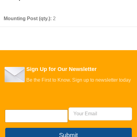
Mounting Post (qty.):
2
Sign Up for Our Newsletter
Be the First to Know. Sign up to newsletter today
Submit