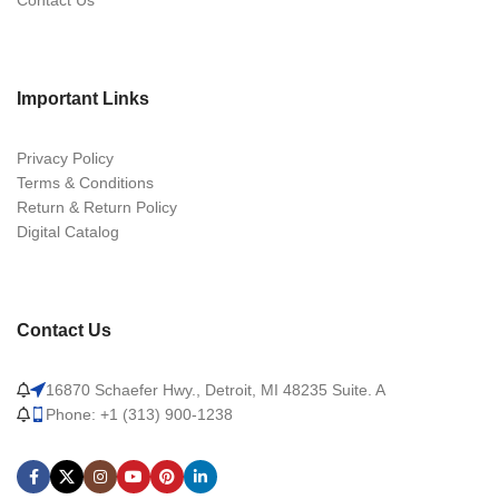
Contact Us
Important Links
Privacy Policy
Terms & Conditions
Return & Return Policy
Digital Catalog
Contact Us
16870 Schaefer Hwy., Detroit, MI 48235 Suite. A
Phone: +1 (313) 900-1238