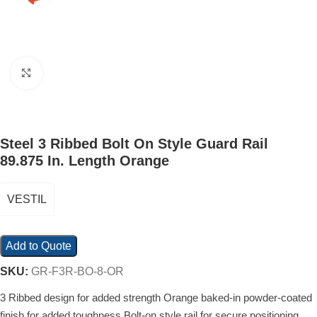
Click to enlarge
Steel 3 Ribbed Bolt On Style Guard Rail
89.875 In. Length Orange
VESTIL
Add to Quote
SKU:
GR-F3R-BO-8-OR
3 Ribbed design for added strength Orange baked-in powder-coated
finish for added toughness Bolt-on style rail for secure positioning