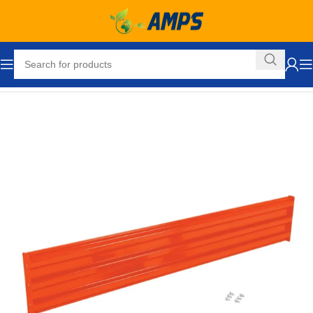
Home
Safety and Security Equipment
Traffic Control