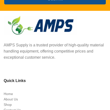
AMPS Supply is a trusted provider of high-quality material
handling equipment, offering competitive prices and
exceptional customer service.
Quick Links
Home
About Us
Shop