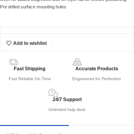
Pre drilled surface mounting holes
Add to wishlist
Fast Shipping
Accurate Products
Fast Reliable On Time
Engineered for Perfection
24/7 Support
Unlimited help desk