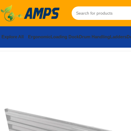
Explore All
Ergonomic
Loading Dock
Drum Handling
Ladders
Do
Home
Safety and Security Equipment
Traffic Control
Steel 3 Ri