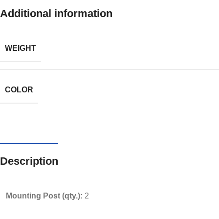
Additional information
WEIGHT
COLOR
Description
Mounting Post (qty.):
2