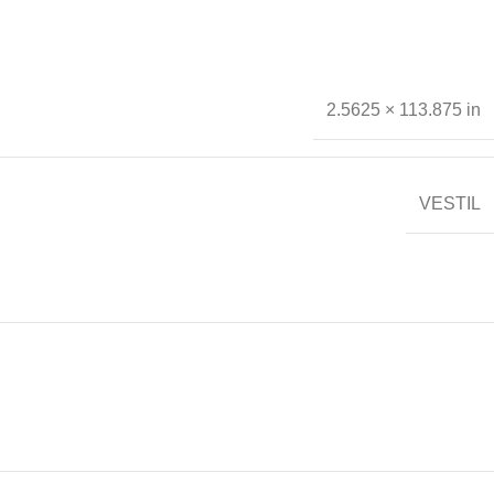
2.5625 × 113.875 in
VESTIL