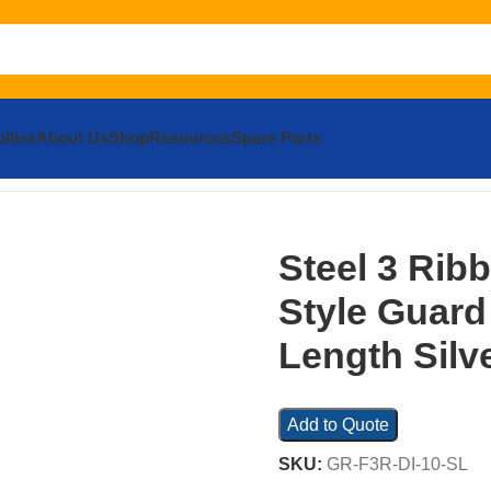
llies
About Us
Shop
Resources
Spare Parts
bbed Drop In Style Guard Rail 113.875 In. Length Silver
Steel 3 Rib
Style Guard 
Length Silv
Add to Quote
SKU:
GR-F3R-DI-10-SL