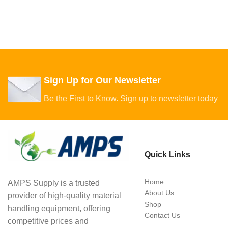
Sign Up for Our Newsletter
Be the First to Know. Sign up to newsletter today
Quick Links
Home
AMPS Supply is a trusted
About Us
provider of high-quality material
Shop
handling equipment, offering
Contact Us
competitive prices and