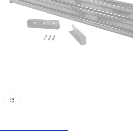
Click to enlarge