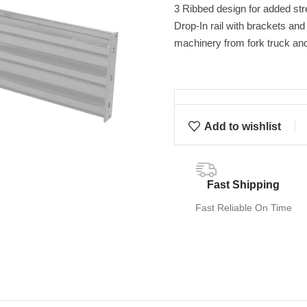
3 Ribbed design for added str
Drop-In rail with brackets an
machinery from fork truck an
Add to wishlist
Fast Shipping
Fast Reliable On Time