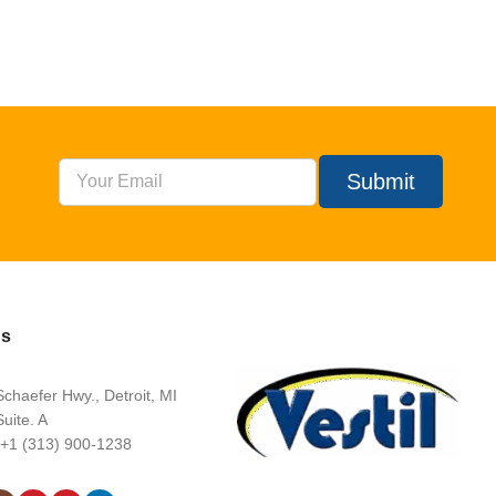
Submit
Us
chaefer Hwy., Detroit, MI
uite. A
 +1 (313) 900-1238