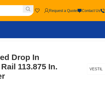
Request a Quote
Contact Us
bed Drop In
Rail 113.875 In.
VESTIL
er