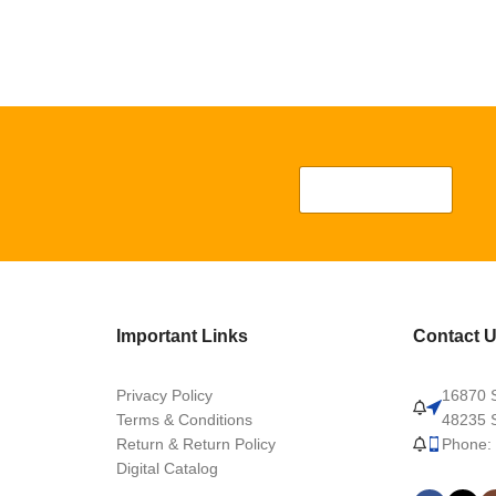
Important Links
Contact 
Privacy Policy
16870 S
Terms & Conditions
48235 S
Return & Return Policy
Phone:
Digital Catalog