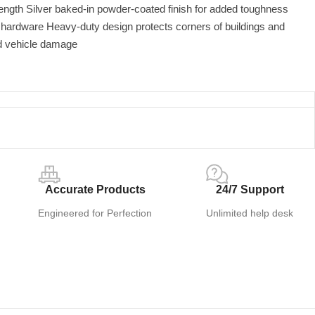
ength Silver baked-in powder-coated finish for added toughness
d hardware Heavy-duty design protects corners of buildings and
d vehicle damage
Accurate Products
24/7 Support
Engineered for Perfection
Unlimited help desk