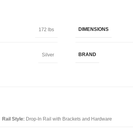
DIMENSIONS
172 lbs
BRAND
Silver
Rail Style:
Drop-In Rail with Brackets and Hardware