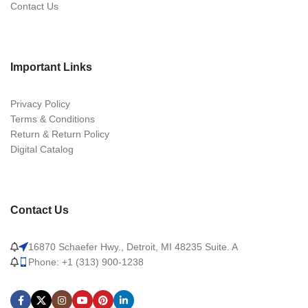
Contact Us
Important Links
Privacy Policy
Terms & Conditions
Return & Return Policy
Digital Catalog
Contact Us
16870 Schaefer Hwy., Detroit, MI 48235 Suite. A
Phone: +1 (313) 900-1238