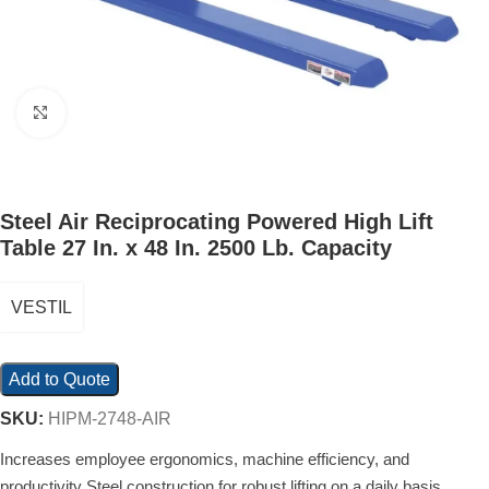
Click to enlarge
Steel Air Reciprocating Powered High Lift
Table 27 In. x 48 In. 2500 Lb. Capacity
VESTIL
Add to Quote
SKU:
HIPM-2748-AIR
Increases employee ergonomics, machine efficiency, and
productivity Steel construction for robust lifting on a daily basis