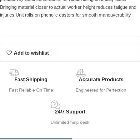
Bringing material closer to actual worker height reduces fatigue and
injuries Unit rolls on phenolic casters for smooth maneuverability
Add to wishlist
Fast Shipping
Accurate Products
Fast Reliable On Time
Engineered for Perfection
24/7 Support
Unlimited help desk