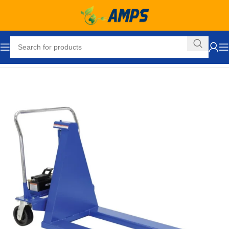
Home
Ergonomic Solutions
Pallet Jacks and Lifts