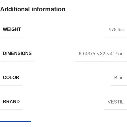
Additional information
WEIGHT
578 lbs
DIMENSIONS
69.4375 × 32 × 41.5 in
COLOR
Blue
BRAND
VESTIL