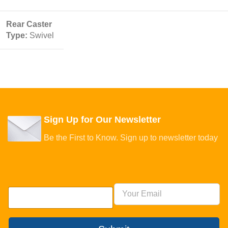
Rear Caster
Type:
Swivel
Sign Up for Our Newsletter
Be the First to Know. Sign up to newsletter today