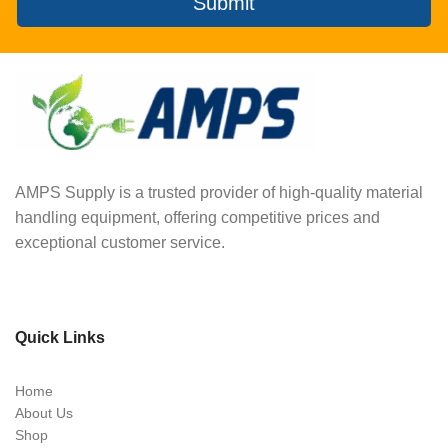
Submit
AMPS Supply is a trusted provider of high-quality material
handling equipment, offering competitive prices and
exceptional customer service.
Quick Links
Home
About Us
Shop