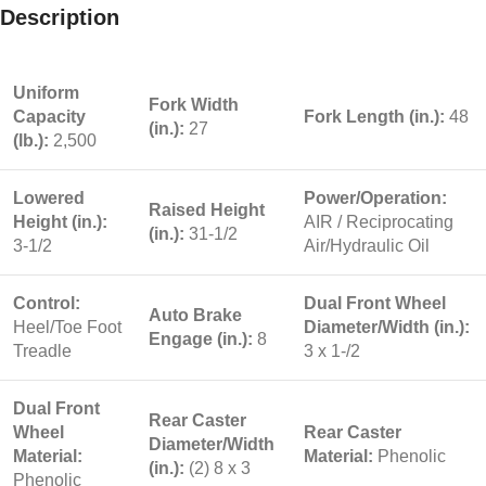
Description
Uniform
Fork Width
Capacity
Fork Length (in.):
48
(in.):
27
(lb.):
2,500
Lowered
Power/Operation:
Raised Height
Height (in.):
AIR / Reciprocating
(in.):
31-1/2
3-1/2
Air/Hydraulic Oil
Control:
Dual Front Wheel
Auto Brake
Heel/Toe Foot
Diameter/Width (in.):
Engage (in.):
8
Treadle
3 x 1-/2
Dual Front
Rear Caster
Wheel
Rear Caster
Diameter/Width
Material:
Material:
Phenolic
(in.):
(2) 8 x 3
Phenolic