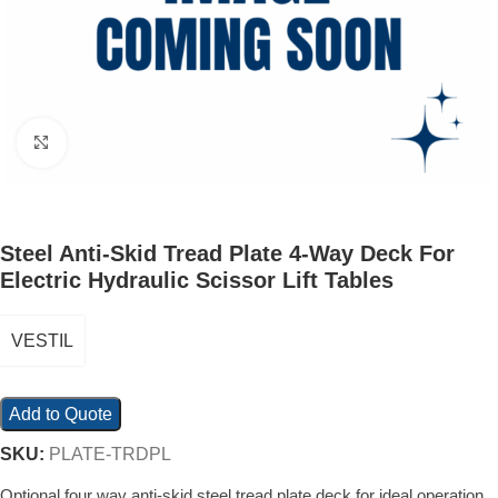
Click to enlarge
Steel Anti-Skid Tread Plate 4-Way Deck For
Electric Hydraulic Scissor Lift Tables
VESTIL
Add to Quote
SKU:
PLATE-TRDPL
Optional four way anti-skid steel tread plate deck for ideal operation