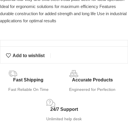
Ideal for ergonomic solutions for maximum efficiency Features
durable construction for added strength and long life Use in industrial
applications for optimal results
Add to wishlist
Fast Shipping
Accurate Products
Fast Reliable On Time
Engineered for Perfection
24/7 Support
Unlimited help desk