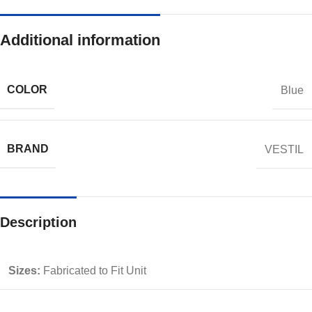
Additional information
COLOR
Blue
BRAND
VESTIL
Description
Sizes:
Fabricated to Fit Unit