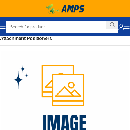
Home
Ergonomic Solutions
Lifters / Tilters
Accessories
Attachment Positioners