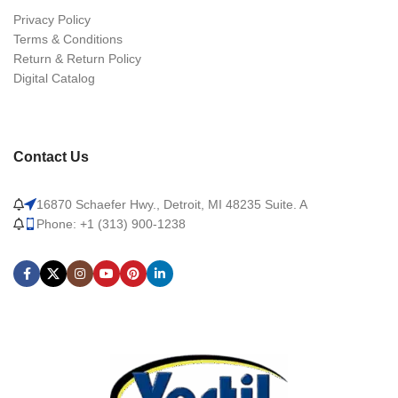
Privacy Policy
Terms & Conditions
Return & Return Policy
Digital Catalog
Contact Us
16870 Schaefer Hwy., Detroit, MI 48235 Suite. A
Phone: +1 (313) 900-1238