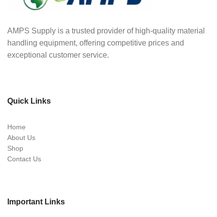
AMPS Supply is a trusted provider of high-quality material
handling equipment, offering competitive prices and
exceptional customer service.
Quick Links
Home
About Us
Shop
Contact Us
Important Links