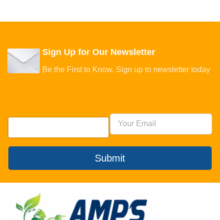
Sign Up for Our Newsletter
Be the First to Know. Sign up to newsletter today
Submit