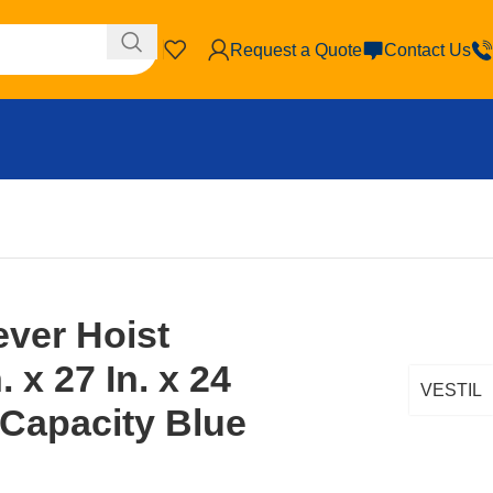
Request a Quote
Contact Us
elers
ever Hoist
. x 27 In. x 24
VESTIL
 Capacity Blue