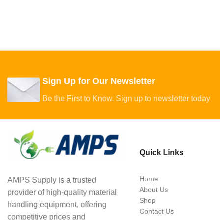
Sign Up for Our Newsletter
Be the First to Know. Sign up to newsletter today
Quick Links
Home
AMPS Supply is a trusted
About Us
provider of high-quality material
Shop
handling equipment, offering
Contact Us
competitive prices and