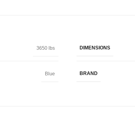
DIMENSIONS
3650 lbs
BRAND
Blue