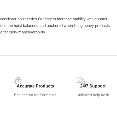
 cantilever hoist series Outriggers increase stability with counter-
eps the hoist balanced and anchored when lifting heavy products
e for easy maneuverability
Accurate Products
24/7 Support
Engineered for Perfection
Unlimited help desk