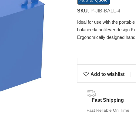
SKU:
P-JIB-BALL-4
Ideal for use with the portable
balanced/cantilever design Ke
Ergonomically designed handl
Add to wishlist
Fast Shipping
Fast Reliable On Time