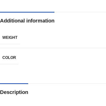
Additional information
WEIGHT
COLOR
Description