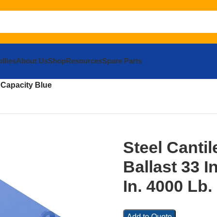
llies
About Us
Shop
Resources
Spare Parts
pment
Compact / Micro
Attachments
Compact Utility Loaders
Lev
b. Capacity Blue
Steel Cantil
Ballast 33 In
In. 4000 Lb.
Add to Quote