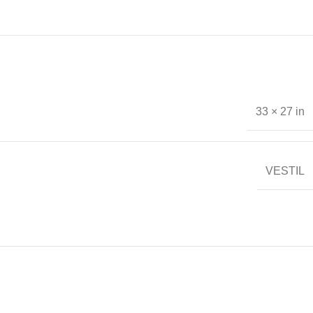
33 × 27 in
VESTIL