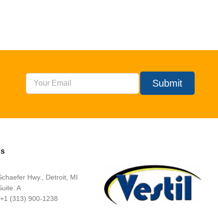
Submit
Us
chaefer Hwy., Detroit, MI
uite. A
 +1 (313) 900-1238