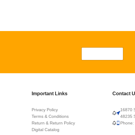
Important Links
Contact 
Privacy Policy
16870 S
Terms & Conditions
48235 S
Return & Return Policy
Phone:
Digital Catalog