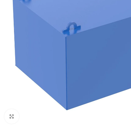
Click to enlarge