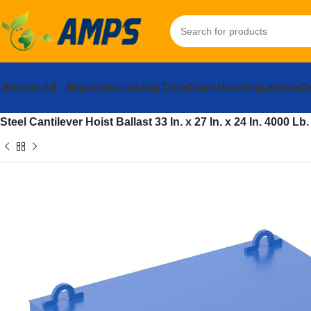
Explore All
Ergonomic
Loading Dock
Drum Handling
Ladders
Do
Home
Building Supplies
Heavy Construction and Mining Equi
Steel Cantilever Hoist Ballast 33 In. x 27 In. x 24 In. 4000 L