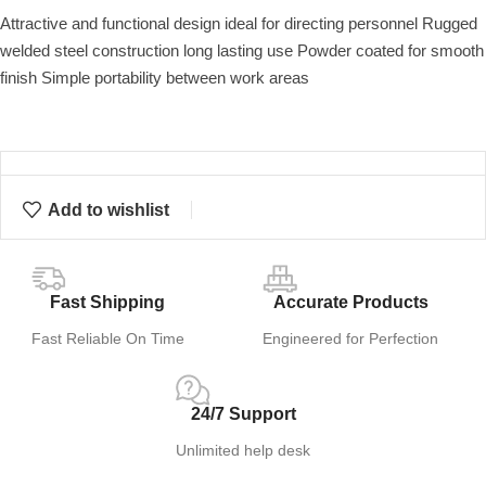
Attractive and functional design ideal for directing personnel Rugged
welded steel construction long lasting use Powder coated for smooth
finish Simple portability between work areas
Add to wishlist
Fast Shipping
Accurate Products
Fast Reliable On Time
Engineered for Perfection
24/7 Support
Unlimited help desk