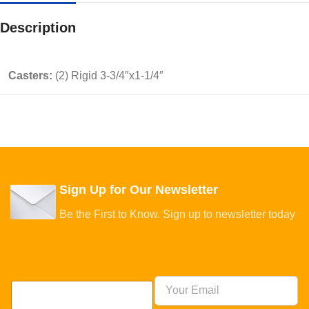
Description
Casters:
(2) Rigid 3-3/4″x1-1/4″
Sign Up for Our Newsletter
Be the First to Know. Sign up to newsletter today