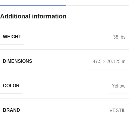
Additional information
WEIGHT
38 lbs
DIMENSIONS
47.5 × 20.125 in
COLOR
Yellow
BRAND
VESTIL