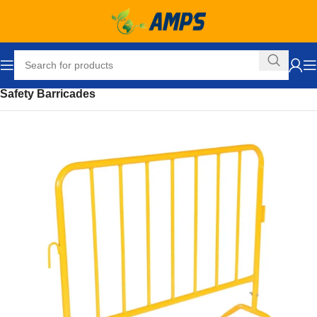
Home
Safety and Security Equipment
Safety Barriers
Safety Barricades