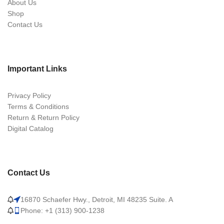
About Us
Shop
Contact Us
Important Links
Privacy Policy
Terms & Conditions
Return & Return Policy
Digital Catalog
Contact Us
16870 Schaefer Hwy., Detroit, MI 48235 Suite. A
Phone: +1 (313) 900-1238