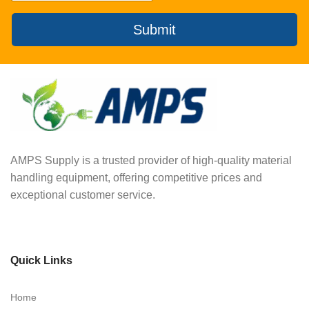
Submit
AMPS Supply is a trusted provider of high-quality material
handling equipment, offering competitive prices and
exceptional customer service.
Quick Links
Home