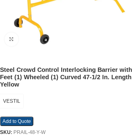
Click to enlarge
Steel Crowd Control Interlocking Barrier with
Feet (1) Wheeled (1) Curved 47-1/2 In. Length
Yellow
VESTIL
Add to Quote
SKU:
PRAIL-48-Y-W