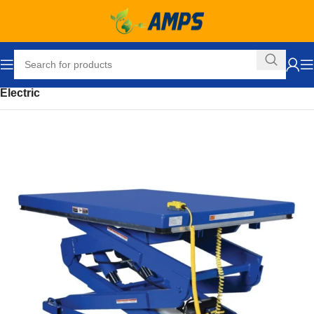
Home
Ergonomic Solutions
Lifters / Tilters
Scissor Lift Table
Electric