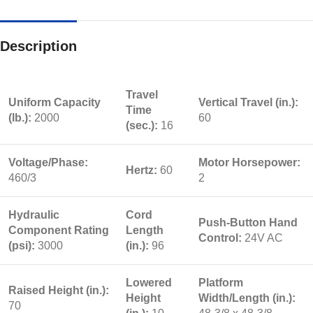
Description
Travel
Uniform Capacity
Vertical Travel (in.):
Time
(lb.):
2000
60
(sec.):
16
Voltage/Phase:
Motor Horsepower:
Hertz:
60
460/3
2
Hydraulic
Cord
Push-Button Hand
Component Rating
Length
Control:
24V AC
(psi):
3000
(in.):
96
Lowered
Platform
Raised Height (in.):
Height
Width/Length (in.):
70