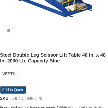
Click to enlarge
Steel Double Leg Scissor Lift Table 48 In. x 48
In. 2000 Lb. Capacity Blue
VESTIL
Add to Quote
SKU:
EHLTD-4848-2-70
Four-sided electric toe-guard meets OSHA pinch point specification