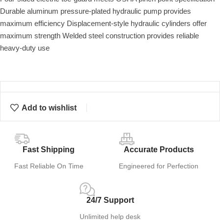
Durable aluminum pressure-plated hydraulic pump provides
maximum efficiency Displacement-style hydraulic cylinders offer
maximum strength Welded steel construction provides reliable
heavy-duty use
Add to wishlist
Fast Shipping
Accurate Products
Fast Reliable On Time
Engineered for Perfection
24/7 Support
Unlimited help desk