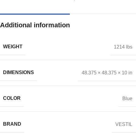
Additional information
WEIGHT
1214 lbs
DIMENSIONS
48.375 × 48.375 × 10 in
COLOR
Blue
BRAND
VESTIL