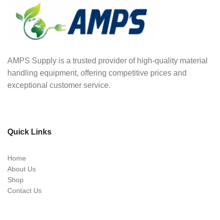
AMPS Supply is a trusted provider of high-quality material
handling equipment, offering competitive prices and
exceptional customer service.
Quick Links
Home
About Us
Shop
Contact Us