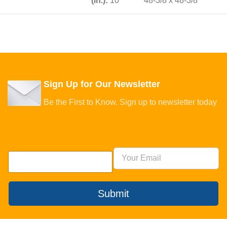
(in.):
10
48-3/8 x 48-3/8
Sign Up for Our Newsletter
Be the First to Know. Sign up to newsletter today
Submit