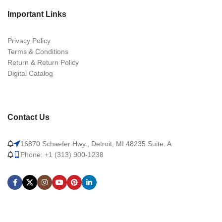
Important Links
Privacy Policy
Terms & Conditions
Return & Return Policy
Digital Catalog
Contact Us
16870 Schaefer Hwy., Detroit, MI 48235 Suite. A
Phone: +1 (313) 900-1238