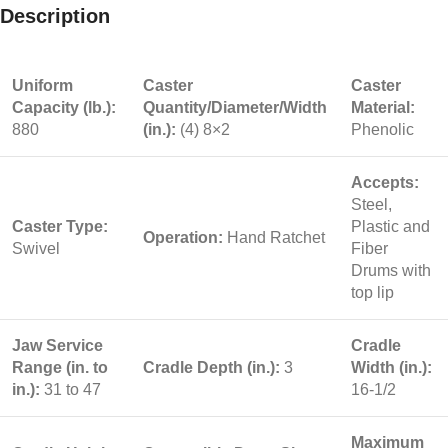
Description
Uniform
Caster
Caster
Capacity (lb.):
Quantity/Diameter/Width
Material:
880
(in.):
(4) 8×2
Phenolic
Accepts:
Steel,
Caster Type:
Plastic and
Operation:
Hand Ratchet
Swivel
Fiber
Drums with
top lip
Jaw Service
Cradle
Range (in. to
Cradle Depth (in.):
3
Width (in.):
in.):
31 to 47
16-1/2
Maximum