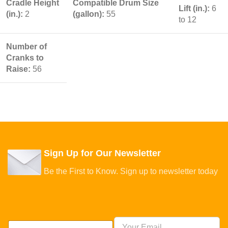
Cradle Height
Compatible Drum Size
Lift (in.):
6
(in.):
2
(gallon):
55
to 12
Number of
Cranks to
Raise:
56
Sign Up for Our Newsletter
Be the First to Know. Sign up to newsletter today