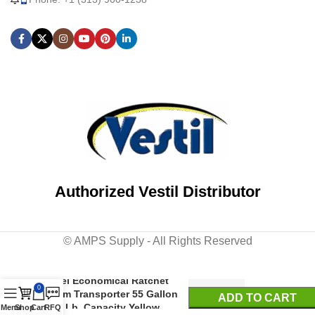
Authorized Vestil Distributor
© AMPS Supply - All Rights Reserved
Steel Economical Ratchet
0
Drum Transporter 55 Gallon
ADD TO CART
800 Lb. Capacity Yellow
Menu
Shop
Cart
RFQ