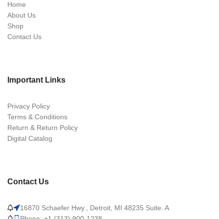
Home
About Us
Shop
Contact Us
Important Links
Privacy Policy
Terms & Conditions
Return & Return Policy
Digital Catalog
Contact Us
16870 Schaefer Hwy., Detroit, MI 48235 Suite. A
Phone: +1 (313) 900-1238