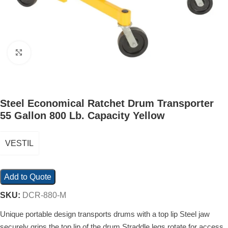
Click to enlarge
Steel Economical Ratchet Drum Transporter
55 Gallon 800 Lb. Capacity Yellow
VESTIL
Add to Quote
SKU:
DCR-880-M
Unique portable design transports drums with a top lip Steel jaw
securely grips the top lip of the drum Straddle legs rotate for access