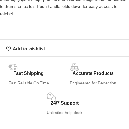
to drums on pallets Push handle folds down for easy access to
ratchet
Add to wishlist
Fast Shipping
Accurate Products
Fast Reliable On Time
Engineered for Perfection
24/7 Support
Unlimited help desk