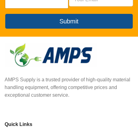
Submit
AMPS Supply is a trusted provider of high-quality material
handling equipment, offering competitive prices and
exceptional customer service.
Quick Links