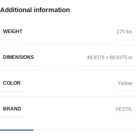
Additional information
WEIGHT
275 lbs
DIMENSIONS
49.9375 × 68.9375 in
COLOR
Yellow
BRAND
VESTIL