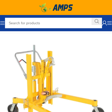
Home
Hand Trucks and Dollies
Drum Movers
Drum Truck