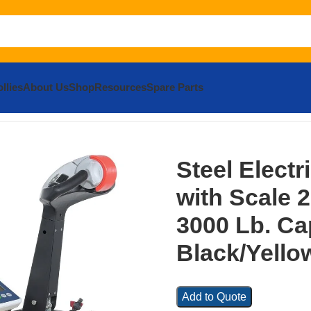
llies
About Us
Shop
Resources
Spare Parts
c Pallet Truck with Scale 25 In. x 47 In. 3000 Lb. Capacity Bl
Steel Electr
with Scale 25
3000 Lb. Ca
Black/Yello
Add to Quote