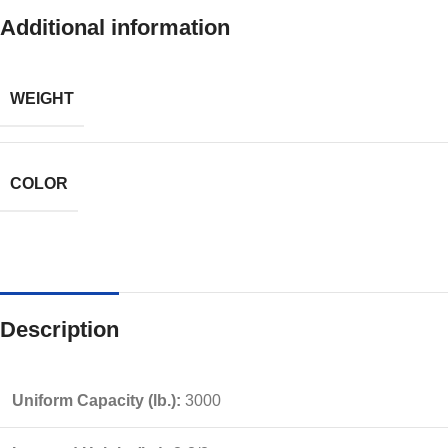
Additional information
WEIGHT
COLOR
Description
Uniform Capacity (lb.):
3000