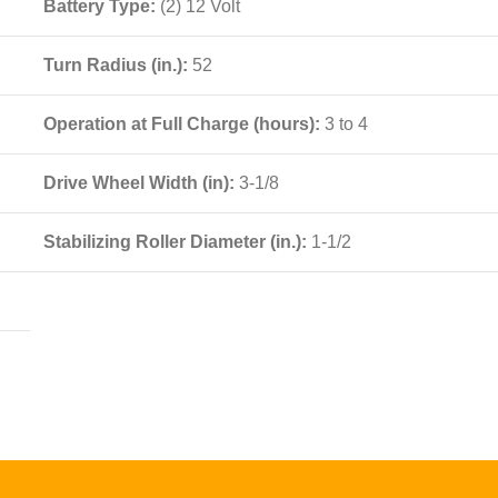
Battery Type:
(2) 12 Volt
Turn Radius (in.):
52
Operation at Full Charge (hours):
3 to 4
Drive Wheel Width (in):
3-1/8
Stabilizing Roller Diameter (in.):
1-1/2