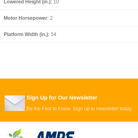
Lowered Height (in.):
10
Motor Horsepower:
2
Platform Width (in,):
54
Sign Up for Our Newsletter
Be the First to Know. Sign up to newsletter today