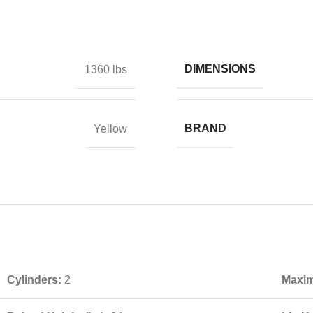
DIMENSIONS
1360 lbs
BRAND
Yellow
Cylinders:
2
Maxim