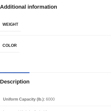
Additional information
WEIGHT
COLOR
Description
Uniform Capacity (lb.):
6000