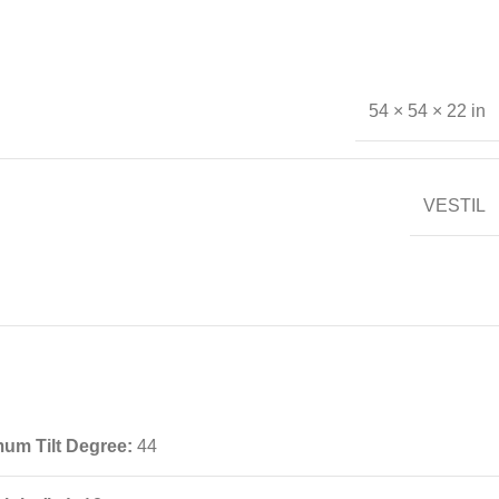
54 × 54 × 22 in
VESTIL
um Tilt Degree:
44