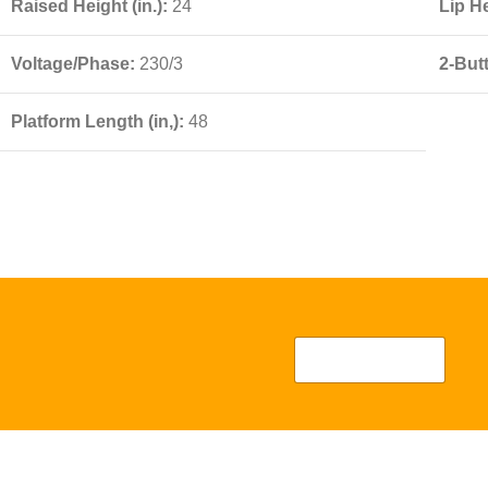
Raised Height (in.):
24
Lip He
Voltage/Phase:
230/3
2-But
Platform Length (in,):
48