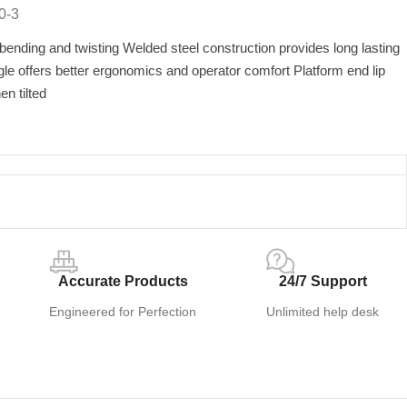
0-3
nding and twisting Welded steel construction provides long lasting
gle offers better ergonomics and operator comfort Platform end lip
n tilted
Accurate Products
24/7 Support
Engineered for Perfection
Unlimited help desk