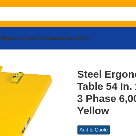
llies
About Us
Shop
Resources
Spare Parts
el Ergonomic Lift/Tilt Table 54 In. x 48 In. 230 Volt 3 Phase 
Steel Ergono
Table 54 In. 
3 Phase 6,0
Yellow
Add to Quote