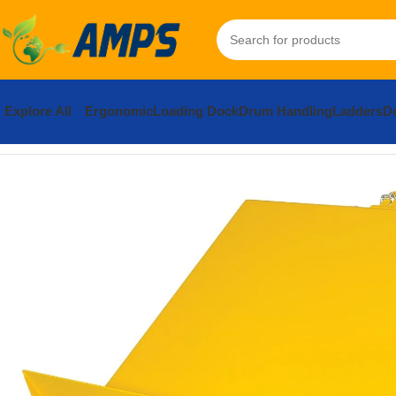
Explore All
Ergonomic
Loading Dock
Drum Handling
Ladders
Do
Home
Ergonomic Solutions
Lifters / Tilters
Lift and Tilt Table
Ste