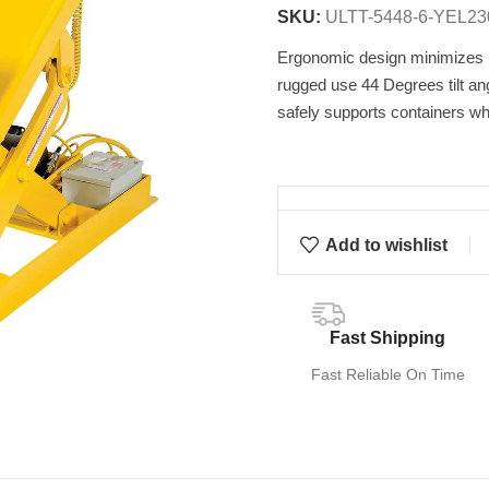
SKU:
ULTT-5448-6-YEL23
Ergonomic design minimizes be
rugged use 44 Degrees tilt an
safely supports containers whe
Add to wishlist
Fast Shipping
Fast Reliable On Time