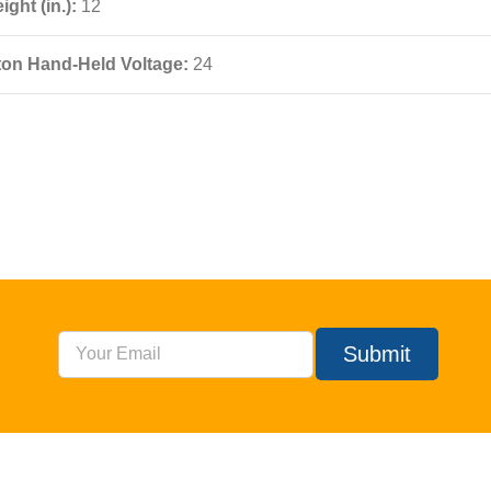
ight (in.):
12
ton Hand-Held Voltage:
24
Submit