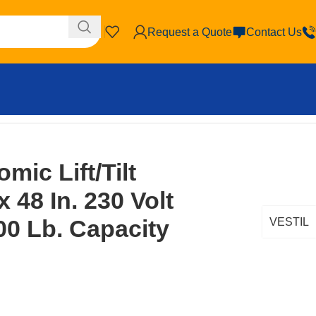
Request a Quote
Contact Us
6,000 Lb. Capacity Yellow
mic Lift/Tilt
x 48 In. 230 Volt
00 Lb. Capacity
VESTIL