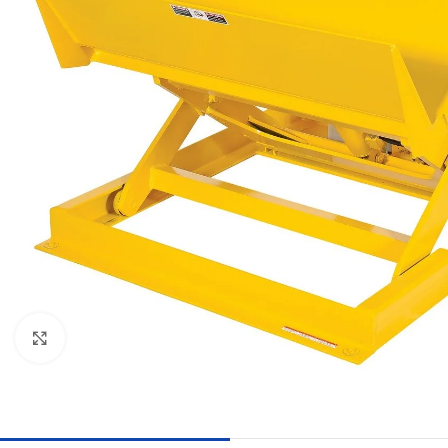
Click to enlarge