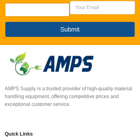
Submit
AMPS Supply is a trusted provider of high-quality material
handling equipment, offering competitive prices and
exceptional customer service.
Quick Links