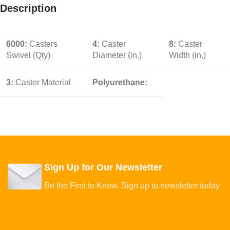
Description
6000:
Casters
4:
Caster
8:
Caster
Swivel (Qty)
Diameter (in.)
Width (in.)
3:
Caster Material
Polyurethane:
Sign Up for Our Newsletter
Be the First to Know. Sign up to newsletter today