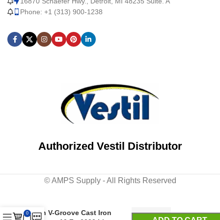
16870 Schaefer Hwy., Detroit, MI 48235 Suite. A
Phone: +1 (313) 900-1238
Authorized Vestil Distributor
© AMPS Supply - All Rights Reserved
Steel Fixed Gantry Crane
with V-Groove Cast Iron
0