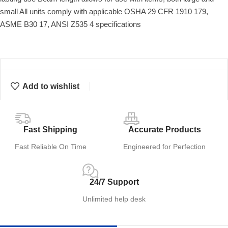
small All units comply with applicable OSHA 29 CFR 1910 179,
ASME B30 17, ANSI Z535 4 specifications
Add to wishlist
Fast Shipping
Accurate Products
Fast Reliable On Time
Engineered for Perfection
24/7 Support
Unlimited help desk