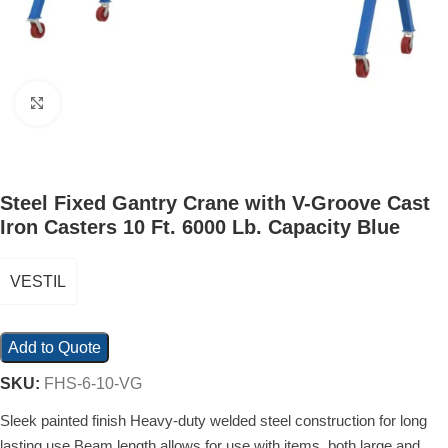
Click to enlarge
Steel Fixed Gantry Crane with V-Groove Cast
Iron Casters 10 Ft. 6000 Lb. Capacity Blue
VESTIL
Add to Quote
SKU:
FHS-6-10-VG
Sleek painted finish Heavy-duty welded steel construction for long
lasting use Beam length allows for use with items, both large and