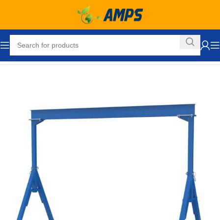
Home
Lifting Equipment
Cranes
Gantry