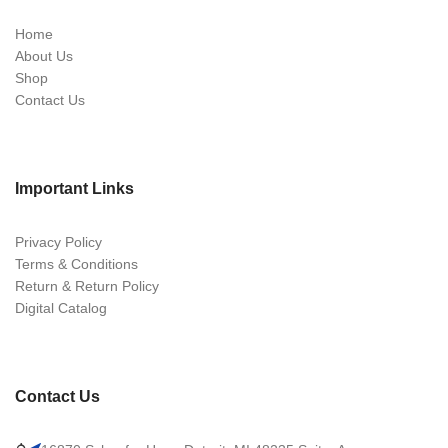
Home
About Us
Shop
Contact Us
Important Links
Privacy Policy
Terms & Conditions
Return & Return Policy
Digital Catalog
Contact Us