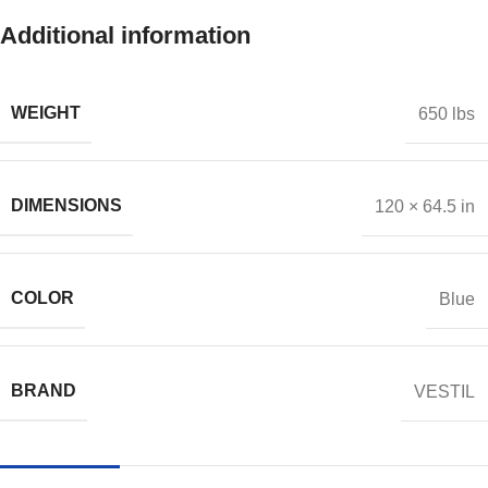
Additional information
WEIGHT
650 lbs
DIMENSIONS
120 × 64.5 in
COLOR
Blue
BRAND
VESTIL