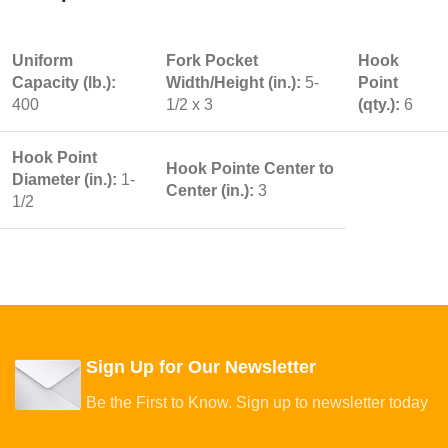
Uniform
Fork Pocket
Hook
Capacity (lb.):
Width/Height (in.):
5-
Point
400
1/2 x 3
(qty.):
6
Hook Point
Hook Pointe Center to
Diameter (in.):
1-
Center (in.):
3
1/2
Sign Up for Our Newsletter
Be the First to Know. Sign up to newsletter today