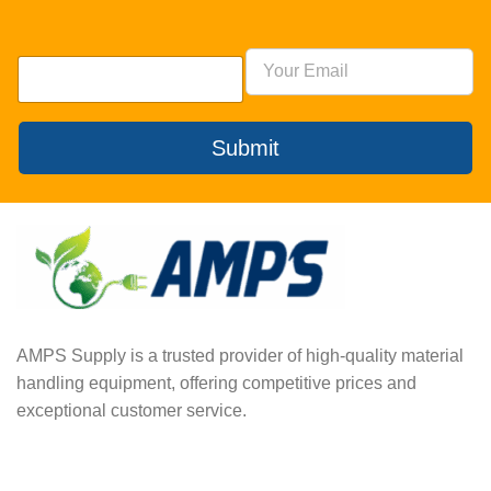
Submit
AMPS Supply is a trusted provider of high-quality material
handling equipment, offering competitive prices and
exceptional customer service.