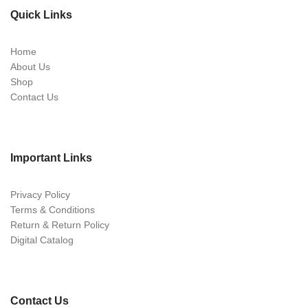
Quick Links
Home
About Us
Shop
Contact Us
Important Links
Privacy Policy
Terms & Conditions
Return & Return Policy
Digital Catalog
Contact Us