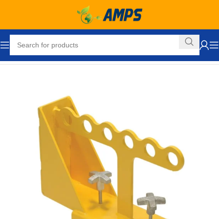
Home
Lifting Equipment
Lift Brackets