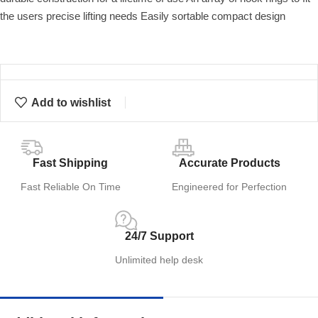
the users precise lifting needs Easily sortable compact design
Add to wishlist
Fast Shipping
Accurate Products
Fast Reliable On Time
Engineered for Perfection
24/7 Support
Unlimited help desk