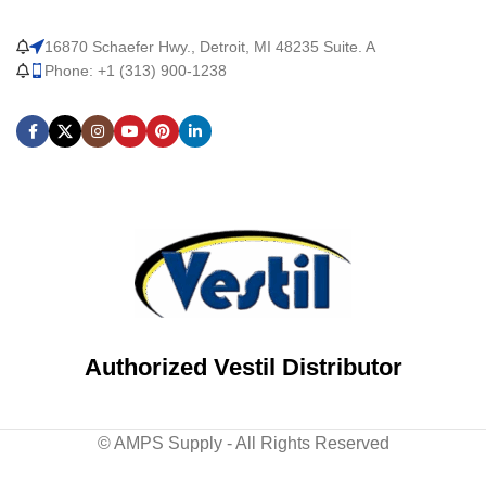
16870 Schaefer Hwy., Detroit, MI 48235 Suite. A
Phone: +1 (313) 900-1238
Authorized Vestil Distributor
© AMPS Supply - All Rights Reserved