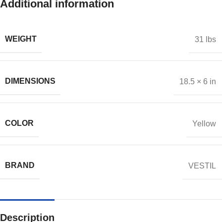
Additional information
WEIGHT
31 lbs
DIMENSIONS
18.5 × 6 in
COLOR
Yellow
BRAND
VESTIL
Description