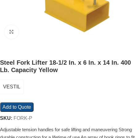
Click to enlarge
Steel Fork Lifter 18-1/2 In. x 6 In. x 14 In. 400
Lb. Capacity Yellow
VESTIL
Add to Quote
SKU:
FORK-P
Adjustable tension handles for safe lifting and maneuvering Strong
durable construction for a lifetime of use An array of hook rings to fit