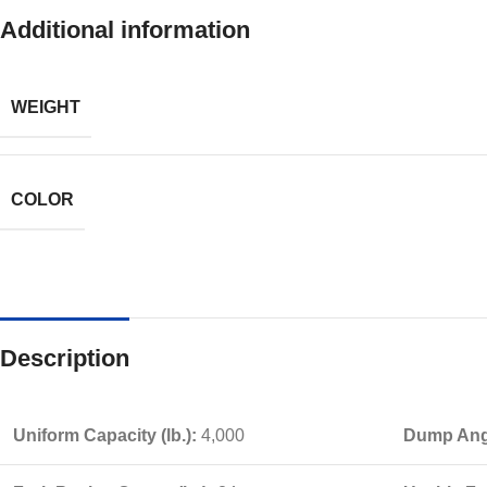
Additional information
WEIGHT
COLOR
Description
Uniform Capacity (lb.):
4,000
Dump Angl