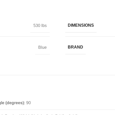
DIMENSIONS
530 lbs
BRAND
Blue
e (degrees):
90