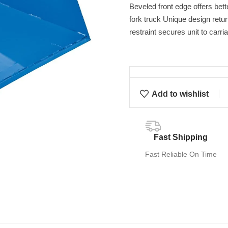
Beveled front edge offers bet
fork truck Unique design retu
restraint secures unit to carri
Add to wishlist
Fast Shipping
Fast Reliable On Time