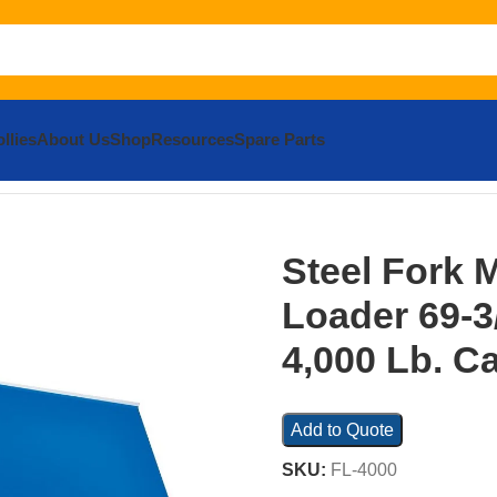
llies
About Us
Shop
Resources
Spare Parts
ont Loader 69-3/4 In. Width 4,000 Lb. Capacity Blue
Steel Fork 
Loader 69-3/
4,000 Lb. C
Add to Quote
SKU:
FL-4000