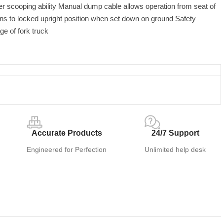
ter scooping ability Manual dump cable allows operation from seat of
rns to locked upright position when set down on ground Safety
age of fork truck
Accurate Products
24/7 Support
Engineered for Perfection
Unlimited help desk