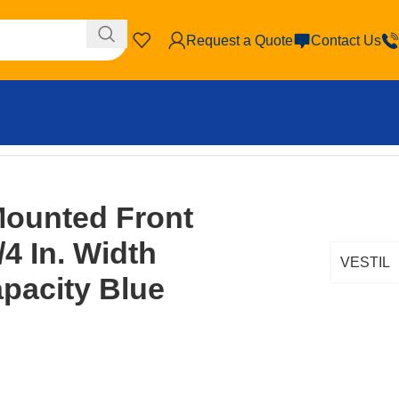
Request a Quote
Contact Us
Mounted Front
4 In. Width
VESTIL
apacity Blue