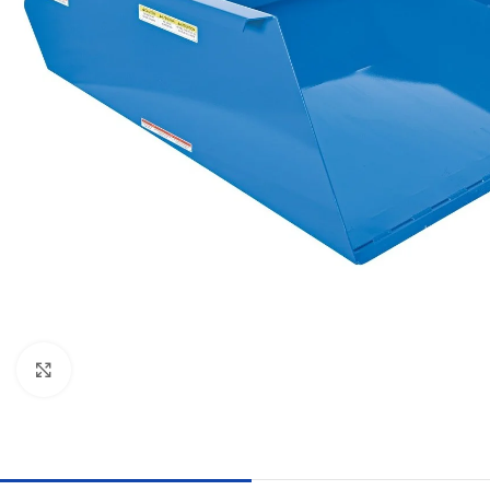
Click to enlarge