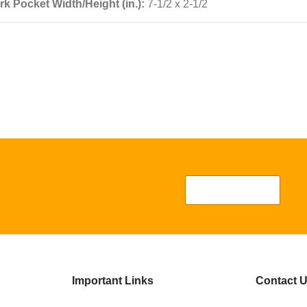
k Pocket Width/Height (in.):
7-1/2 x 2-1/2
Important Links
Contact 