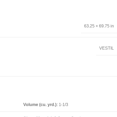
63.25 × 69.75 in
VESTIL
Volume (cu. yrd.):
1-1/3