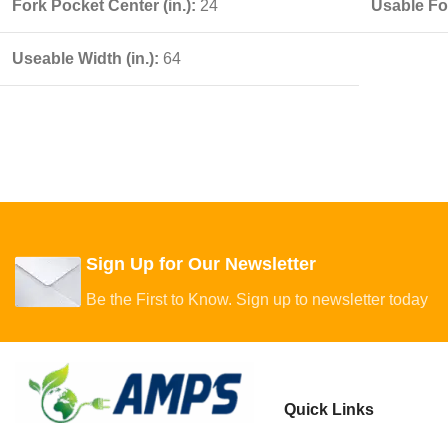
Fork Pocket Center (in.):
24
Usable For
Useable Width (in.):
64
Sign Up for Our Newsletter
Be the First to Know. Sign up to newsletter today
Quick Links