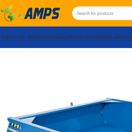
Explore All
Ergonomic
Loading Dock
Drum Handling
Ladders
Do
Home
Forklift Attachments
Front Loader
Steel Fork Mounted Fr