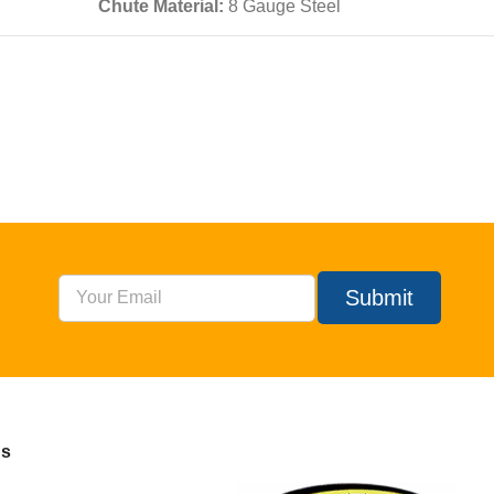
Chute Material:
8 Gauge Steel
Submit
Us