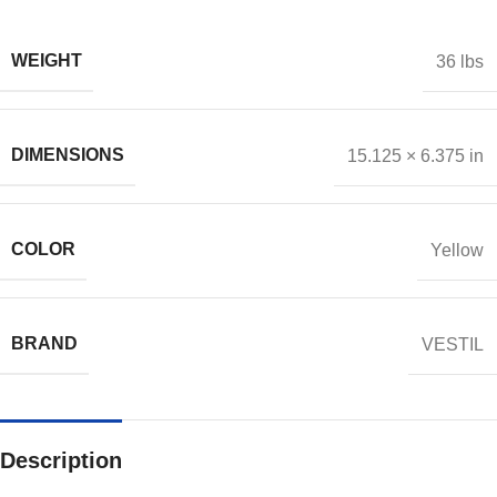
WEIGHT
36 lbs
DIMENSIONS
15.125 × 6.375 in
COLOR
Yellow
BRAND
VESTIL
Description