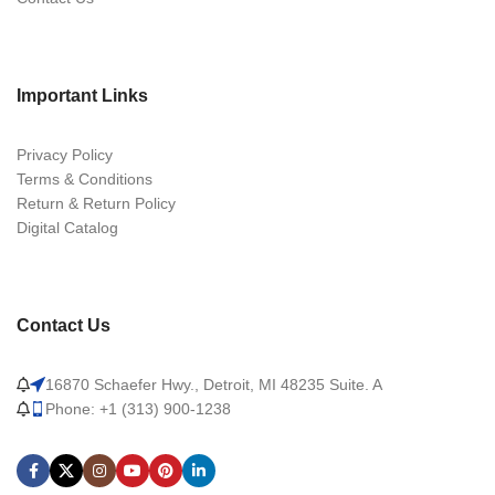
Important Links
Privacy Policy
Terms & Conditions
Return & Return Policy
Digital Catalog
Contact Us
16870 Schaefer Hwy., Detroit, MI 48235 Suite. A
Phone: +1 (313) 900-1238