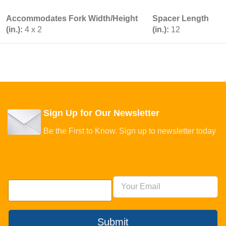
Accommodates Fork Width/Height
Spacer Length
(in.):
4 x 2
(in.):
12
Sign Up for Our Newsletter
Be the First to Know. Sign up to newsletter today
Submit