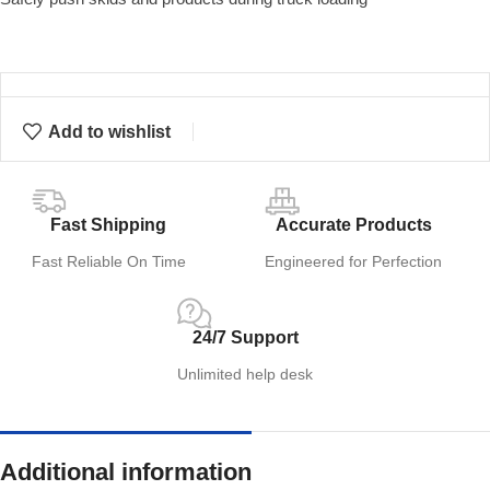
Add to wishlist
Fast Shipping
Accurate Products
Fast Reliable On Time
Engineered for Perfection
24/7 Support
Unlimited help desk
Additional information