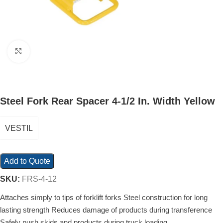
Click to enlarge
Steel Fork Rear Spacer 4-1/2 In. Width Yellow
VESTIL
Add to Quote
SKU:
FRS-4-12
Attaches simply to tips of forklift forks Steel construction for long
lasting strength Reduces damage of products during transference
Safely push skids and products during truck loading