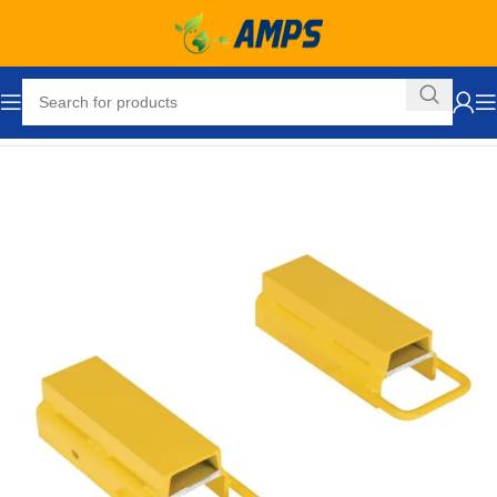
Home
Forklift Attachments
Fork Extensions