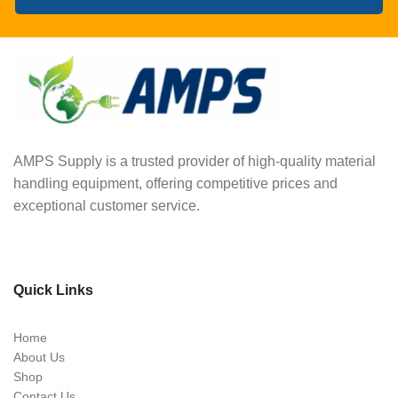
AMPS Supply is a trusted provider of high-quality material
handling equipment, offering competitive prices and
exceptional customer service.
Quick Links
Home
About Us
Shop
Contact Us