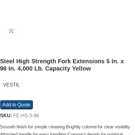
Click to enlarge
Steel High Strength Fork Extensions 5 In. x
96 In. 4,000 Lb. Capacity Yellow
VESTIL
Add to Quote
SKU:
FE-HS-5-96
Smooth finish for simple cleaning Brightly colored for clear visibility
Attached handle for easy handling Compact design for minimal