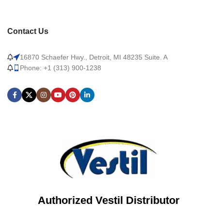
Contact Us
16870 Schaefer Hwy., Detroit, MI 48235 Suite. A
Phone: +1 (313) 900-1238
Authorized Vestil Distributor