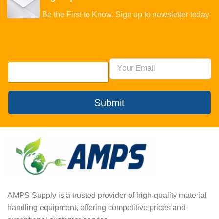
Be the First to Know. Sign up to newsletter today
Submit
AMPS Supply is a trusted provider of high-quality material
handling equipment, offering competitive prices and