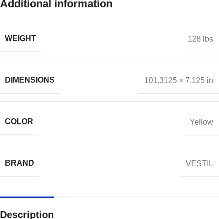
Additional information
WEIGHT
128 lbs
DIMENSIONS
101.3125 × 7.125 in
COLOR
Yellow
BRAND
VESTIL
Description