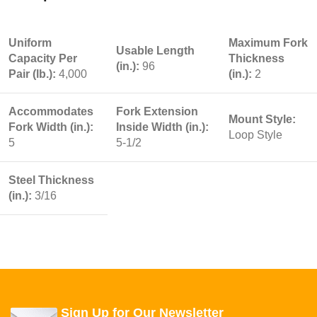
Uniform
Maximum Fork
Usable Length
Capacity Per
Thickness
(in.):
96
Pair (lb.):
4,000
(in.):
2
Accommodates
Fork Extension
Mount Style:
Fork Width (in.):
Inside Width (in.):
Loop Style
5
5-1/2
Steel Thickness
(in.):
3/16
Sign Up for Our Newsletter