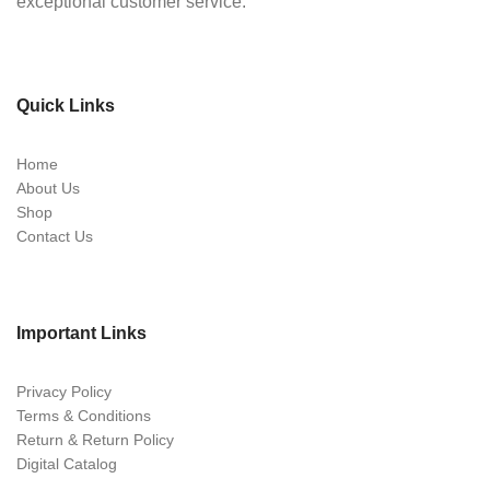
exceptional customer service.
Quick Links
Home
About Us
Shop
Contact Us
Important Links
Privacy Policy
Terms & Conditions
Return & Return Policy
Digital Catalog