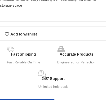
storage space
Add to wishlist
Fast Shipping
Accurate Products
Fast Reliable On Time
Engineered for Perfection
24/7 Support
Unlimited help desk