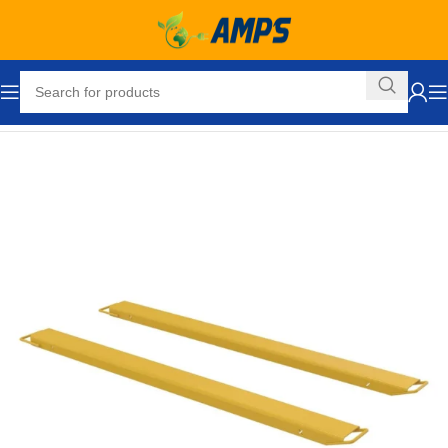
Home
Forklift Attachments
Fork Extensions