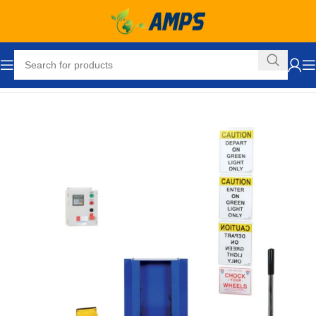
Home
Loading Dock Equipment
Dock Traffic System