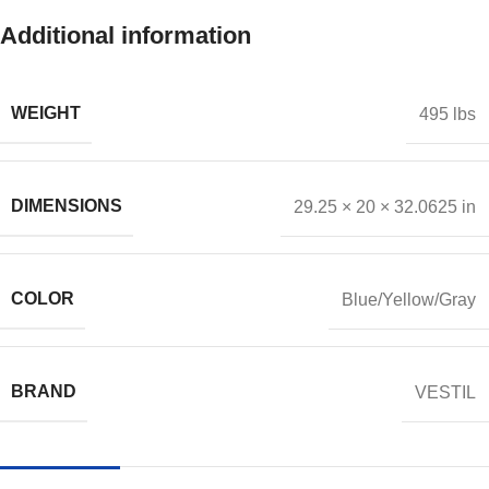
Additional information
WEIGHT
495 lbs
DIMENSIONS
29.25 × 20 × 32.0625 in
COLOR
Blue/Yellow/Gray
BRAND
VESTIL