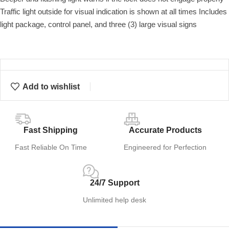
Traffic light outside for visual indication is shown at all times Includes
light package, control panel, and three (3) large visual signs
Add to wishlist
Fast Shipping
Accurate Products
Fast Reliable On Time
Engineered for Perfection
24/7 Support
Unlimited help desk