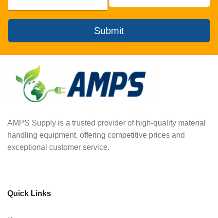
Submit
AMPS Supply is a trusted provider of high-quality material
handling equipment, offering competitive prices and
exceptional customer service.
Quick Links