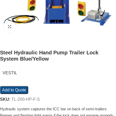
Click to enlarge
Steel Hydraulic Hand Pump Trailer Lock
System Blue/Yellow
VESTIL
Add to Quote
SKU:
TL-200-HP-F-S
Hydraulic system captures the ICC bar on back of semi-trailers
Beeper and flashing light warns if the lock does not engage properly