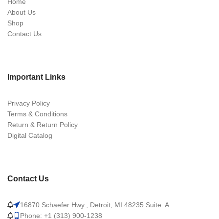
Home
About Us
Shop
Contact Us
Important Links
Privacy Policy
Terms & Conditions
Return & Return Policy
Digital Catalog
Contact Us
16870 Schaefer Hwy., Detroit, MI 48235 Suite. A
Phone: +1 (313) 900-1238