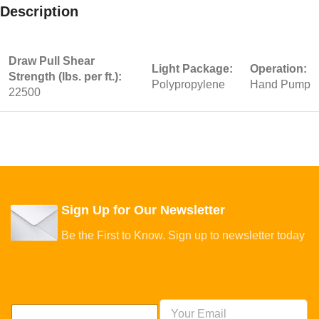
Description
Draw Pull Shear
Light Package:
Operation:
Strength (lbs. per ft.):
Polypropylene
Hand Pump
22500
Sign Up for Our Newsletter
Be the First to Know. Sign up to newsletter today