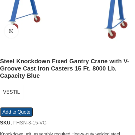
Click to enlarge
Steel Knockdown Fixed Gantry Crane with V-
Groove Cast Iron Casters 15 Ft. 8000 Lb.
Capacity Blue
VESTIL
Add to Quote
SKU:
FHSN-8-15-VG
Knockdown unit, assembly required Heavy-duty welded steel