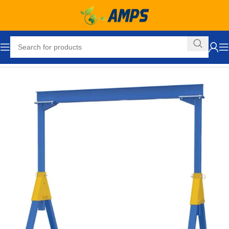
Home
Lifting Equipment
Cranes
Gantry