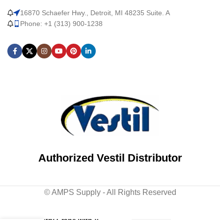
16870 Schaefer Hwy., Detroit, MI 48235 Suite. A
Phone: +1 (313) 900-1238
Authorized Vestil Distributor
© AMPS Supply - All Rights Reserved
Steel Knockdown Fixed
Gantry Crane with V-