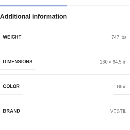
Additional information
WEIGHT
747 lbs
DIMENSIONS
180 × 64.5 in
COLOR
Blue
BRAND
VESTIL