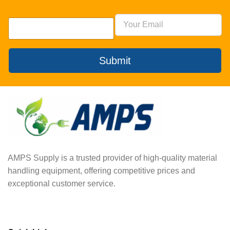
Submit
AMPS Supply is a trusted provider of high-quality material
handling equipment, offering competitive prices and
exceptional customer service.