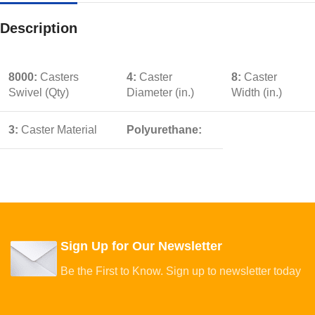
Description
8000:
Casters
4:
Caster
8:
Caster
Swivel (Qty)
Diameter (in.)
Width (in.)
3:
Caster Material
Polyurethane:
Sign Up for Our Newsletter
Be the First to Know. Sign up to newsletter today