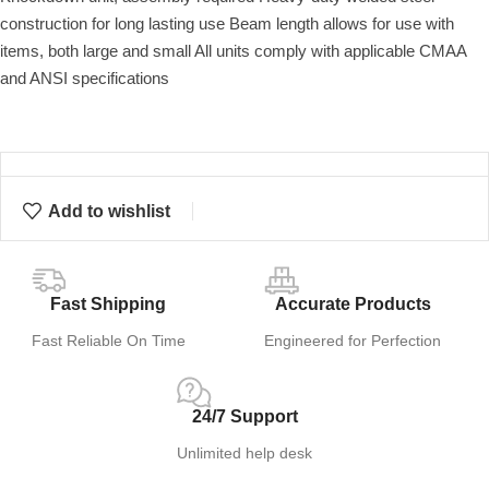
construction for long lasting use Beam length allows for use with
items, both large and small All units comply with applicable CMAA
and ANSI specifications
Add to wishlist
Fast Shipping
Accurate Products
Fast Reliable On Time
Engineered for Perfection
24/7 Support
Unlimited help desk