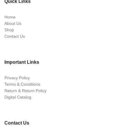
Quick Links
Home
About Us
Shop
Contact Us
Important Links
Privacy Policy
Terms & Conditions
Return & Return Policy
Digital Catalog
Contact Us