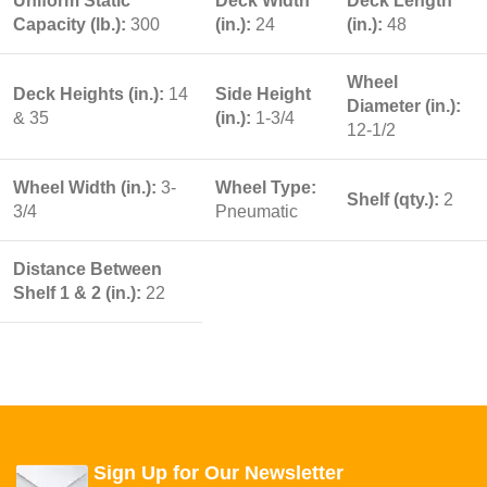
Uniform Static
Deck Width
Deck Length
Capacity (lb.):
300
(in.):
24
(in.):
48
Wheel
Deck Heights (in.):
14
Side Height
Diameter (in.):
& 35
(in.):
1-3/4
12-1/2
Wheel Width (in.):
3-
Wheel Type:
Shelf (qty.):
2
3/4
Pneumatic
Distance Between
Shelf 1 & 2 (in.):
22
Sign Up for Our Newsletter