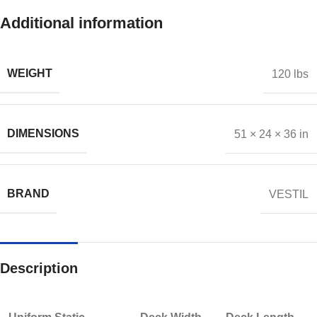
Additional information
WEIGHT
120 lbs
DIMENSIONS
51 × 24 × 36 in
BRAND
VESTIL
Description