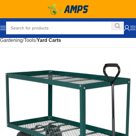
Home
Facility Maintenance
Gardening and Outdoors
Gardening
Tools
Yard Carts