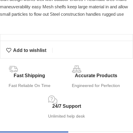
maneuverability easy Mesh shelfs keep large material in and allow
small particles to flow out Steel construction handles rugged use
Add to wishlist
Fast Shipping
Accurate Products
Fast Reliable On Time
Engineered for Perfection
24/7 Support
Unlimited help desk