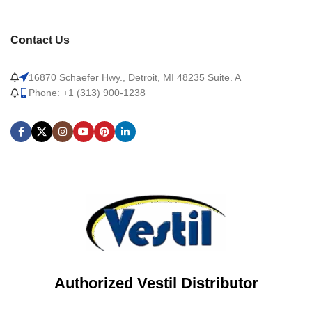
Contact Us
16870 Schaefer Hwy., Detroit, MI 48235 Suite. A
Phone: +1 (313) 900-1238
Authorized Vestil Distributor