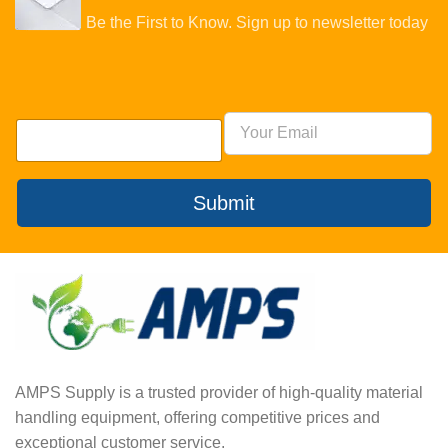
Be the First to Know. Sign up to newsletter today
Submit
AMPS Supply is a trusted provider of high-quality material
handling equipment, offering competitive prices and
exceptional customer service.