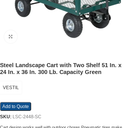
Click to enlarge
Steel Landscape Cart with Two Shelf 51 In. x
24 In. x 36 In. 300 Lb. Capacity Green
VESTIL
Add to Quote
SKU:
LSC-2448-SC
Cart design works well with outdoor chores Pneumatic tires make