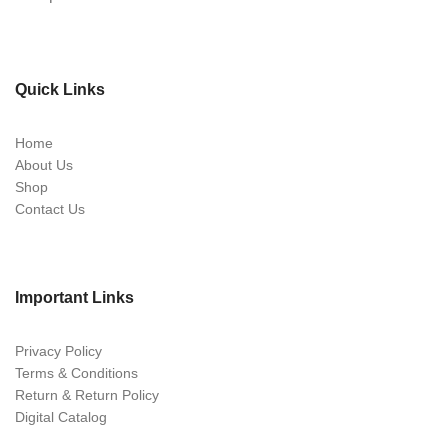
Quick Links
Home
About Us
Shop
Contact Us
Important Links
Privacy Policy
Terms & Conditions
Return & Return Policy
Digital Catalog