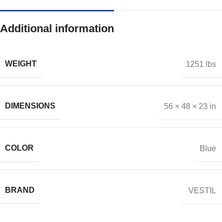
Additional information
WEIGHT
1251 lbs
DIMENSIONS
56 × 48 × 23 in
COLOR
Blue
BRAND
VESTIL