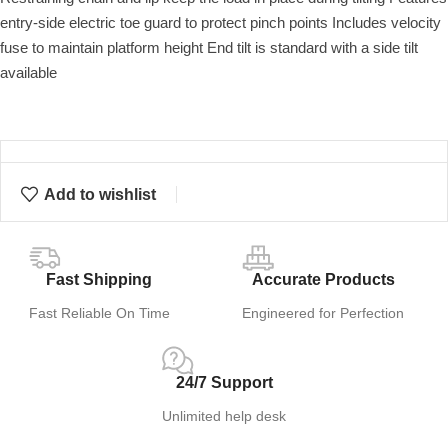
entry-side electric toe guard to protect pinch points Includes velocity
fuse to maintain platform height End tilt is standard with a side tilt
available
Add to wishlist
Fast Shipping
Accurate Products
Fast Reliable On Time
Engineered for Perfection
24/7 Support
Unlimited help desk