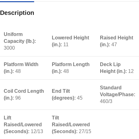
Description
Uniform
Lowered Height
Raised Height
Capacity (lb.):
(in.):
11
(in.):
47
3000
Platform Width
Platform Length
Deck Lip
(in.):
48
(in.):
48
Height (in.):
12
Standard
Coil Cord Length
End Tilt
Voltage/Phase:
(in.):
96
(degrees):
45
460/3
Lift
Tilt
Raised/Lowered
Raised/Lowered
(Seconds):
12/13
(Seconds):
27/15