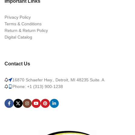
Important Links
Privacy Policy
Terms & Conditions
Return & Return Policy
Digital Catalog
Contact Us
16870 Schaefer Hwy., Detroit, MI 48235 Suite. A
Phone: +1 (313) 900-1238