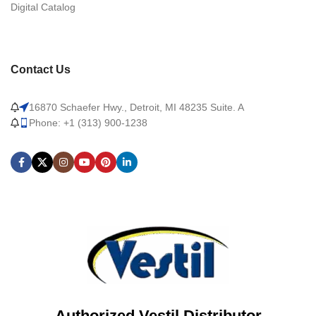
Digital Catalog
Contact Us
16870 Schaefer Hwy., Detroit, MI 48235 Suite. A
Phone: +1 (313) 900-1238
Authorized Vestil Distributor