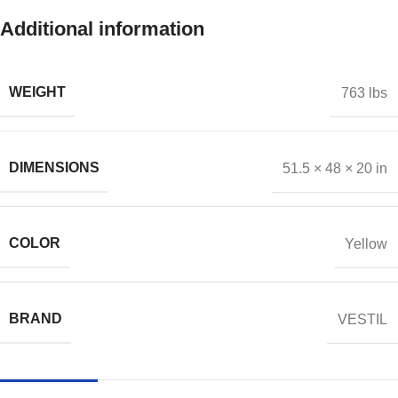
Additional information
WEIGHT
763 lbs
DIMENSIONS
51.5 × 48 × 20 in
COLOR
Yellow
BRAND
VESTIL