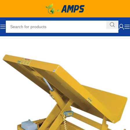
Home
Ergonomic Solutions
Lifters / Tilters
Tilters
Tilt Tables