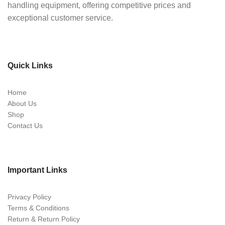
handling equipment, offering competitive prices and
exceptional customer service.
Quick Links
Home
About Us
Shop
Contact Us
Important Links
Privacy Policy
Terms & Conditions
Return & Return Policy