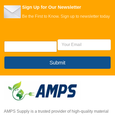
Sign Up for Our Newsletter
Be the First to Know. Sign up to newsletter today
Submit
AMPS Supply is a trusted provider of high-quality material