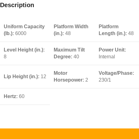
Description
Uniform Capacity
Platform Width
Platform
(lb.):
6000
(in.):
48
Length (in.):
48
Level Height (in.):
Maximum Tilt
Power Unit:
8
Degree:
40
Internal
Motor
Voltage/Phase:
Lip Height (in.):
12
Horsepower:
2
230/1
Hertz:
60