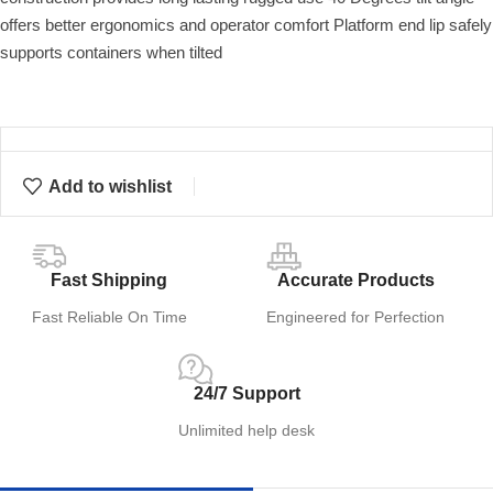
offers better ergonomics and operator comfort Platform end lip safely
supports containers when tilted
Add to wishlist
Fast Shipping
Accurate Products
Fast Reliable On Time
Engineered for Perfection
24/7 Support
Unlimited help desk