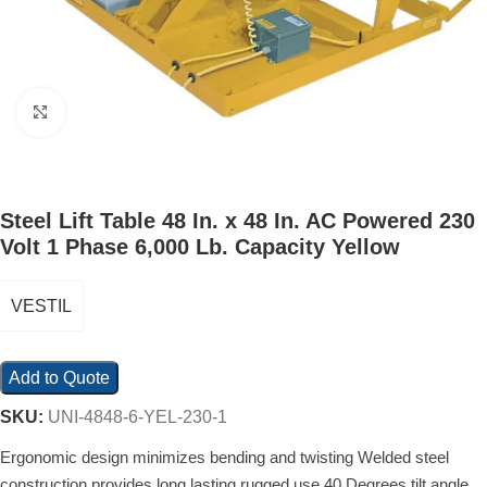
Click to enlarge
Steel Lift Table 48 In. x 48 In. AC Powered 230
Volt 1 Phase 6,000 Lb. Capacity Yellow
VESTIL
Add to Quote
SKU:
UNI-4848-6-YEL-230-1
Ergonomic design minimizes bending and twisting Welded steel
construction provides long lasting rugged use 40 Degrees tilt angle