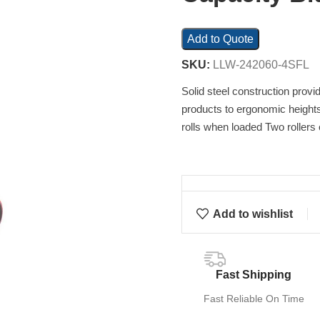
Add to Quote
SKU:
LLW-242060-4SFL
Solid steel construction provi
products to ergonomic heights
rolls when loaded Two rollers 
Add to wishlist
Fast Shipping
Fast Reliable On Time