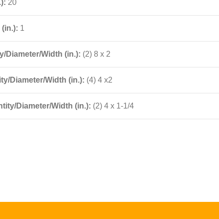
.):
20
(in.):
1
/Diameter/Width (in.):
(2) 8 x 2
ty/Diameter/Width (in.):
(4) 4 x2
ity/Diameter/Width (in.):
(2) 4 x 1-1/4