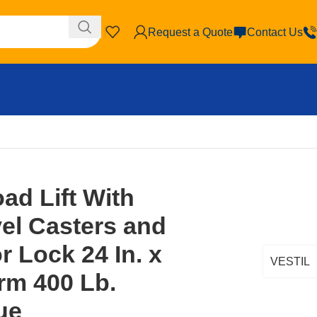
Request a Quote
Contact Us
oor Lock 24 In. x 20 In. Platform 400 Lb. Capacity Blue
oad Lift With
el Casters and
r Lock 24 In. x
VESTIL
orm 400 Lb.
ue