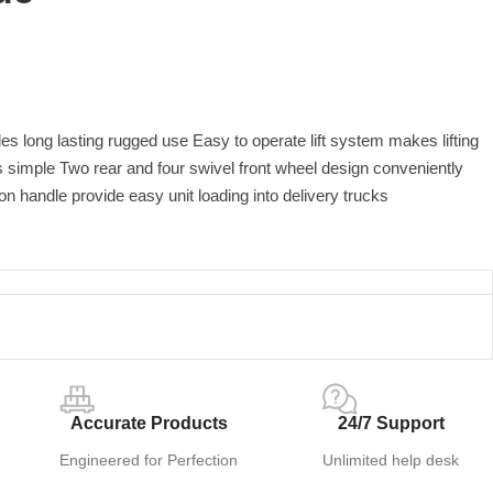
des long lasting rugged use Easy to operate lift system makes lifting
 simple Two rear and four swivel front wheel design conveniently
on handle provide easy unit loading into delivery trucks
Accurate Products
24/7 Support
Engineered for Perfection
Unlimited help desk