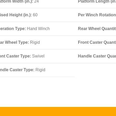
atform Width (in.):
24
Platform Length (in
ised Height (in.):
60
Per Winch Rotation 
eration Type:
Hand Winch
Rear Wheel Quantity
ar Wheel Type:
Rigid
Front Caster Quanti
ont Caster Type:
Swivel
Handle Caster Quant
ndle Caster Type:
Rigid