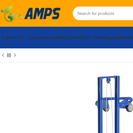
Explore All
Ergonomic
Loading Dock
Drum Handling
Ladders
Do
Home
Ergonomic Solutions
Lifters / Tilters
Load Lifter
Manual
S