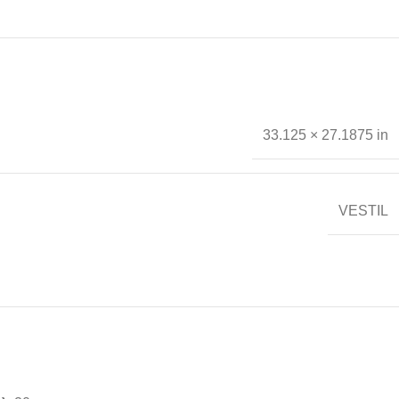
33.125 × 27.1875 in
VESTIL