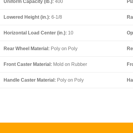
Uniform Capacity (lb.):
400
Pl
Lowered Height (in.):
6-1/8
Ra
Horizontal Load Center (in.):
10
Op
Rear Wheel Material:
Poly on Poly
Re
Front Caster Material:
Mold on Rubber
Fr
Handle Caster Material:
Poly on Poly
Ha