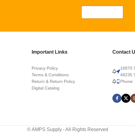
Important Links
Contact 
Privacy Policy
16870 S
Terms & Conditions
48235 S
Return & Return Policy
Phone:
Digital Catalog
© AMPS Supply - All Rights Reserved