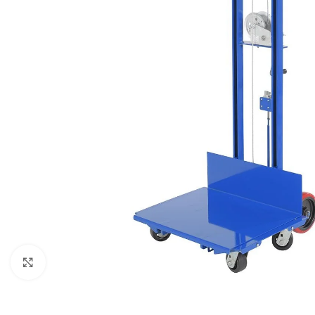
Click to enlarge