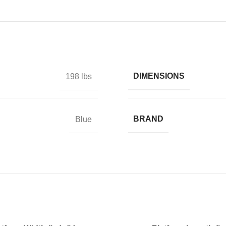
DIMENSIONS
198 lbs
BRAND
Blue