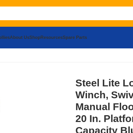
llies
About Us
Shop
Resources
Spare Parts
teel Lite Load Lift With Winch, Swivel Casters and Manual Fl
Steel Lite L
Winch, Swiv
Manual Floo
20 In. Platf
Capacity Bl