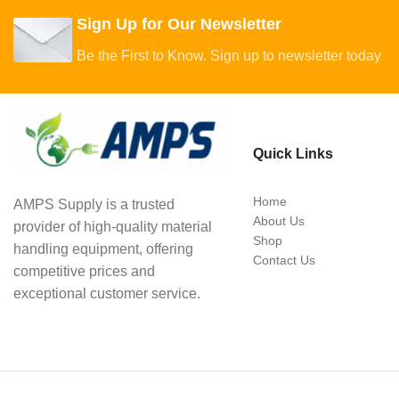
Sign Up for Our Newsletter
Be the First to Know. Sign up to newsletter today
Quick Links
Home
AMPS Supply is a trusted
About Us
provider of high-quality material
Shop
handling equipment, offering
Contact Us
competitive prices and
exceptional customer service.