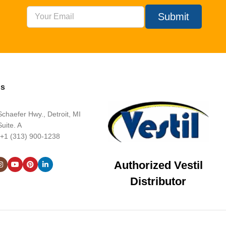
Submit
Us
chaefer Hwy., Detroit, MI
uite. A
 +1 (313) 900-1238
Authorized Vestil
Distributor