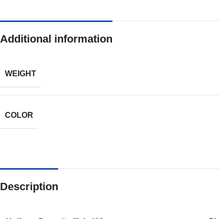
Additional information
WEIGHT
COLOR
Description