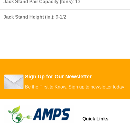
Jack Stand Pair Capacity (tons):
13
Jack Stand Height (in.):
9-1/2
Sign Up for Our Newsletter
Be the First to Know. Sign up to newsletter today
Quick Links