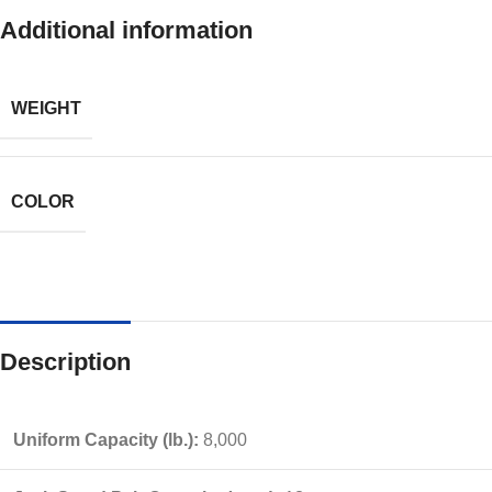
Additional information
WEIGHT
COLOR
Description
Uniform Capacity (lb.):
8,000