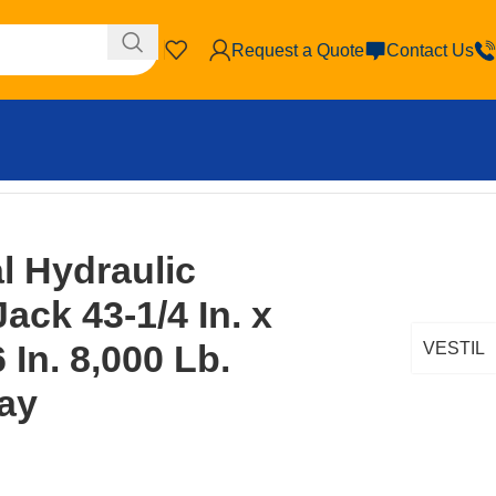
Request a Quote
Contact Us
 In. 8,000 Lb. Capacity Gray
l Hydraulic
ack 43-1/4 In. x
6 In. 8,000 Lb.
VESTIL
ay