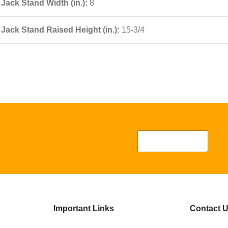
Jack Stand Width (in.):
8
Jack Stand Raised Height (in.):
15-3/4
Important Links
Contact 