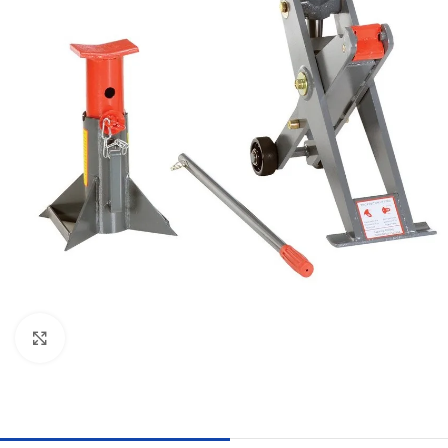
Click to enlarge