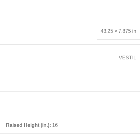
43.25 × 7.875 in
VESTIL
Raised Height (in.):
16