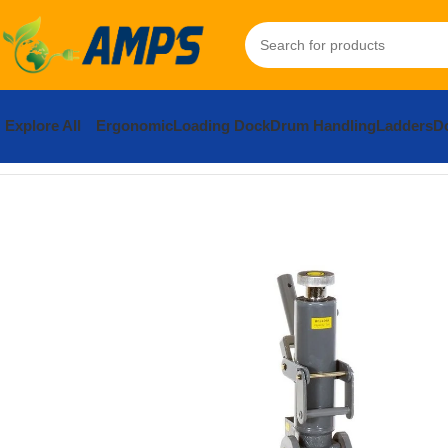
Explore All
Ergonomic
Loading Dock
Drum Handling
Ladders
Do
Home
Lifting Equipment
Industrial Jacks
Machinery Jacks
Stee