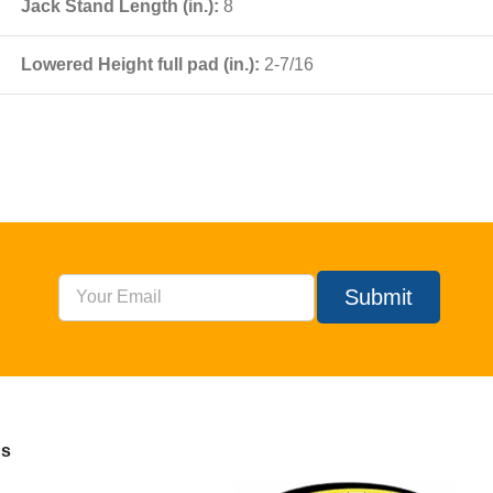
Jack Stand Length (in.):
8
Lowered Height full pad (in.):
2-7/16
Submit
Us