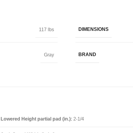
DIMENSIONS
117 lbs
BRAND
Gray
Lowered Height partial pad (in.):
2-1/4