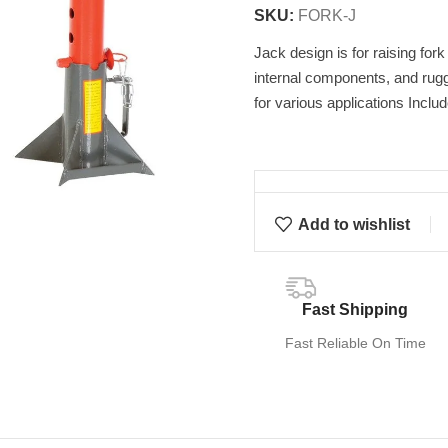
SKU:
FORK-J
Jack design is for raising for
internal components, and rugg
for various applications Inclu
Add to wishlist
Fast Shipping
Fast Reliable On Time