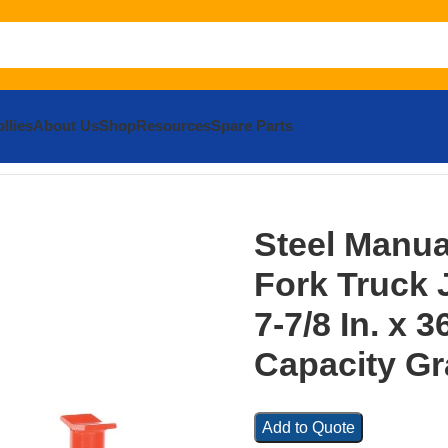
llies
About Us
Shop
Resources
Spare Parts
l Manual Hydraulic Fork Truck Jack 43-1/4 In. x 7-7/8 In. x 36
Steel Manua
Fork Truck J
7-7/8 In. x 3
Capacity Gr
Add to Quote