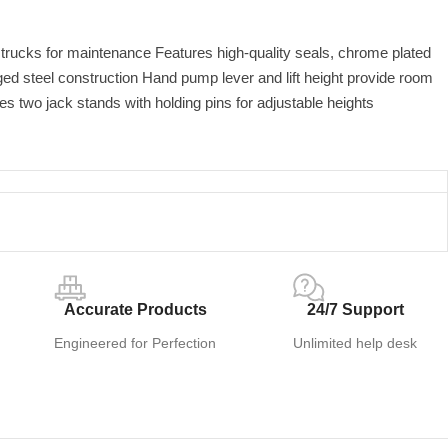
k trucks for maintenance Features high-quality seals, chrome plated
ed steel construction Hand pump lever and lift height provide room
des two jack stands with holding pins for adjustable heights
Accurate Products
24/7 Support
Engineered for Perfection
Unlimited help desk