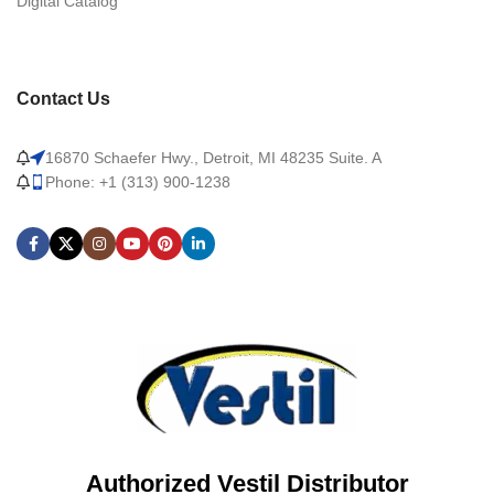
Digital Catalog
Contact Us
16870 Schaefer Hwy., Detroit, MI 48235 Suite. A
Phone: +1 (313) 900-1238
Authorized Vestil Distributor