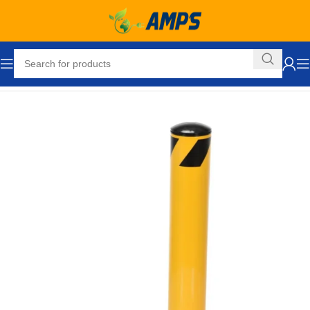
Home
Safety and Security Equipment
Bollards
Offset