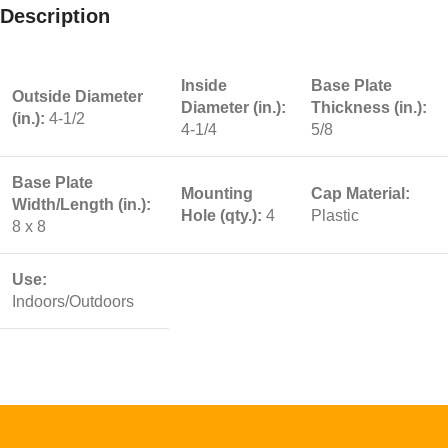
Description
Inside
Base Plate
Outside Diameter
Diameter (in.):
Thickness (in.):
(in.):
4-1/2
4-1/4
5/8
Base Plate
Mounting
Cap Material:
Width/Length (in.):
Hole (qty.):
4
Plastic
8 x 8
Use:
Indoors/Outdoors