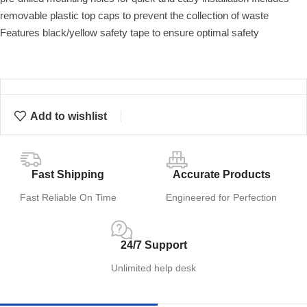
removable plastic top caps to prevent the collection of waste
Features black/yellow safety tape to ensure optimal safety
Add to wishlist
Fast Shipping
Accurate Products
Fast Reliable On Time
Engineered for Perfection
24/7 Support
Unlimited help desk