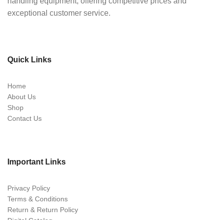
handling equipment, offering competitive prices and
exceptional customer service.
Quick Links
Home
About Us
Shop
Contact Us
Important Links
Privacy Policy
Terms & Conditions
Return & Return Policy