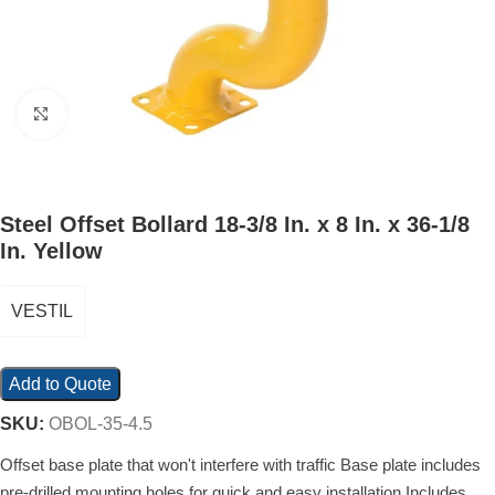
Click to enlarge
Steel Offset Bollard 18-3/8 In. x 8 In. x 36-1/8
In. Yellow
VESTIL
Add to Quote
SKU:
OBOL-35-4.5
Offset base plate that won't interfere with traffic Base plate includes
pre-drilled mounting holes for quick and easy installation Includes