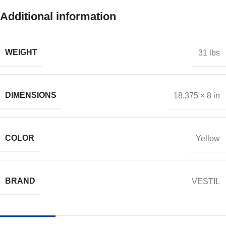
Additional information
WEIGHT
31 lbs
DIMENSIONS
18.375 × 8 in
COLOR
Yellow
BRAND
VESTIL