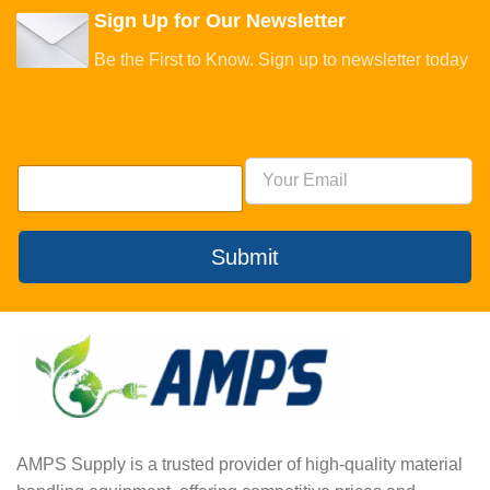
Sign Up for Our Newsletter
Be the First to Know. Sign up to newsletter today
Submit
AMPS Supply is a trusted provider of high-quality material