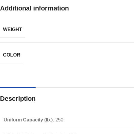
Additional information
WEIGHT
COLOR
Description
Uniform Capacity (lb.):
250