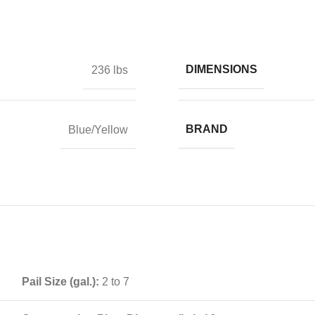
DIMENSIONS
236 lbs
BRAND
Blue/Yellow
Pail Size (gal.):
2 to 7