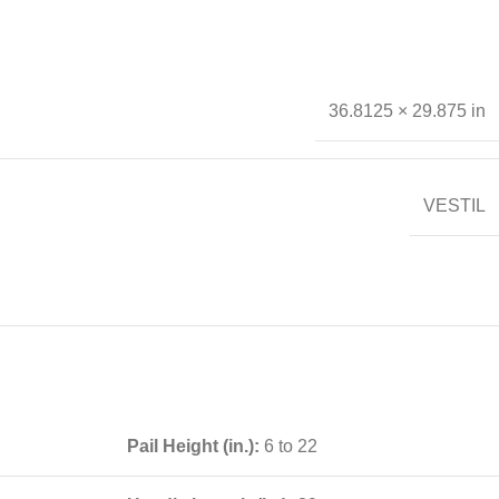
36.8125 × 29.875 in
VESTIL
Pail Height (in.):
6 to 22