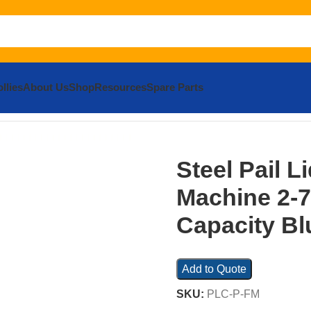
llies
About Us
Shop
Resources
Spare Parts
eel Pail Lid Closing Press Machine 2-7 Gallon 250 Lb. Capac
Steel Pail L
Machine 2-7
Capacity Bl
Add to Quote
SKU:
PLC-P-FM