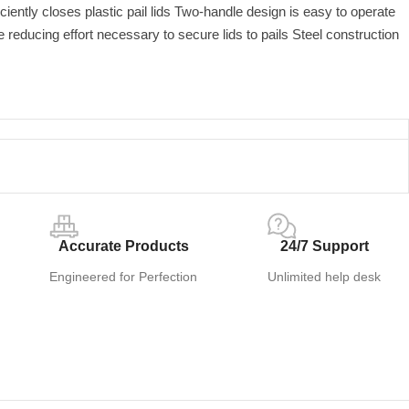
ciently closes plastic pail lids Two-handle design is easy to operate
reducing effort necessary to secure lids to pails Steel construction
Accurate Products
24/7 Support
Engineered for Perfection
Unlimited help desk