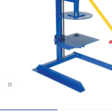
Click to enlarge