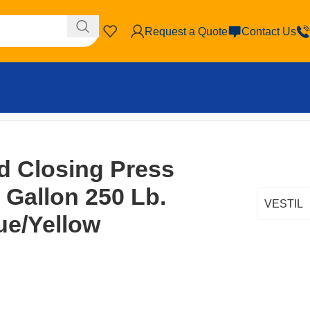
Request a Quote
Contact Us
ity Blue/Yellow
id Closing Press
 Gallon 250 Lb.
VESTIL
ue/Yellow