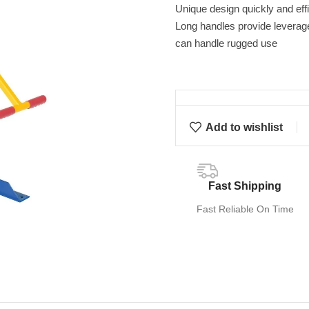
Unique design quickly and effi
Long handles provide leverage 
can handle rugged use
Add to wishlist
Fast Shipping
Fast Reliable On Time