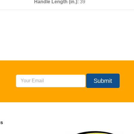
Handle Length (in.):
39
Submit
Us