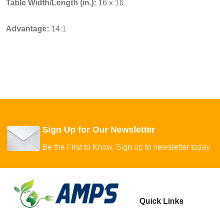
Table Width/Length (in.):
16 x 16
Advantage:
14:1
Sign Up for Our Newsletter
Be the First to Know. Sign up to newsletter today
Quick Links