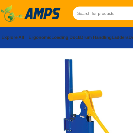
Explore All
Ergonomic
Loading Dock
Drum Handling
Ladders
Do
Home
Drum Handling Equipment
Accessories
Lid Attachers
St