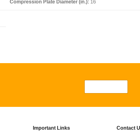
Compression Plate Diameter (in.):
16
Important Links
Contact 