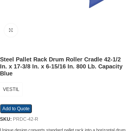
Click to enlarge
Steel Pallet Rack Drum Roller Cradle 42-1/2
In. x 17-3/8 In. x 6-15/16 In. 800 Lb. Capacity
Blue
VESTIL
Add to Quote
SKU:
PRDC-42-R
Unique design converts standard pallet rack into a horizontal drum