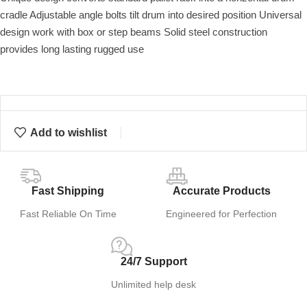
cradle Adjustable angle bolts tilt drum into desired position Universal
design work with box or step beams Solid steel construction
provides long lasting rugged use
Add to wishlist
Fast Shipping
Accurate Products
Fast Reliable On Time
Engineered for Perfection
24/7 Support
Unlimited help desk