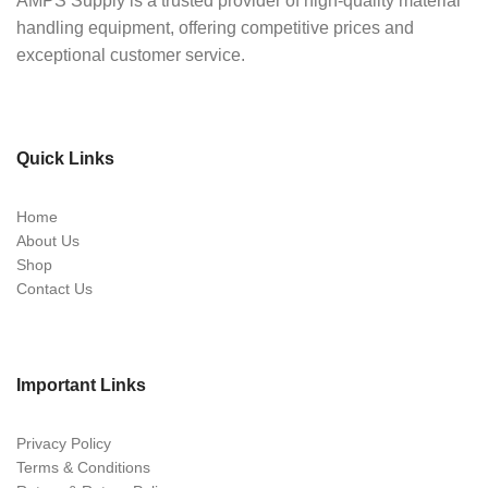
AMPS Supply is a trusted provider of high-quality material
handling equipment, offering competitive prices and
exceptional customer service.
Quick Links
Home
About Us
Shop
Contact Us
Important Links
Privacy Policy
Terms & Conditions