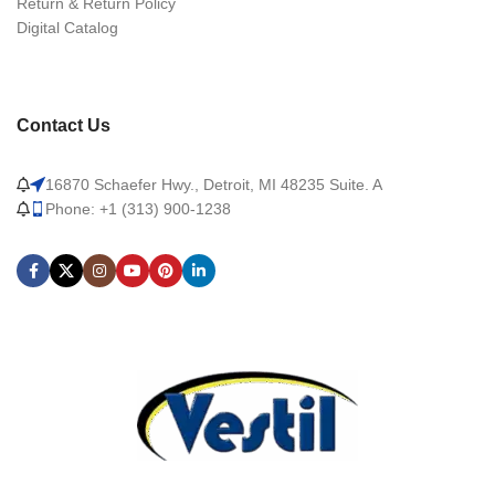
Return & Return Policy
Digital Catalog
Contact Us
16870 Schaefer Hwy., Detroit, MI 48235 Suite. A
Phone: +1 (313) 900-1238