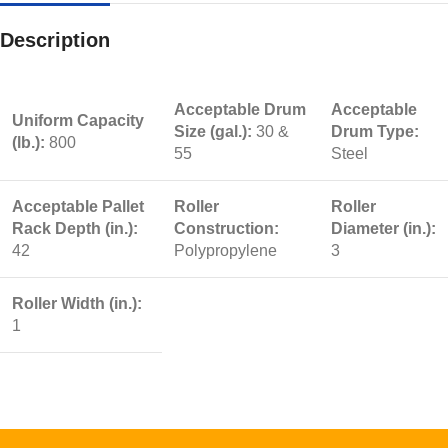
Description
Acceptable Drum
Acceptable
Uniform Capacity
Size (gal.):
30 &
Drum Type:
(lb.):
800
55
Steel
Acceptable Pallet
Roller
Roller
Rack Depth (in.):
Construction:
Diameter (in.):
42
Polypropylene
3
Roller Width (in.):
1