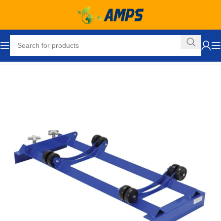
Home
Drum Handling Equipment
Accessories
Drum Cradles