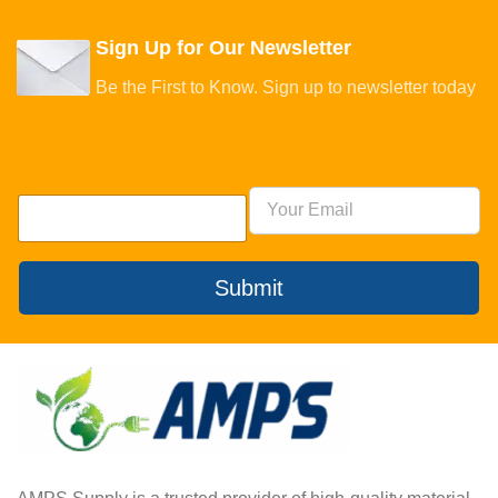
Sign Up for Our Newsletter
Be the First to Know. Sign up to newsletter today
Submit