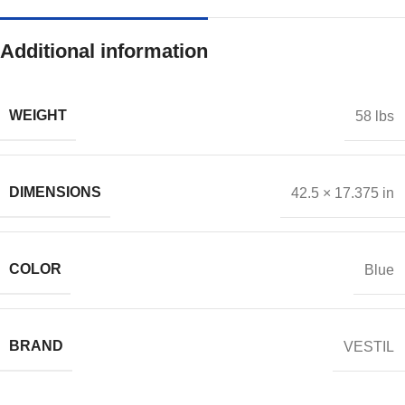
Additional information
WEIGHT
58 lbs
DIMENSIONS
42.5 × 17.375 in
COLOR
Blue
BRAND
VESTIL